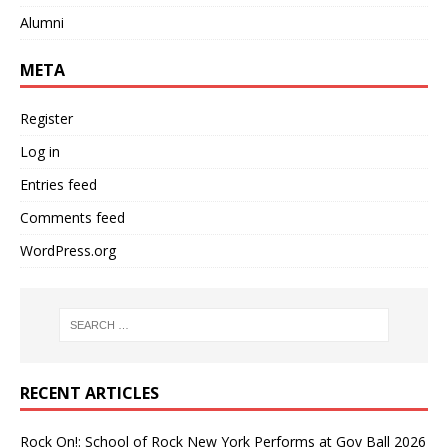
Alumni
META
Register
Log in
Entries feed
Comments feed
WordPress.org
RECENT ARTICLES
Rock On!: School of Rock New York Performs at Gov Ball 2026