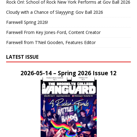
Rock On!: School of Rock New York Performs at Gov Ball 2026
Cloudy with a Chance of Slayyying: Gov Ball 2026
Farewell Spring 2026!
Farewell From Key Jones-Ford, Content Creator
Farewell from T’Neil Gooden, Features Editor
LATEST ISSUE
2026-05-14 – Spring 2026 Issue 12