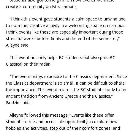
create a community on BC’s campus.
“I think this event gave students a calm space to unwind and
to do a fun, creative activity in a welcoming space on campus.
I think events like these are especially important during those
stressful weeks before finals and the end of the semester,”
Alleyne said.
This event not only helps BC students but also puts BC
Classical on their radar.
“The event brings exposure to the Classics department. Since
the Classics department is so small, it can be difficult to share
the importance. This event relates the BC students’ body to an
ancient tradition from Ancient Greece and the Classics,”
Bodzin said.
Alleyne followed this message: “Events like these offer
students a free and accessible opportunity to explore new
hobbies and activities, step out of their comfort zones, and