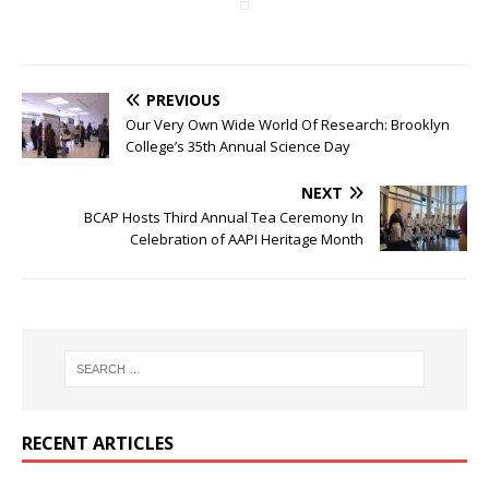
PREVIOUS
Our Very Own Wide World Of Research: Brooklyn
College’s 35th Annual Science Day
NEXT
BCAP Hosts Third Annual Tea Ceremony In
Celebration of AAPI Heritage Month
RECENT ARTICLES