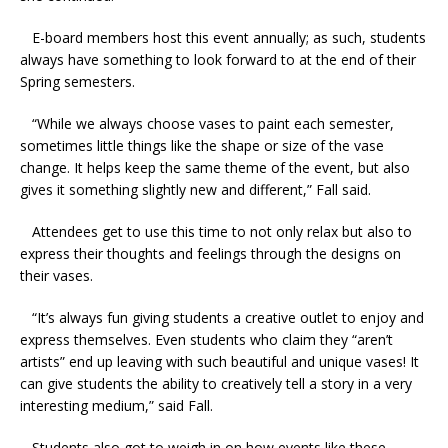
E-board members host this event annually; as such, students
always have something to look forward to at the end of their
Spring semesters.
“While we always choose vases to paint each semester,
sometimes little things like the shape or size of the vase
change. It helps keep the same theme of the event, but also
gives it something slightly new and different,” Fall said.
Attendees get to use this time to not only relax but also to
express their thoughts and feelings through the designs on
their vases.
“It’s always fun giving students a creative outlet to enjoy and
express themselves. Even students who claim they “aren’t
artists” end up leaving with such beautiful and unique vases! It
can give students the ability to creatively tell a story in a very
interesting medium,” said Fall.
Students also got to weigh in on how events like these