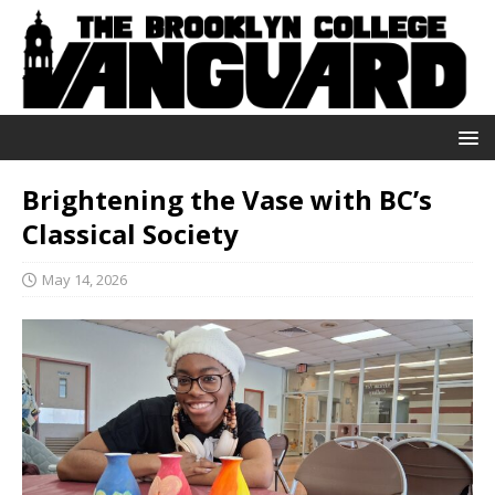
Brightening the Vase with BC’s
Classical Society
May 14, 2026