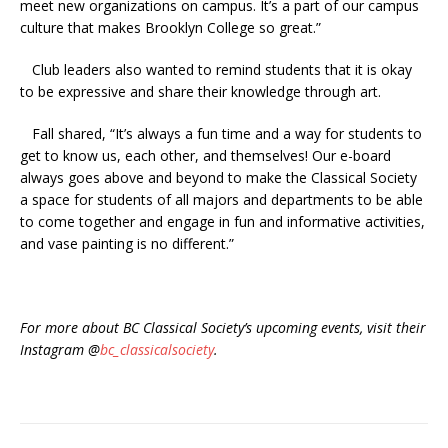
meet new organizations on campus. It’s a part of our campus
culture that makes Brooklyn College so great.”
Club leaders also wanted to remind students that it is okay
to be expressive and share their knowledge through art.
Fall shared, “It’s always a fun time and a way for students to
get to know us, each other, and themselves! Our e-board
always goes above and beyond to make the Classical Society
a space for students of all majors and departments to be able
to come together and engage in fun and informative activities,
and vase painting is no different.”
For more about BC Classical Society’s upcoming events, visit their
Instagram @
bc_classicalsociety
.