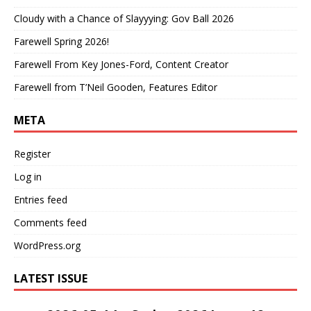
Cloudy with a Chance of Slayyying: Gov Ball 2026
Farewell Spring 2026!
Farewell From Key Jones-Ford, Content Creator
Farewell from T’Neil Gooden, Features Editor
META
Register
Log in
Entries feed
Comments feed
WordPress.org
LATEST ISSUE