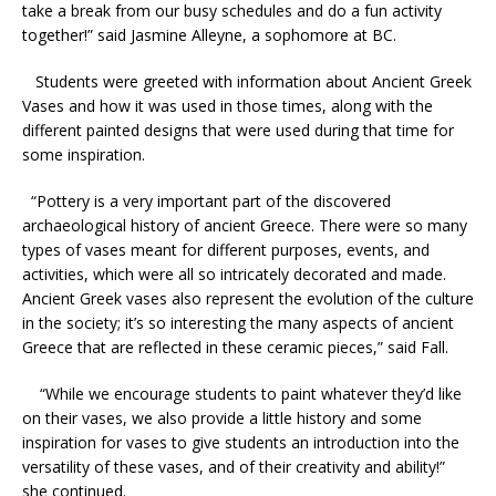
take a break from our busy schedules and do a fun activity
together!” said Jasmine Alleyne, a sophomore at BC.
Students were greeted with information about Ancient Greek
Vases and how it was used in those times, along with the
different painted designs that were used during that time for
some inspiration.
“
Pottery is a very important part of the discovered
archaeological history of ancient Greece. There were so many
types of vases meant for different purposes, events, and
activities, which were all so intricately decorated and made.
Ancient Greek vases also represent the evolution of the culture
in the society; it’s so interesting the many aspects of ancient
Greece that are reflected in these ceramic pieces,” said Fall.
“While we encourage students to paint whatever they’d like
on their vases, we also provide a little history and some
inspiration for vases to give students an introduction into the
versatility of these vases, and of their creativity and ability!”
she continued.