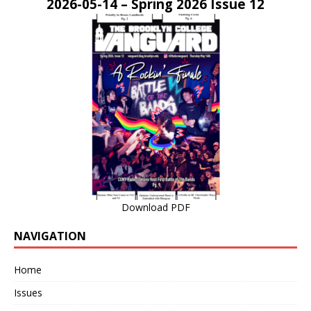
2026-05-14 – Spring 2026 Issue 12
Download PDF
NAVIGATION
Home
Issues