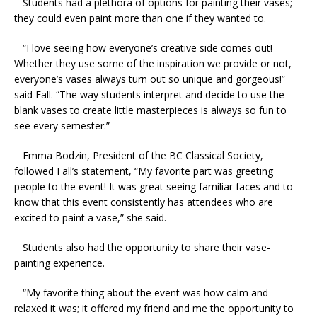
Students had a plethora of options for painting their vases;
they could even paint more than one if they wanted to.
“I love seeing how everyone’s creative side comes out!
Whether they use some of the inspiration we provide or not,
everyone’s vases always turn out so unique and gorgeous!”
said Fall. “The way students interpret and decide to use the
blank vases to create little masterpieces is always so fun to
see every semester.”
Emma Bodzin, President of the BC Classical Society,
followed Fall’s statement, “My favorite part was greeting
people to the event! It was great seeing familiar faces and to
know that this event consistently has attendees who are
excited to paint a vase,” she said.
Students also had the opportunity to share their vase-
painting experience.
“My favorite thing about the event was how calm and
relaxed it was; it offered my friend and me the opportunity to