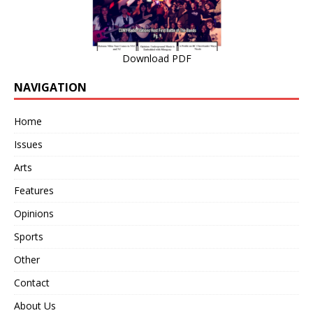
Download PDF
NAVIGATION
Home
Issues
Arts
Features
Opinions
Sports
Other
Contact
About Us