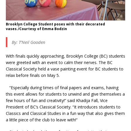
Brooklyn College Student poses with their decorated
vases./Courtesy of Emma Bodzin
By: T’Neil Gooden
With finals quickly approaching, Brooklyn College (BC) students
were greeted with an event to calm their nerves. The BC
Classical Society held a vase painting event for BC students to
relax before finals on May 5.
“Especially during times of final papers and exams, having
this event allows for students to unwind and give themselves a
few hours of fun and creativity!” said Khadija Fall, Vice
President of BC’s Classical Society. “It introduces students to
Classics and Classical Studies in a fun way that also gives them
a little piece of the club to leave with!“