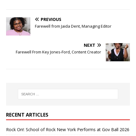
PREVIOUS
Farewell from Jaida Dent, Managing Editor
NEXT
Farewell From Key Jones-Ford, Content Creator
RECENT ARTICLES
Rock On!: School of Rock New York Performs at Gov Ball 2026