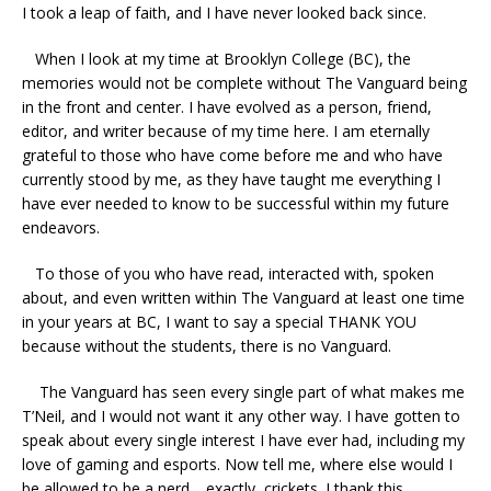
I took a leap of faith, and I have never looked back since.
When I look at my time at Brooklyn College (BC), the
memories would not be complete without The Vanguard being
in the front and center. I have evolved as a person, friend,
editor, and writer because of my time here. I am eternally
grateful to those who have come before me and who have
currently stood by me, as they have taught me everything I
have ever needed to know to be successful within my future
endeavors.
To those of you who have read, interacted with, spoken
about, and even written within The Vanguard at least one time
in your years at BC, I want to say a special THANK YOU
because without the students, there is no Vanguard.
The Vanguard has seen every single part of what makes me
T’Neil, and I would not want it any other way. I have gotten to
speak about every single interest I have ever had, including my
love of gaming and esports. Now tell me, where else would I
be allowed to be a nerd… exactly, crickets. I thank this