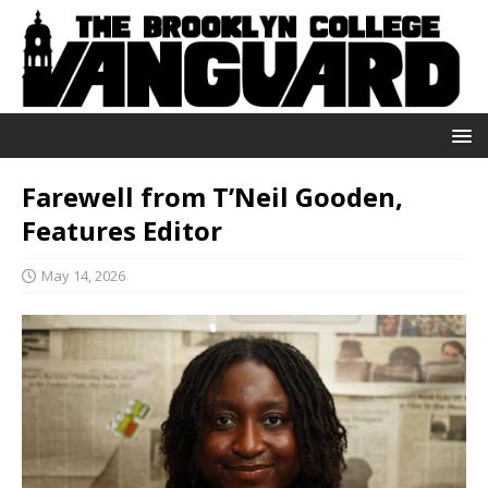
Farewell from T’Neil Gooden,
Features Editor
May 14, 2026