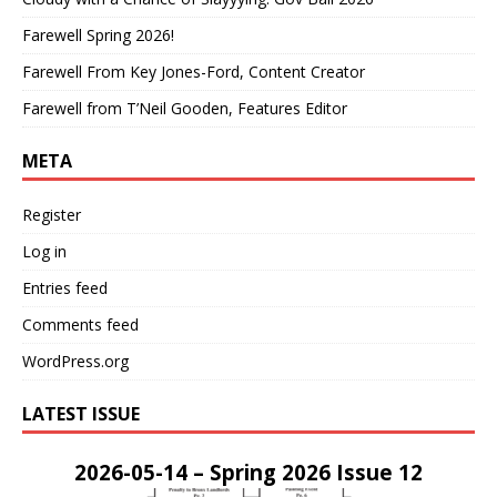
Farewell Spring 2026!
Farewell From Key Jones-Ford, Content Creator
Farewell from T’Neil Gooden, Features Editor
META
Register
Log in
Entries feed
Comments feed
WordPress.org
LATEST ISSUE
2026-05-14 – Spring 2026 Issue 12