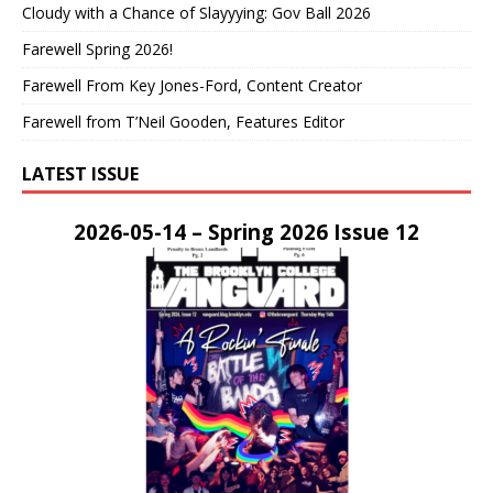
Cloudy with a Chance of Slayyying: Gov Ball 2026
Farewell Spring 2026!
Farewell From Key Jones-Ford, Content Creator
Farewell from T’Neil Gooden, Features Editor
LATEST ISSUE
2026-05-14 – Spring 2026 Issue 12