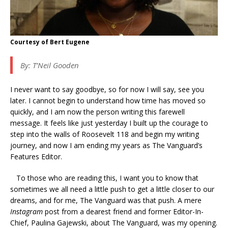
Courtesy of Bert Eugene
By: T’Neil Gooden
I never want to say goodbye, so for now I will say, see you
later. I cannot begin to understand how time has moved so
quickly, and I am now the person writing this farewell
message. It feels like just yesterday I built up the courage to
step into the walls of Roosevelt 118 and begin my writing
journey, and now I am ending my years as The Vanguard’s
Features Editor.
To those who are reading this, I want you to know that
sometimes we all need a little push to get a little closer to our
dreams, and for me, The Vanguard was that push. A mere
Instagram
post from a dearest friend and former Editor-In-
Chief, Paulina Gajewski, about The Vanguard, was my opening.