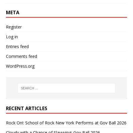
META
Register
Log in
Entries feed
Comments feed
WordPress.org
RECENT ARTICLES
Rock On!: School of Rock New York Performs at Gov Ball 2026
Cloudy with a Chance of Slayyying: Gov Ball 2026