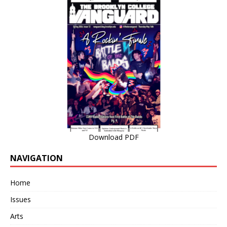
Download PDF
NAVIGATION
Home
Issues
Arts