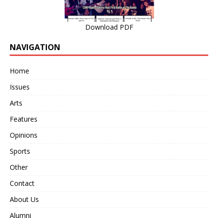
Download PDF
NAVIGATION
Home
Issues
Arts
Features
Opinions
Sports
Other
Contact
About Us
Alumni