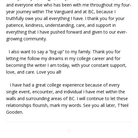
and everyone else who has been with me throughout my four-
year journey within The Vanguard and at BC, because I
truthfully owe you all everything I have. I thank you for your
patience, kindness, understanding, care, and support in
everything that I have pushed forward and given to our ever-
growing community.
I also want to say a “big up” to my family. Thank you for
letting me follow my dreams in my college career and for
becoming the writer I am today, with your constant support,
love, and care. Love you all!
I have had a great college experience because of every
single event, encounter, and individual I have met within the
walls and surrounding areas of BC. I will continue to let these
relationships flourish, mark my words. See you all later, T’Neil
Gooden.