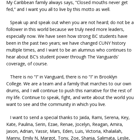
My Caribbean family always says, “Closed mouths never get
fed,” and I want you all to live by this motto as well.
Speak up and speak out when you are not heard; do not be a
follower in this world because we truly need more leaders,
especially now. We have seen how strong BC students have
been in the past two years; we have changed CUNY history
multiple times, and I want to be an alumnus who continues to
hear about BC’s student power through The Vanguards’
coverage, of course.
There is no “I” in Vanguard, there is no “I” in Brooklyn
College. We are a team and a family that marches to our own
drums, and I will continue to push this narrative for the rest of
my life. Continue to speak, fight, and write about the world you
want to see and the community in which you live.
I want to send a special thanks to Jaida, Rami, Serena, Key,
Kate, Paulina, Serin, Ezae, Renae, Jocelyn, Reagan, Amira,
Jason, Adrian, Yassir, Mars, Eden, Luis, Victoria, Khalailah,
Manny, Emily N, Margot, Tony, Zoe, Shania, Salimata, Leslie,