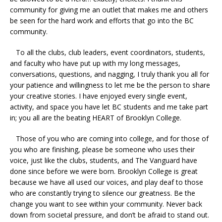
community for giving me an outlet that makes me and others
be seen for the hard work and efforts that go into the BC
community.
To all the clubs, club leaders, event coordinators, students,
and faculty who have put up with my long messages,
conversations, questions, and nagging, I truly thank you all for
your patience and willingness to let me be the person to share
your creative stories. I have enjoyed every single event,
activity, and space you have let BC students and me take part
in; you all are the beating HEART of Brooklyn College.
Those of you who are coming into college, and for those of
you who are finishing, please be someone who uses their
voice, just like the clubs, students, and The Vanguard have
done since before we were born. Brooklyn College is great
because we have all used our voices, and play deaf to those
who are constantly trying to silence our greatness. Be the
change you want to see within your community. Never back
down from societal pressure, and don’t be afraid to stand out.