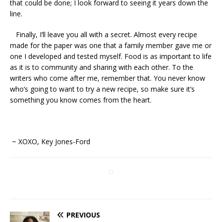
that could be done; I look forward to seeing it years down the
line.
Finally, I’ll leave you all with a secret. Almost every recipe
made for the paper was one that a family member gave me or
one I developed and tested myself. Food is as important to life
as it is to community and sharing with each other. To the
writers who come after me, remember that. You never know
who’s going to want to try a new recipe, so make sure it’s
something you know comes from the heart.
~ XOXO, Key Jones-Ford
PREVIOUS