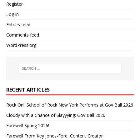
Register
Log in
Entries feed
Comments feed
WordPress.org
RECENT ARTICLES
Rock On!: School of Rock New York Performs at Gov Ball 2026
Cloudy with a Chance of Slayyying: Gov Ball 2026
Farewell Spring 2026!
Farewell From Key Jones-Ford, Content Creator