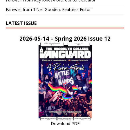
Farewell from T’Neil Gooden, Features Editor
LATEST ISSUE
2026-05-14 – Spring 2026 Issue 12
Download PDF