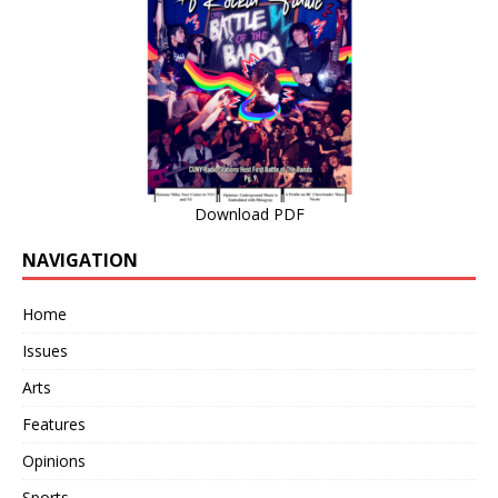
Download PDF
NAVIGATION
Home
Issues
Arts
Features
Opinions
Sports