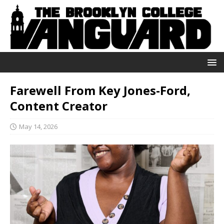
Farewell From Key Jones-Ford,
Content Creator
May 14, 2026