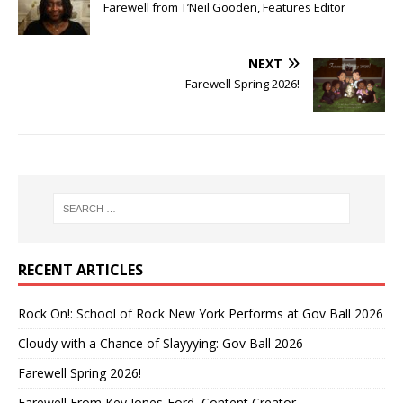
Farewell from T’Neil Gooden, Features Editor
NEXT
Farewell Spring 2026!
RECENT ARTICLES
Rock On!: School of Rock New York Performs at Gov Ball 2026
Cloudy with a Chance of Slayyying: Gov Ball 2026
Farewell Spring 2026!
Farewell From Key Jones-Ford, Content Creator