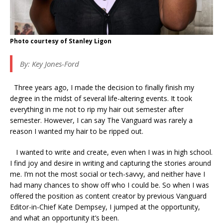
Photo courtesy of Stanley Ligon
By: Key Jones-Ford
Three years ago, I made the decision to finally finish my
degree in the midst of several life-altering events. It took
everything in me not to rip my hair out semester after
semester. However, I can say The Vanguard was rarely a
reason I wanted my hair to be ripped out.
I wanted to write and create, even when I was in high school.
I find joy and desire in writing and capturing the stories around
me. I’m not the most social or tech-savvy, and neither have I
had many chances to show off who I could be. So when I was
offered the position as content creator by previous Vanguard
Editor-in-Chief Kate Dempsey, I jumped at the opportunity,
and what an opportunity it’s been.