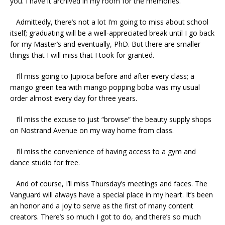
you. I have it archived in my room for the memories.
Admittedly, there’s not a lot I’m going to miss about school
itself; graduating will be a well-appreciated break until I go back
for my Master’s and eventually, PhD. But there are smaller
things that I will miss that I took for granted.
I’ll miss going to Jupioca before and after every class; a
mango green tea with mango popping boba was my usual
order almost every day for three years.
I’ll miss the excuse to just “browse” the beauty supply shops
on Nostrand Avenue on my way home from class.
I’ll miss the convenience of having access to a gym and
dance studio for free.
And of course, I’ll miss Thursday’s meetings and faces. The
Vanguard will always have a special place in my heart. It’s been
an honor and a joy to serve as the first of many content
creators. There’s so much I got to do, and there’s so much