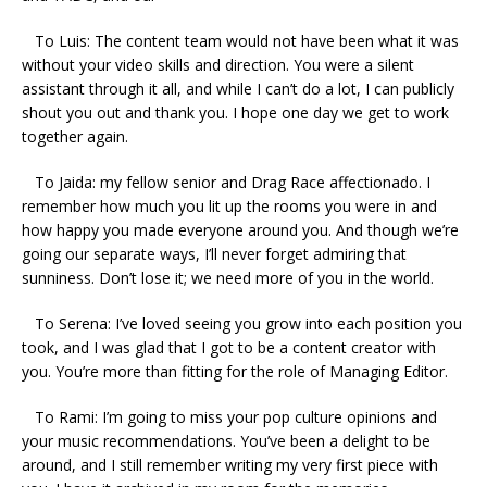
To Luis: The content team would not have been what it was
without your video skills and direction. You were a silent
assistant through it all, and while I can’t do a lot, I can publicly
shout you out and thank you. I hope one day we get to work
together again.
To Jaida: my fellow senior and Drag Race affectionado. I
remember how much you lit up the rooms you were in and
how happy you made everyone around you. And though we’re
going our separate ways, I’ll never forget admiring that
sunniness. Don’t lose it; we need more of you in the world.
To Serena: I’ve loved seeing you grow into each position you
took, and I was glad that I got to be a content creator with
you. You’re more than fitting for the role of Managing Editor.
To Rami: I’m going to miss your pop culture opinions and
your music recommendations. You’ve been a delight to be
around, and I still remember writing my very first piece with