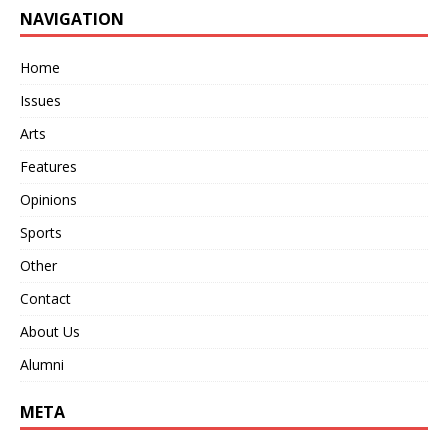
NAVIGATION
Home
Issues
Arts
Features
Opinions
Sports
Other
Contact
About Us
Alumni
META