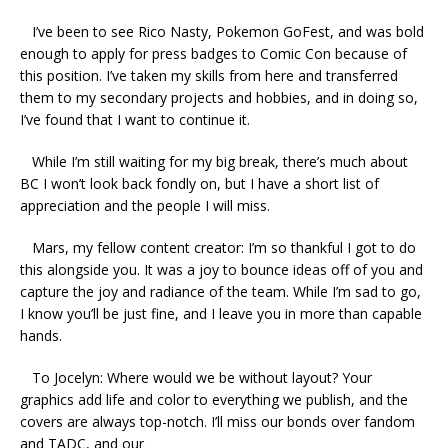
I’ve been to see Rico Nasty, Pokemon GoFest, and was bold
enough to apply for press badges to Comic Con because of
this position. I’ve taken my skills from here and transferred
them to my secondary projects and hobbies, and in doing so,
I’ve found that I want to continue it.
While I’m still waiting for my big break, there’s much about
BC I won’t look back fondly on, but I have a short list of
appreciation and the people I will miss.
Mars, my fellow content creator: I’m so thankful I got to do
this alongside you. It was a joy to bounce ideas off of you and
capture the joy and radiance of the team. While I’m sad to go,
I know you’ll be just fine, and I leave you in more than capable
hands.
To Jocelyn: Where would we be without layout? Your
graphics add life and color to everything we publish, and the
covers are always top-notch. I’ll miss our bonds over fandom
and TADC, and our