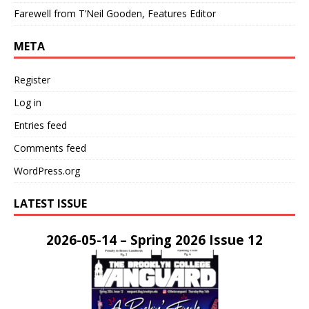
Farewell from T’Neil Gooden, Features Editor
META
Register
Log in
Entries feed
Comments feed
WordPress.org
LATEST ISSUE
2026-05-14 – Spring 2026 Issue 12