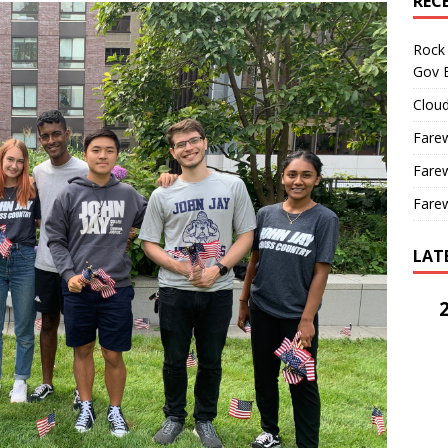
REC
Rock 
Gov B
Cloud
Farew
Farew
Farew
LAT