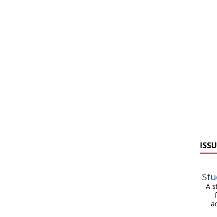
ISSU
Stu
A s
a