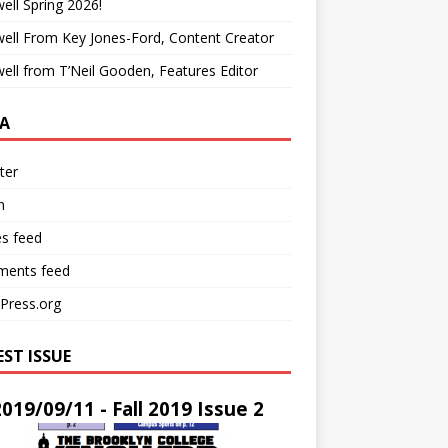
ell Spring 2026!
ell From Key Jones-Ford, Content Creator
ell from T’Neil Gooden, Features Editor
A
ter
n
es feed
ents feed
Press.org
EST ISSUE
2019/09/11 - Fall 2019 Issue 2