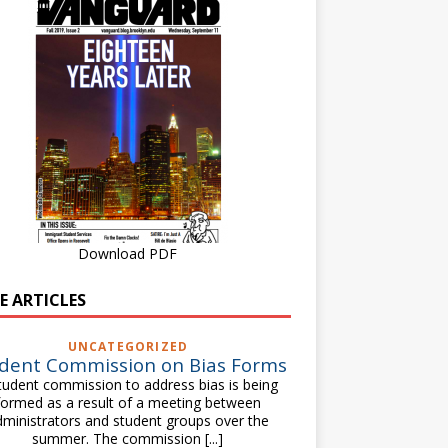
Download PDF
E ARTICLES
UNCATEGORIZED
dent Commission on Bias Forms
tudent commission to address bias is being
formed as a result of a meeting between
dministrators and student groups over the
summer. The commission
[...]