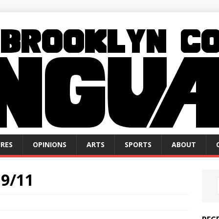
RES
OPINIONS
ARTS
SPORTS
ABOUT
9/11