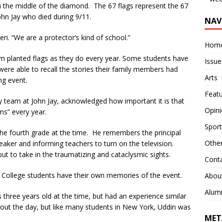
in the middle of the diamond. The 67 flags represent the 67
John Jay who died during 9/11.
NAV
eri. “We are a protector’s kind of school.”
Hom
am planted flags as they do every year. Some students have
Issue
were able to recall the stories their family members had
Arts
ng event.
Feat
 team at John Jay, acknowledged how important it is that
Opin
ms” every year.
Sport
he fourth grade at the time. He remembers the principal
Othe
aker and informing teachers to turn on the television.
t to take in the traumatizing and cataclysmic sights.
Cont
n College students have their own memories of the event.
Abou
Alum
s three years old at the time, but had an experience similar
ut the day, but like many students in New York, Uddin was
MET