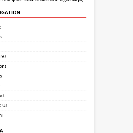
IGATION
e
s
ures
ions
s
r
act
t Us
ni
A