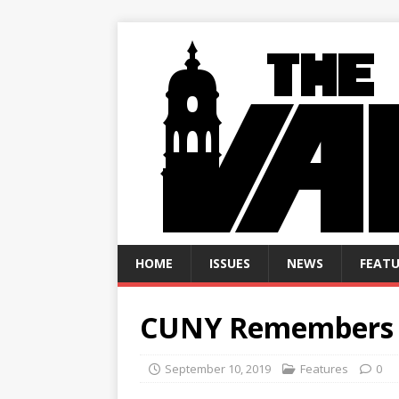
HOME
ISSUES
NEWS
FEATU
CUNY Remembers 
September 10, 2019
Features
0