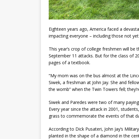
Eighteen years ago, America faced a devasta
impacting everyone – including those not yet
This year’s crop of college freshmen will be t
September 11 attacks. But for the class of 202
pages of a textbook.
“My mom was on the bus almost at the Linco
Siwek, a freshman at John Jay. She and fellow
the womb” when the Twin Towers fell; they’r
Siwek and Paredes were two of many paying t
Every year since the attack in 2001, students,
grass to commemorate the events of that day
According to Dick Pusateri, John Jay’s Milita
planted in the shape of a diamond in the cente