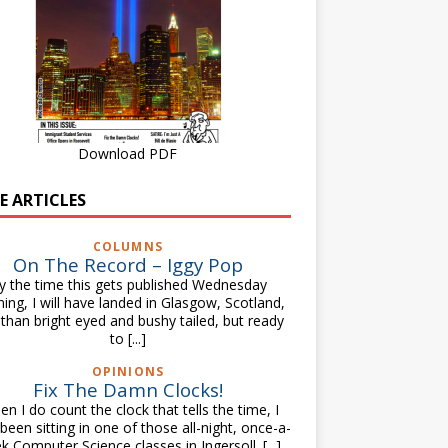
Download PDF
E ARTICLES
COLUMNS
On The Record – Iggy Pop
y the time this gets published Wednesday
ing, I will have landed in Glasgow, Scotland,
 than bright eyed and bushy tailed, but ready
to
[...]
OPINIONS
Fix The Damn Clocks!
n I do count the clock that tells the time, I
been sitting in one of those all-night, once-a-
k Computer Science classes in Ingersoll.
[...]