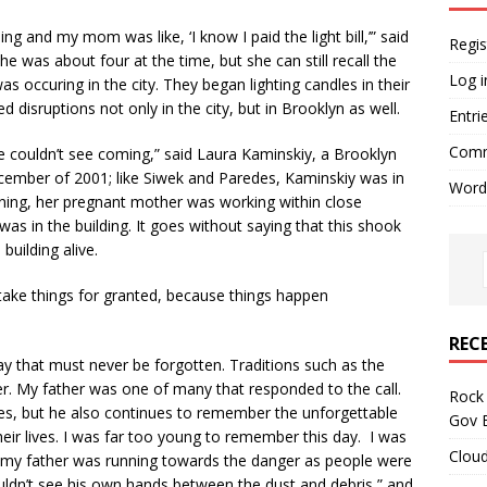
ing and my mom was like, ‘I know I paid the light bill,’” said
Regis
 was about four at the time, but she can still recall the
Log i
occuring in the city. They began lighting candles in their
disruptions not only in the city, but in Brooklyn as well.
Entri
Comm
ple couldn’t see coming,” said Laura Kaminskiy, a Brooklyn
ember of 2001; like Siwek and Paredes, Kaminskiy was in
Word
ning, her pregnant mother was working within close
as in the building. It goes without saying that this shook
building alive.
 take things for granted, because things happen
REC
 that must never be forgotten. Traditions such as the
ter. My father was one of many that responded to the call.
Rock 
ives, but he also continues to remember the unforgettable
Gov B
eir lives. I was far too young to remember this day. I was
Cloud
my father was running towards the danger as people were
ouldn’t see his own hands between the dust and debris,” and