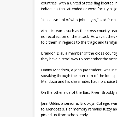
countries, with a United States flag located 
individuals that attended or were faculty at 
“It is a symbol of who John Jay is,” said Pusat
Athletic teams such as the cross country te
no recollection of the attack. However, they 
told them in regards to the tragic and terrifyi
Brandon Dial, a member of the cross country
they have a “cool way to remember the victi
Danny Mendoza, a John Jay student, was in t
speaking through the intercom of the loudspe
Mendoza and his classmates had no choice bu
On the other side of the East River, Brookly
Jarin Uddin, a senior at Brooklyn College, wa
to Mendoza’s. Her memory remains fuzzy abo
picked up from school early.