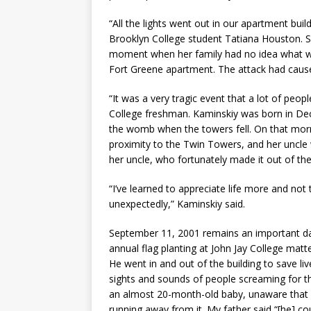
“All the lights went out in our apartment build
Brooklyn College student Tatiana Houston. She
moment when her family had no idea what was 
Fort Greene apartment. The attack had caused 
“It was a very tragic event that a lot of peo
College freshman. Kaminskiy was born in Dec
the womb when the towers fell. On that mor
proximity to the Twin Towers, and her uncle w
her uncle, who fortunately made it out of the 
“I’ve learned to appreciate life more and not
unexpectedly,” Kaminskiy said.
September 11, 2001 remains an important day
annual flag planting at John Jay College mat
He went in and out of the building to save l
sights and sounds of people screaming for th
an almost 20-month-old baby, unaware that 
running away from it. My father said “[he] c