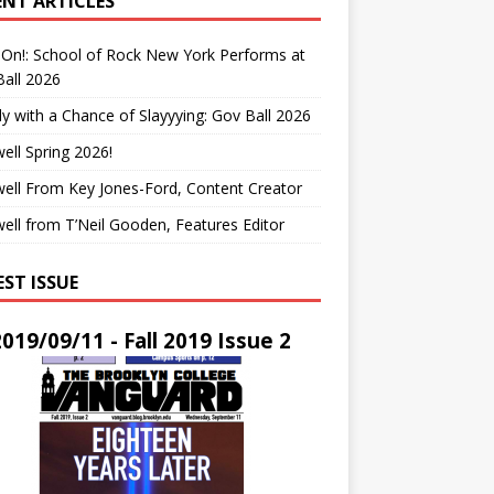
ENT ARTICLES
On!: School of Rock New York Performs at
all 2026
y with a Chance of Slayyying: Gov Ball 2026
ell Spring 2026!
ell From Key Jones-Ford, Content Creator
ell from T’Neil Gooden, Features Editor
EST ISSUE
2019/09/11 - Fall 2019 Issue 2