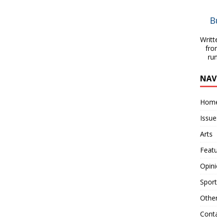
B
Writt
fro
ru
NAV
Hom
Issue
Arts
Feat
Opin
Sport
Othe
Cont