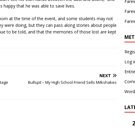
Farew
 is happy that he was able to save lives.
Farew
born at the time of the event, and some students may not
Farew
 were doing, but they can pass along stories about people
tinue to be told, and that the memories of those lost are kept
MET
Regis
Log i
Entri
NEXT
Comm
tage
Bullspit – My High School Friend Sells Milkshakes
Word
LAT