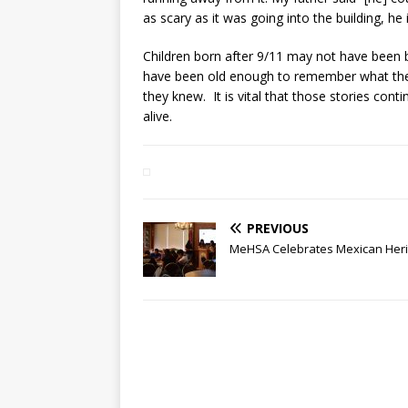
as scary as it was going into the building, he
Children born after 9/11 may not have been 
have been old enough to remember what they
they knew. It is vital that those stories con
alive.
PREVIOUS
MeHSA Celebrates Mexican Heri