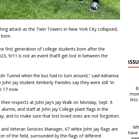
ting attack as the Twin Towers in New York City collapsed,
 born.
he first generation of college students born after the
3, 9/11 is not an event that’ll get lost in between the
ISSU
ln Tunnel when the bus had to turn around,” said Adrianna
 John Jay student Kimberly Paredes say they were still “in
B
e 17 now.
morn
less
heir respects at John Jay’s Jay Walk on Monday, Sept. 9.
 alumni, and staff at John Jay College plant flags in the
, and to make sure that lost loved ones are not forgotten.
Whe
ry and Veteran Services Manager, 67 white John Jay flags are
have 
r of the field, surrounded by the flags of different
wee