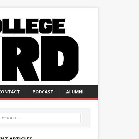
CONTACT
PODCAST
ALUMNI