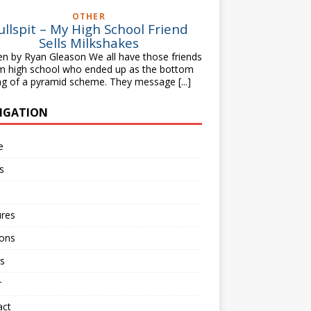
OTHER
ullspit – My High School Friend
Sells Milkshakes
en by Ryan Gleason We all have those friends
m high school who ended up as the bottom
ng of a pyramid scheme. They message
[...]
IGATION
e
s
ures
ions
s
r
act