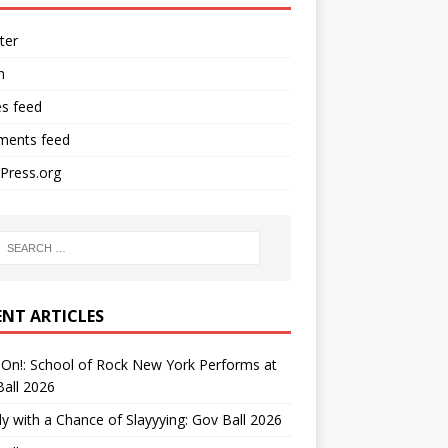
ter
n
es feed
ents feed
Press.org
ENT ARTICLES
On!: School of Rock New York Performs at
all 2026
y with a Chance of Slayyying: Gov Ball 2026