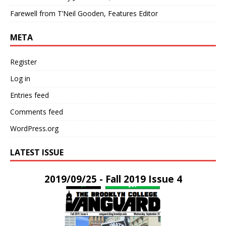
Farewell from T’Neil Gooden, Features Editor
META
Register
Log in
Entries feed
Comments feed
WordPress.org
LATEST ISSUE
2019/09/25 - Fall 2019 Issue 4