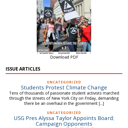
Download PDF
ISSUE ARTICLES
UNCATEGORIZED
Students Protest Climate Change
Tens of thousands of passionate student activists marched
through the streets of New York City on Friday, demanding
there be an overhaul in the government
[...]
UNCATEGORIZED
USG Pres Alyssa Taylor Appoints Board;
Campaign Opponents