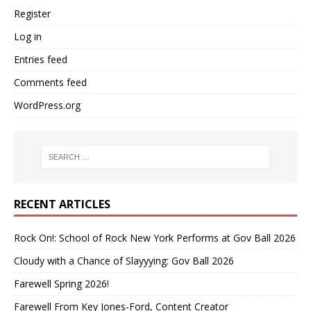
Register
Log in
Entries feed
Comments feed
WordPress.org
RECENT ARTICLES
Rock On!: School of Rock New York Performs at Gov Ball 2026
Cloudy with a Chance of Slayyying: Gov Ball 2026
Farewell Spring 2026!
Farewell From Key Jones-Ford, Content Creator