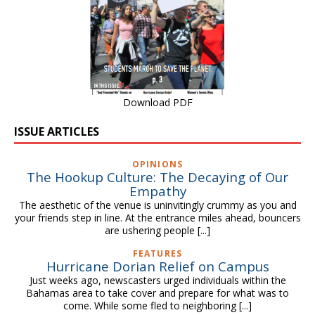
Download PDF
ISSUE ARTICLES
OPINIONS
The Hookup Culture: The Decaying of Our
Empathy
The aesthetic of the venue is uninvitingly crummy as you and
your friends step in line. At the entrance miles ahead, bouncers
are ushering people
[...]
FEATURES
Hurricane Dorian Relief on Campus
Just weeks ago, newscasters urged individuals within the
Bahamas area to take cover and prepare for what was to
come. While some fled to neighboring
[...]