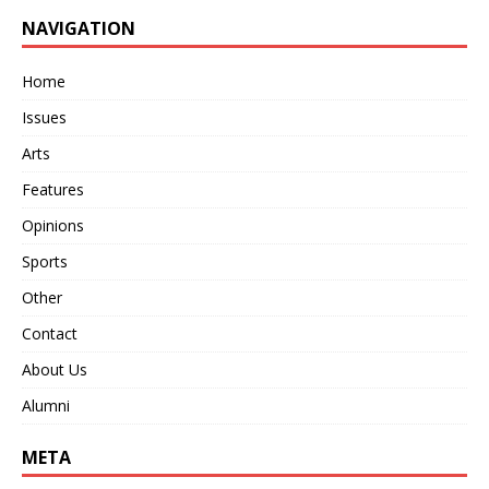
NAVIGATION
Home
Issues
Arts
Features
Opinions
Sports
Other
Contact
About Us
Alumni
META