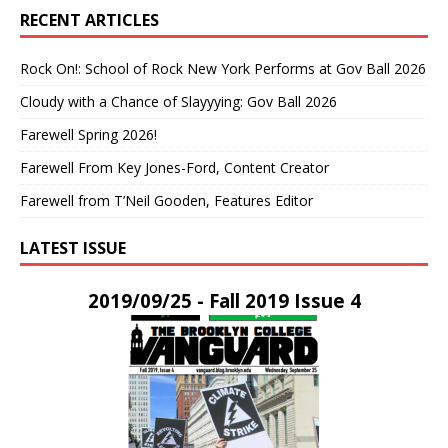
RECENT ARTICLES
Rock On!: School of Rock New York Performs at Gov Ball 2026
Cloudy with a Chance of Slayyying: Gov Ball 2026
Farewell Spring 2026!
Farewell From Key Jones-Ford, Content Creator
Farewell from T’Neil Gooden, Features Editor
LATEST ISSUE
2019/09/25 - Fall 2019 Issue 4