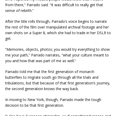
from there,” Parrado said. “It was difficult to really get that
sense of rebirth.”
After the title rolls through, Parrado’s voice begins to narrate
the rest of the film over manipulated archival footage and her
own shots on a Super 8, which she had to trade in her DSLR to
get.
“Memories, objects, photos; you would try everything to show
me your path,” Parrado narrates, “what your culture meant to
you and how that was part of me as well.”
Parrado told me that the first generation of monarch
butterflies to migrate south go through all the trials and
tribulations, but that because of that first generation’s journey,
the second generation knows the way back.
In moving to New York, though, Parrado made the tough
decision to be that first generation.