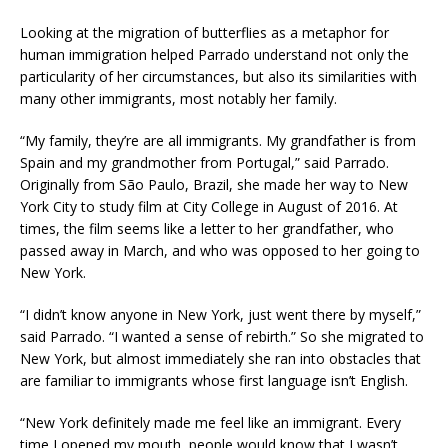
Looking at the migration of butterflies as a metaphor for
human immigration helped Parrado understand not only the
particularity of her circumstances, but also its similarities with
many other immigrants, most notably her family.
“My family, they’re are all immigrants. My grandfather is from
Spain and my grandmother from Portugal,” said Parrado.
Originally from São Paulo, Brazil, she made her way to New
York City to study film at City College in August of 2016. At
times, the film seems like a letter to her grandfather, who
passed away in March, and who was opposed to her going to
New York.
“I didn’t know anyone in New York, just went there by myself,”
said Parrado. “I wanted a sense of rebirth.” So she migrated to
New York, but almost immediately she ran into obstacles that
are familiar to immigrants whose first language isn’t English.
“New York definitely made me feel like an immigrant. Every
time I opened my mouth, people would know that I wasn’t