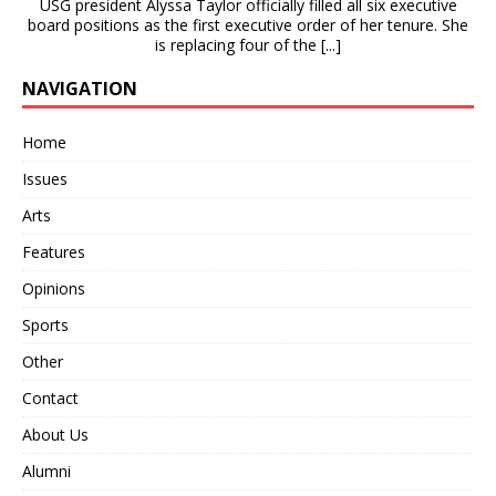
USG president Alyssa Taylor officially filled all six executive
board positions as the first executive order of her tenure. She
is replacing four of the
[...]
NAVIGATION
Home
Issues
Arts
Features
Opinions
Sports
Other
Contact
About Us
Alumni