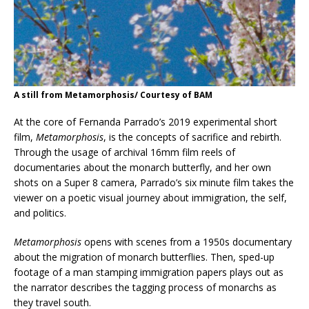
A still from Metamorphosis/ Courtesy of BAM
At the core of Fernanda Parrado’s 2019 experimental short
film,
Metamorphosis
, is the concepts of sacrifice and rebirth.
Through the usage of archival 16mm film reels of
documentaries about the monarch butterfly, and her own
shots on a Super 8 camera, Parrado’s six minute film takes the
viewer on a poetic visual journey about immigration, the self,
and politics.
Metamorphosis
opens with scenes from a 1950s documentary
about the migration of monarch butterflies. Then, sped-up
footage of a man stamping immigration papers plays out as
the narrator describes the tagging process of monarchs as
they travel south.