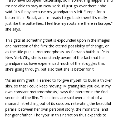
“I also have European citizenship, so if something happens and
I’m not able to stay in New York, I’ll just go over there,” she
said. “It’s funny because my grandparents left Europe for a
better life in Brazil, and I’m ready to go back there! It’s really
just like the butterflies. I feel like my roots are there in Europe,”
she says.
This gets at something that is expounded upon in the images
and narration of the film: the eternal possibility of change, or
as the title puts it, metamorphosis. As Parrado builds a life in
New York City, she is constantly aware of the fact that her
grandparents have experienced much of the struggles that
she’s going through, but also that she is better for it.
“As an immigrant, I learned to forgive myself, to build a thicker
skin, so that I could keep moving. Migrating like you did, in my
own constant metamorphosis,” says the narrator in the final
seconds of the film. These lines are said over a shot of a
monarch stretching out of its cocoon, reiterating the beautiful
parallel between her own personal story, the monarchs, and
her grandfather. The “you” in this narration thus expands to