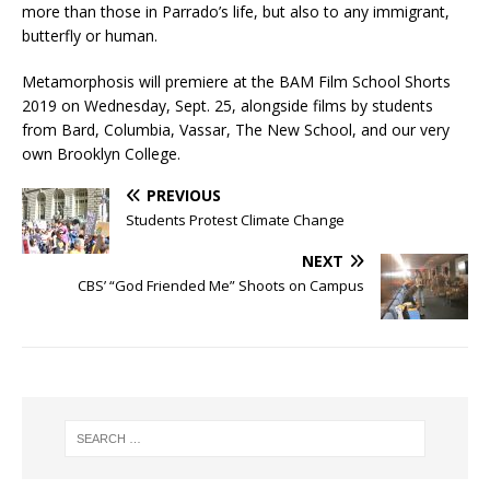
more than those in Parrado’s life, but also to any immigrant,
butterfly or human.
Metamorphosis will premiere at the BAM Film School Shorts
2019 on Wednesday, Sept. 25, alongside films by students
from Bard, Columbia, Vassar, The New School, and our very
own Brooklyn College.
PREVIOUS
Students Protest Climate Change
NEXT
CBS’ “God Friended Me” Shoots on Campus