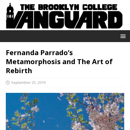
Fernanda Parrado’s
Metamorphosis and The Art of
Rebirth
September 25, 2019