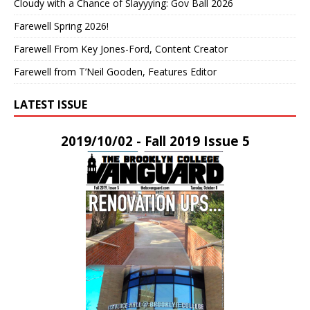
Cloudy with a Chance of Slayyying: Gov Ball 2026
Farewell Spring 2026!
Farewell From Key Jones-Ford, Content Creator
Farewell from T’Neil Gooden, Features Editor
LATEST ISSUE
2019/10/02 - Fall 2019 Issue 5