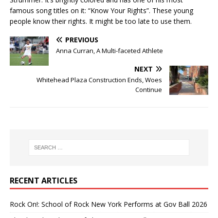
famous song titles on it: “Know Your Rights”. These young
people know their rights. It might be too late to use them.
PREVIOUS
Anna Curran, A Multi-faceted Athlete
NEXT
Whitehead Plaza Construction Ends, Woes
Continue
RECENT ARTICLES
Rock On!: School of Rock New York Performs at Gov Ball 2026