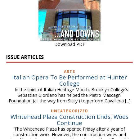
Download PDF
ISSUE ARTICLES
ARTS
Italian Opera To Be Performed at Hunter
College
In the spirit of Italian Heritage Month, Brooklyn College’s
Sebastian Giordano has helped the Pietro Mascagni
Foundation (all the way from Sicily!) to perform Cavalleria
[...]
UNCATEGORIZED
Whitehead Plaza Construction Ends, Woes
Continue
The Whitehead Plaza has opened Friday after a year of
construction work. However, the construction woes and