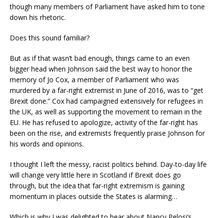
though many members of Parliament have asked him to tone
down his rhetoric.
Does this sound familiar?
But as if that wasn’t bad enough, things came to an even
bigger head when Johnson said the best way to honor the
memory of Jo Cox, a member of Parliament who was
murdered by a far-right extremist in June of 2016, was to “get
Brexit done.” Cox had campaigned extensively for refugees in
the UK, as well as supporting the movement to remain in the
EU. He has refused to apologize, activity of the far-right has
been on the rise, and extremists frequently praise Johnson for
his words and opinions.
I thought I left the messy, racist politics behind. Day-to-day life
will change very little here in Scotland if Brexit does go
through, but the idea that far-right extremism is gaining
momentum in places outside the States is alarming…
Which is why I was delighted to hear about Nancy Pelosi’s