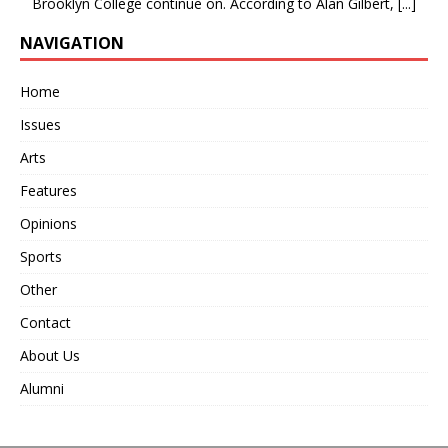
Brooklyn College continue on. According to Alan Gilbert,
[...]
NAVIGATION
Home
Issues
Arts
Features
Opinions
Sports
Other
Contact
About Us
Alumni