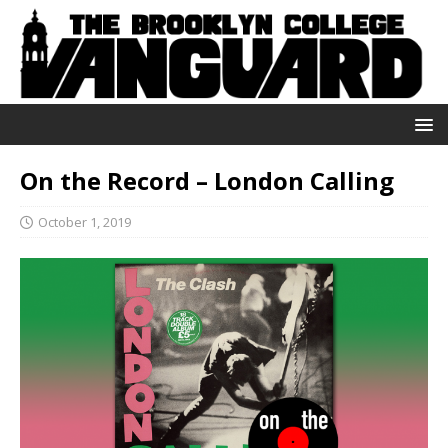
On the Record – London Calling
October 1, 2019