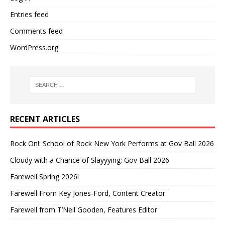
Entries feed
Comments feed
WordPress.org
RECENT ARTICLES
Rock On!: School of Rock New York Performs at Gov Ball 2026
Cloudy with a Chance of Slayyying: Gov Ball 2026
Farewell Spring 2026!
Farewell From Key Jones-Ford, Content Creator
Farewell from T’Neil Gooden, Features Editor