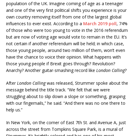
population of the UK. Imagine coming of age as a teenager
and one of the very first political shifts you experience is your
own country removing itself from one of the largest global
influences to ever exist. According to a
March 2019 poll
, 74%
of those who were too young to vote in the 2016 referendum
but are now of voting age would vote to remain in the EU. It’s
not certain if another referendum will be held; in which case,
those young people, around two million of them, won’t even
have the chance to voice their opinion. What happens with
those young people if Brexit goes through? Revolution?
Anarchy? Another guitar-smashing record like
London Calling
?
After
London Calling
was released, Strummer spoke about the
message behind the title track. “We felt that we were
struggling about to slip down a slope or something, grasping
with our fingernails,” he said. “And there was no one there to
help us.”
In New York, on the corner of East 7th St. and Avenue A, just
across the street from Tompkins Square Park, is a mural of
Strummer. It’s brightly colored and has one of his most