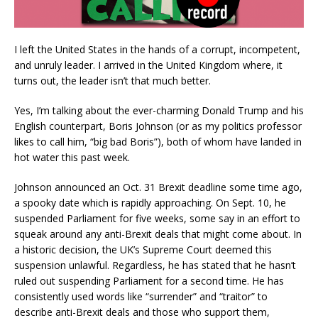
I left the United States in the hands of a corrupt, incompetent,
and unruly leader. I arrived in the United Kingdom where, it
turns out, the leader isn’t that much better.
Yes, I’m talking about the ever-charming Donald Trump and his
English counterpart, Boris Johnson (or as my politics professor
likes to call him, “big bad Boris”), both of whom have landed in
hot water this past week.
Johnson announced an Oct. 31 Brexit deadline some time ago,
a spooky date which is rapidly approaching. On Sept. 10, he
suspended Parliament for five weeks, some say in an effort to
squeak around any anti-Brexit deals that might come about. In
a historic decision, the UK’s Supreme Court deemed this
suspension unlawful. Regardless, he has stated that he hasn’t
ruled out suspending Parliament for a second time. He has
consistently used words like “surrender” and “traitor” to
describe anti-Brexit deals and those who support them,