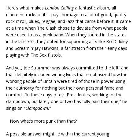
Here’s what makes
London Calling
a fantastic album, all
nineteen tracks of it: it pays homage to a lot of good, quality
rock n’ roll, blues, reggae, and jazz that came before it. It came
at a time when The Clash chose to deviate from what people
were used to as a punk band. When they toured in the states
in the late 70’s, they opted for supporting acts like Bo Diddley
and Screamin’ Jay Hawkins, a far stretch from their early days
playing with The Sex Pistols.
And yet, Joe Strummer was always committed to the left, and
that definitely included writing lyrics that emphasized how the
working people of Britain were tired of those in power using
their authority for nothing but their own personal fame and
comfort. “In these days of evil Presidentes, working for the
clampdown, but lately one or two has fully paid their due,” he
sings on
“Clampdown.”
Now what’s more punk than that?
A possible answer might lie within the current young