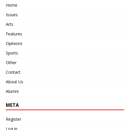
Home
Issues
Arts
Features
Opinions
Sports
Other
Contact
About Us
Alumni
META
Register
Log in