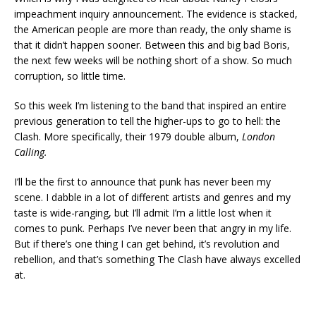
impeachment inquiry announcement. The evidence is stacked,
the American people are more than ready, the only shame is
that it didn’t happen sooner. Between this and big bad Boris,
the next few weeks will be nothing short of a show. So much
corruption, so little time.
So this week I’m listening to the band that inspired an entire
previous generation to tell the higher-ups to go to hell: the
Clash. More specifically, their 1979 double album,
London
Calling.
I’ll be the first to announce that punk has never been my
scene. I dabble in a lot of different artists and genres and my
taste is wide-ranging, but I’ll admit I’m a little lost when it
comes to punk. Perhaps I’ve never been that angry in my life.
But if there’s one thing I can get behind, it’s revolution and
rebellion, and that’s something The Clash have always excelled
at.