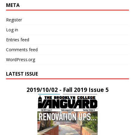
META
Register
Log in
Entries feed
Comments feed
WordPress.org
LATEST ISSUE
2019/10/02 - Fall 2019 Issue 5