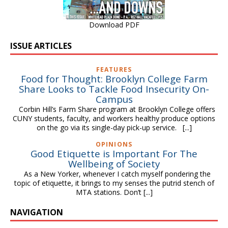
Download PDF
ISSUE ARTICLES
FEATURES
Food for Thought: Brooklyn College Farm
Share Looks to Tackle Food Insecurity On-
Campus
Corbin Hill’s Farm Share program at Brooklyn College offers
CUNY students, faculty, and workers healthy produce options
on the go via its single-day pick-up service.
[...]
OPINIONS
Good Etiquette is Important For The
Wellbeing of Society
As a New Yorker, whenever I catch myself pondering the
topic of etiquette, it brings to my senses the putrid stench of
MTA stations. Don’t
[...]
NAVIGATION