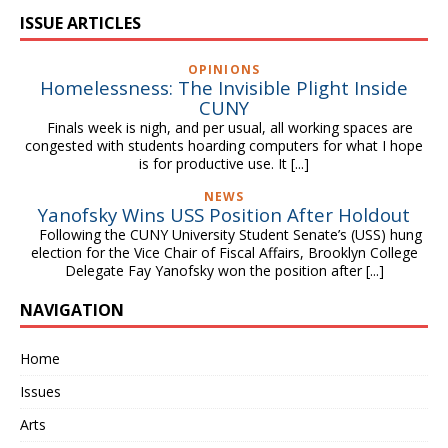
ISSUE ARTICLES
OPINIONS
Homelessness: The Invisible Plight Inside
CUNY
Finals week is nigh, and per usual, all working spaces are
congested with students hoarding computers for what I hope
is for productive use. It
[...]
NEWS
Yanofsky Wins USS Position After Holdout
Following the CUNY University Student Senate’s (USS) hung
election for the Vice Chair of Fiscal Affairs, Brooklyn College
Delegate Fay Yanofsky won the position after
[...]
NAVIGATION
Home
Issues
Arts