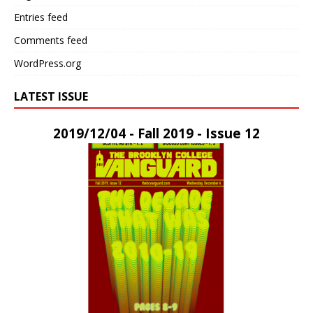
Entries feed
Comments feed
WordPress.org
LATEST ISSUE
2019/12/04 - Fall 2019 - Issue 12