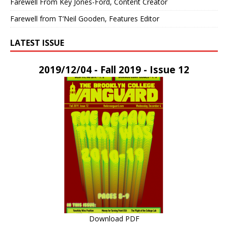
Farewell From Key Jones-Ford, Content Creator
Farewell from T’Neil Gooden, Features Editor
LATEST ISSUE
2019/12/04 - Fall 2019 - Issue 12
Download PDF