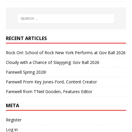
RECENT ARTICLES
Rock On!: School of Rock New York Performs at Gov Ball 2026
Cloudy with a Chance of Slayyying: Gov Ball 2026
Farewell Spring 2026!
Farewell From Key Jones-Ford, Content Creator
Farewell from T’Neil Gooden, Features Editor
META
Register
Log in