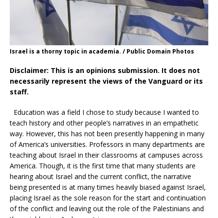
Israel is a thorny topic in academia. / Public Domain Photos
Disclaimer: This is an opinions submission. It does not
necessarily represent the views of the Vanguard or its
staff.
Education was a field I chose to study because I wanted to
teach history and other people’s narratives in an empathetic
way. However, this has not been presently happening in many
of America’s universities. Professors in many departments are
teaching about Israel in their classrooms at campuses across
America. Though, it is the first time that many students are
hearing about Israel and the current conflict, the narrative
being presented is at many times heavily biased against Israel,
placing Israel as the sole reason for the start and continuation
of the conflict and leaving out the role of the Palestinians and