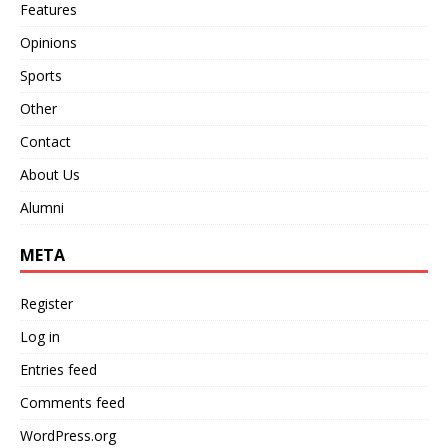
Features
Opinions
Sports
Other
Contact
About Us
Alumni
META
Register
Log in
Entries feed
Comments feed
WordPress.org