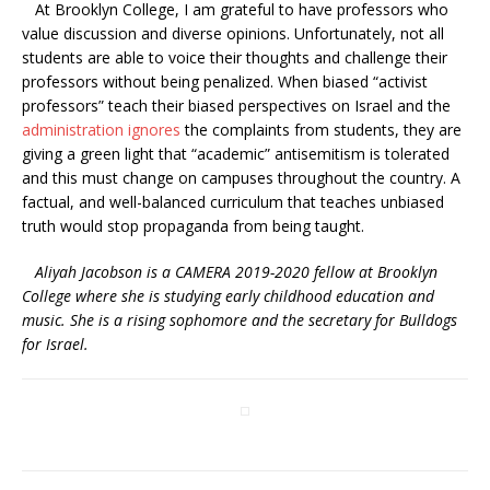
At Brooklyn College, I am grateful to have professors who
value discussion and diverse opinions. Unfortunately, not all
students are able to voice their thoughts and challenge their
professors without being penalized. When biased “activist
professors” teach their biased perspectives on Israel and the
administration ignores
the complaints from students, they are
giving a green light that “academic” antisemitism is tolerated
and this must change on campuses throughout the country. A
factual, and well-balanced curriculum that teaches unbiased
truth would stop propaganda from being taught.
Aliyah Jacobson is a CAMERA 2019-2020 fellow at Brooklyn
College where she is studying early childhood education and
music. She is a rising sophomore and the secretary for Bulldogs
for Israel.