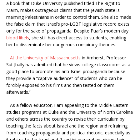
a book that Duke University published titled The Right to
Maim, makes outrageous claims that the Jewish state is
maiming Palestinians in order to control them. She also made
the false claim that Israel’s pro-LGBT legislative record exists
only for the sake of propaganda. Despite Puar’s modern day
blood libels
, she still has direct access to students, enabling
her to disseminate her dangerous conspiracy theories.
At the University of Massachusetts
in Amherst, Professor
Sut Jhally has admitted that he views college classrooms as a
good place to promote his anti-Israel propaganda because
they provide a “captive audience” of students who can be
forcibly exposed to his films and then tested on them
afterwards.”
As a fellow educator, I am appealing to the Middle Eastern
studies programs at Duke and the University of North Carolina
and others across the country to revise their curriculum by
teaching the facts about Israel and the region and refraining
from teaching propaganda and political rhetoric, especially as
it relates to the Israel and Palestinian narrative, giving their