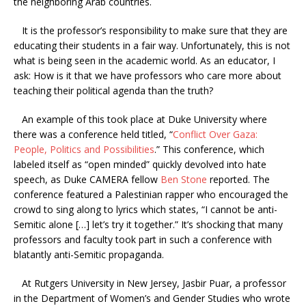
the neighboring Arab countries.
It is the professor’s responsibility to make sure that they are
educating their students in a fair way. Unfortunately, this is not
what is being seen in the academic world. As an educator, I
ask: How is it that we have professors who care more about
teaching their political agenda than the truth?
An example of this took place at Duke University where
there was a conference held titled, “
Conflict Over Gaza:
People, Politics and Possibilities
.” This conference, which
labeled itself as “open minded” quickly devolved into hate
speech, as Duke CAMERA fellow
Ben Stone
reported. The
conference featured a Palestinian rapper who encouraged the
crowd to sing along to lyrics which states, “I cannot be anti-
Semitic alone […] let’s try it together.” It’s shocking that many
professors and faculty took part in such a conference with
blatantly anti-Semitic propaganda.
At Rutgers University in New Jersey, Jasbir Puar, a professor
in the Department of Women’s and Gender Studies who wrote