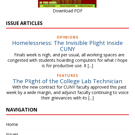
Download PDF
ISSUE ARTICLES
OPINIONS
Homelessness: The Invisible Plight Inside
CUNY
Finals week is nigh, and per usual, all working spaces are
congested with students hoarding computers for what I hope
is for productive use. It
[...]
FEATURES
The Plight of the College Lab Technician
With the new contract for CUNY faculty approved this past
week by a wide margin, and adjunct faculty continuing to voice
their grievances with its
[...]
NAVIGATION
Home
Issues