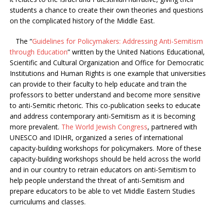
students a chance to create their own theories and questions
on the complicated history of the Middle East.
The “
Guidelines for Policymakers: Addressing Anti-Semitism
through Education
” written by the United Nations Educational,
Scientific and Cultural Organization and Office for Democratic
Institutions and Human Rights is one example that universities
can provide to their faculty to help educate and train the
professors to better understand and become more sensitive
to anti-Semitic rhetoric. This co-publication seeks to educate
and address contemporary anti-Semitism as it is becoming
more prevalent.
The World Jewish Congress
, partnered with
UNESCO and IDIHR, organized a series of international
capacity-building workshops for policymakers. More of these
capacity-building workshops should be held across the world
and in our country to retrain educators on anti-Semitism to
help people understand the threat of anti-Semitism and
prepare educators to be able to vet Middle Eastern Studies
curriculums and classes.