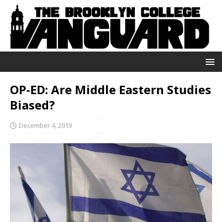
OP-ED: Are Middle Eastern Studies
Biased?
December 4, 2019