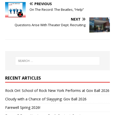
PREVIOUS
On The Record: The Beatles, “Help”
NEXT
Questions Arise With Theater Dept. Recruiting
RECENT ARTICLES
Rock On!: School of Rock New York Performs at Gov Ball 2026
Cloudy with a Chance of Slayyying: Gov Ball 2026
Farewell Spring 2026!