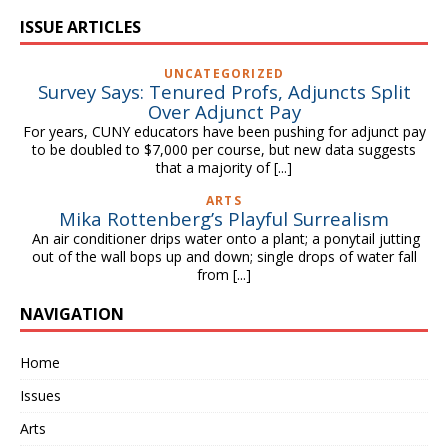
ISSUE ARTICLES
UNCATEGORIZED
Survey Says: Tenured Profs, Adjuncts Split
Over Adjunct Pay
For years, CUNY educators have been pushing for adjunct pay
to be doubled to $7,000 per course, but new data suggests
that a majority of
[...]
ARTS
Mika Rottenberg’s Playful Surrealism
An air conditioner drips water onto a plant; a ponytail jutting
out of the wall bops up and down; single drops of water fall
from
[...]
NAVIGATION
Home
Issues
Arts