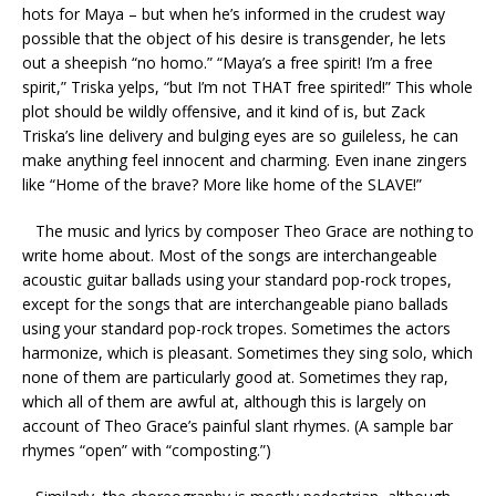
hots for Maya – but when he’s informed in the crudest way
possible that the object of his desire is transgender, he lets
out a sheepish “no homo.” “Maya’s a free spirit! I’m a free
spirit,” Triska yelps, “but I’m not THAT free spirited!” This whole
plot should be wildly offensive, and it kind of is, but Zack
Triska’s line delivery and bulging eyes are so guileless, he can
make anything feel innocent and charming. Even inane zingers
like “Home of the brave? More like home of the SLAVE!”
The music and lyrics by composer Theo Grace are nothing to
write home about. Most of the songs are interchangeable
acoustic guitar ballads using your standard pop-rock tropes,
except for the songs that are interchangeable piano ballads
using your standard pop-rock tropes. Sometimes the actors
harmonize, which is pleasant. Sometimes they sing solo, which
none of them are particularly good at. Sometimes they rap,
which all of them are awful at, although this is largely on
account of Theo Grace’s painful slant rhymes. (A sample bar
rhymes “open” with “composting.”)