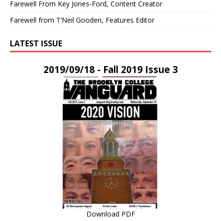
Farewell From Key Jones-Ford, Content Creator
Farewell from T’Neil Gooden, Features Editor
LATEST ISSUE
2019/09/18 - Fall 2019 Issue 3
Download PDF