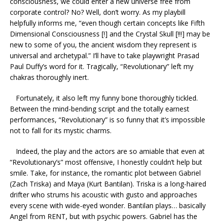
consciousness, we could enter a new universe free from
corporate control? No? Well, don’t worry. As my playbill
helpfully informs me, “even though certain concepts like Fifth
Dimensional Consciousness [!] and the Crystal Skull [!!!] may be
new to some of you, the ancient wisdom they represent is
universal and archetypal.” I’ll have to take playwright Prasad
Paul Duffy’s word for it. Tragically, “Revolutionary” left my
chakras thoroughly inert.
Fortunately, it also left my funny bone thoroughly tickled.
Between the mind-bending script and the totally earnest
performances, “Revolutionary” is so funny that it’s impossible
not to fall for its mystic charms.
Indeed, the play and the actors are so amiable that even at
“Revolutionary’s” most offensive, I honestly couldn’t help but
smile. Take, for instance, the romantic plot between Gabriel
(Zach Triska) and Maya (Kurt Bantilan). Triska is a long-haired
drifter who strums his acoustic with gusto and approaches
every scene with wide-eyed wonder. Bantilan plays… basically
Angel from RENT, but with psychic powers. Gabriel has the