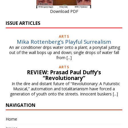
Download PDF
ISSUE ARTICLES
ARTS
Mika Rottenberg’s Playful Surrealism
An air conditioner drips water onto a plant; a ponytail jutting
out of the wall bops up and down; single drops of water fall
from
[...]
ARTS
REVIEW: Prasad Paul Duffy’s
“Revolutionary”
In the dire and distant future of “Revolutionary: A Futuristic
Musical,” automation and totalitarianism have forced a
generation of youth onto the streets. Innocent buskers
[...]
NAVIGATION
Home