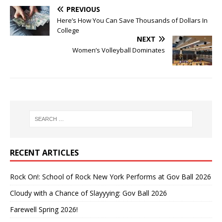
PREVIOUS
Here’s How You Can Save Thousands of Dollars In
College
NEXT
Women’s Volleyball Dominates
RECENT ARTICLES
Rock On!: School of Rock New York Performs at Gov Ball 2026
Cloudy with a Chance of Slayyying: Gov Ball 2026
Farewell Spring 2026!