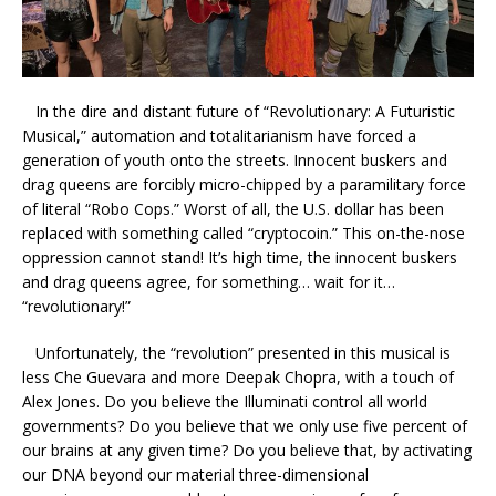
In the dire and distant future of “Revolutionary: A Futuristic
Musical,” automation and totalitarianism have forced a
generation of youth onto the streets. Innocent buskers and
drag queens are forcibly micro-chipped by a paramilitary force
of literal “Robo Cops.” Worst of all, the U.S. dollar has been
replaced with something called “cryptocoin.” This on-the-nose
oppression cannot stand! It’s high time, the innocent buskers
and drag queens agree, for something… wait for it…
“revolutionary!”
Unfortunately, the “revolution” presented in this musical is
less Che Guevara and more Deepak Chopra, with a touch of
Alex Jones. Do you believe the Illuminati control all world
governments? Do you believe that we only use five percent of
our brains at any given time? Do you believe that, by activating
our DNA beyond our material three-dimensional