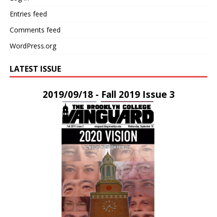
Entries feed
Comments feed
WordPress.org
LATEST ISSUE
2019/09/18 - Fall 2019 Issue 3