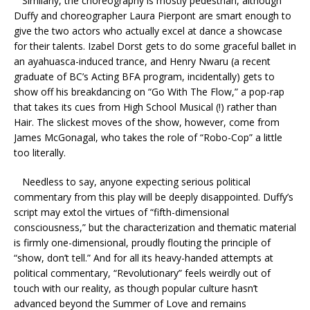
Similarly, the choreography is mostly pedestrian, although
Duffy and choreographer Laura Pierpont are smart enough to
give the two actors who actually excel at dance a showcase
for their talents. Izabel Dorst gets to do some graceful ballet in
an ayahuasca-induced trance, and Henry Nwaru (a recent
graduate of BC’s Acting BFA program, incidentally) gets to
show off his breakdancing on “Go With The Flow,” a pop-rap
that takes its cues from High School Musical (!) rather than
Hair. The slickest moves of the show, however, come from
James McGonagal, who takes the role of “Robo-Cop” a little
too literally.
Needless to say, anyone expecting serious political
commentary from this play will be deeply disappointed. Duffy’s
script may extol the virtues of “fifth-dimensional
consciousness,” but the characterization and thematic material
is firmly one-dimensional, proudly flouting the principle of
“show, don’t tell.” And for all its heavy-handed attempts at
political commentary, “Revolutionary” feels weirdly out of
touch with our reality, as though popular culture hasn’t
advanced beyond the Summer of Love and remains