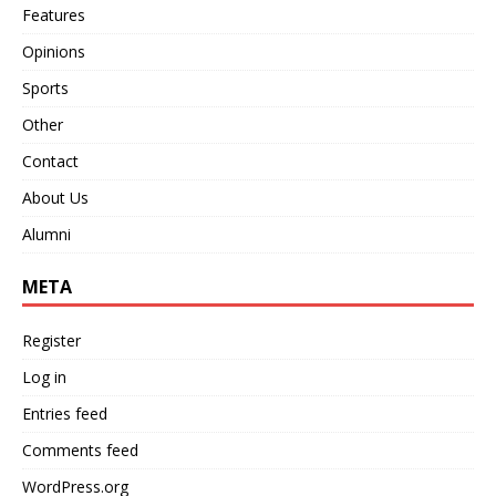
Features
Opinions
Sports
Other
Contact
About Us
Alumni
META
Register
Log in
Entries feed
Comments feed
WordPress.org