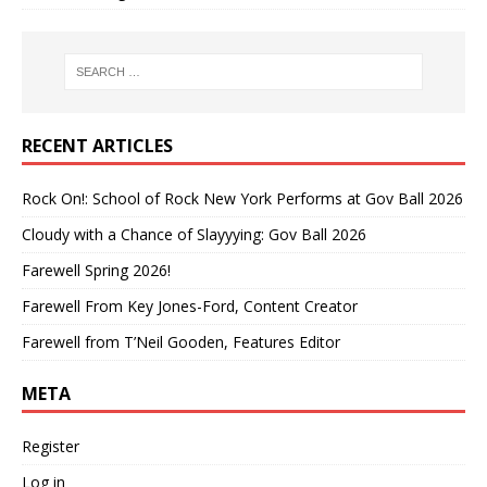
RECENT ARTICLES
Rock On!: School of Rock New York Performs at Gov Ball 2026
Cloudy with a Chance of Slayyying: Gov Ball 2026
Farewell Spring 2026!
Farewell From Key Jones-Ford, Content Creator
Farewell from T’Neil Gooden, Features Editor
META
Register
Log in