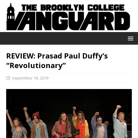
REVIEW: Prasad Paul Duffy’s
“Revolutionary”
September 18, 2019