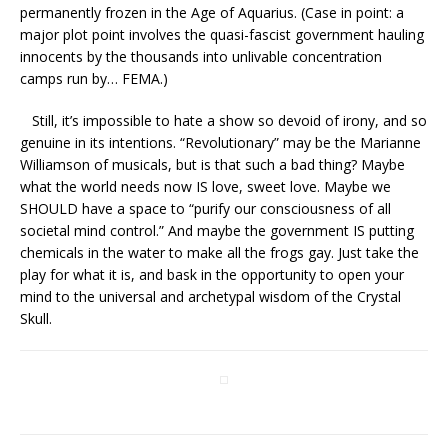
permanently frozen in the Age of Aquarius. (Case in point: a
major plot point involves the quasi-fascist government hauling
innocents by the thousands into unlivable concentration
camps run by… FEMA.)
Still, it’s impossible to hate a show so devoid of irony, and so
genuine in its intentions. “Revolutionary” may be the Marianne
Williamson of musicals, but is that such a bad thing? Maybe
what the world needs now IS love, sweet love. Maybe we
SHOULD have a space to “purify our consciousness of all
societal mind control.” And maybe the government IS putting
chemicals in the water to make all the frogs gay. Just take the
play for what it is, and bask in the opportunity to open your
mind to the universal and archetypal wisdom of the Crystal
Skull.