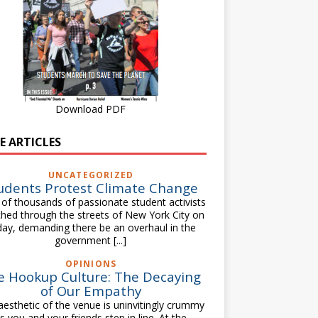
Download PDF
E ARTICLES
UNCATEGORIZED
udents Protest Climate Change
of thousands of passionate student activists
hed through the streets of New York City on
day, demanding there be an overhaul in the
government
[...]
OPINIONS
e Hookup Culture: The Decaying
of Our Empathy
aesthetic of the venue is uninvitingly crummy
s you and your friends step in line. At the