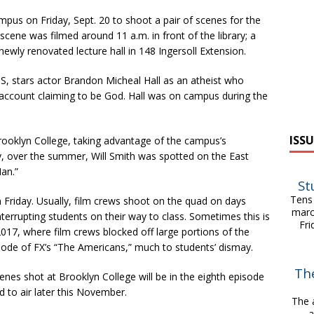
pus on Friday, Sept. 20 to shoot a pair of scenes for the
scene was filmed around 11 a.m. in front of the library; a
ewly renovated lecture hall in 148 Ingersoll Extension.
, stars actor Brandon Micheal Hall as an atheist who
account claiming to be God. Hall was on campus during the
ISSU
rooklyn College, taking advantage of the campus’s
ly, over the summer, Will Smith was spotted on the East
an.”
St
Tens 
on Friday. Usually, film crews shoot on the quad on days
marc
terrupting students on their way to class. Sometimes this is
Fri
17, where film crews blocked off large portions of the
sode of FX’s “The Americans,” much to students’ dismay.
Th
enes shot at Brooklyn College will be in the eighth episode
 to air later this November.
The 
a