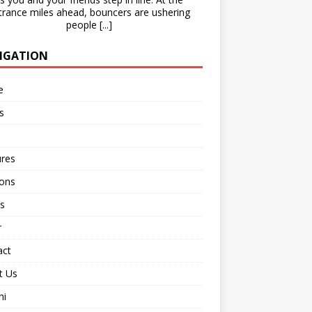
trance miles ahead, bouncers are ushering
people
[...]
IGATION
e
s
ures
ions
s
r
act
t Us
ni