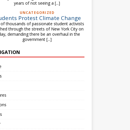
years of not seeing a
[...]
UNCATEGORIZED
udents Protest Climate Change
of thousands of passionate student activists
hed through the streets of New York City on
day, demanding there be an overhaul in the
government
[...]
IGATION
e
s
ures
ions
s
r