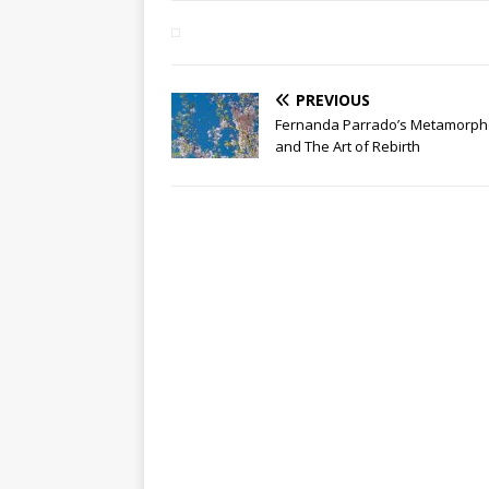
PREVIOUS
Fernanda Parrado’s Metamorph
and The Art of Rebirth