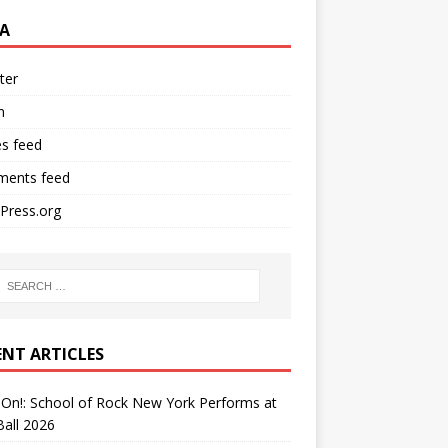
A
ter
n
es feed
ents feed
Press.org
ENT ARTICLES
On!: School of Rock New York Performs at
all 2026