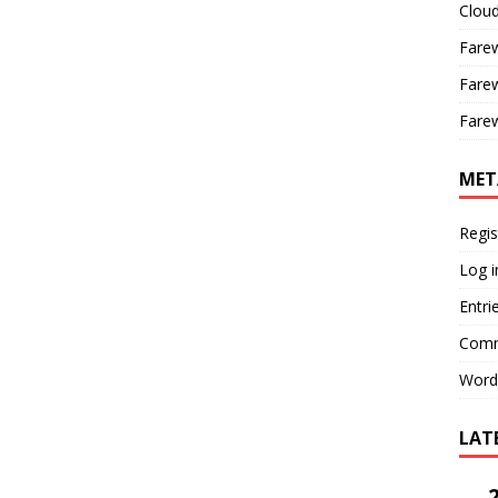
Cloud
Farew
Farew
Farew
MET
Regis
Log i
Entri
Comm
Word
LAT