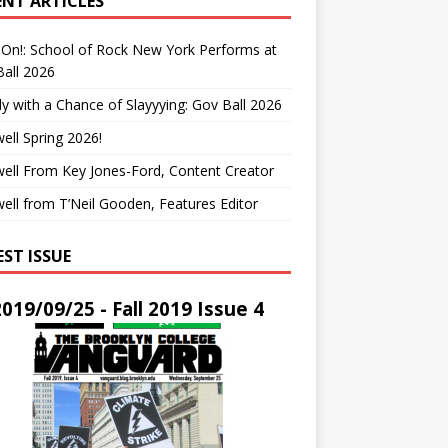
ENT ARTICLES
On!: School of Rock New York Performs at
all 2026
y with a Chance of Slayyying: Gov Ball 2026
ell Spring 2026!
ell From Key Jones-Ford, Content Creator
ell from T’Neil Gooden, Features Editor
EST ISSUE
2019/09/25 - Fall 2019 Issue 4