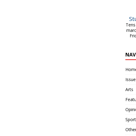
St
Tens 
marc
Fri
NAV
Hom
Issue
Arts
Feat
Opin
Sport
Othe