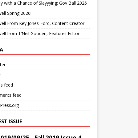
y with a Chance of Slayyying: Gov Ball 2026
ell Spring 2026!
ell From Key Jones-Ford, Content Creator
ell from T’Neil Gooden, Features Editor
A
ter
n
es feed
ents feed
Press.org
EST ISSUE
2019/09/25 - Fall 2019 Issue 4