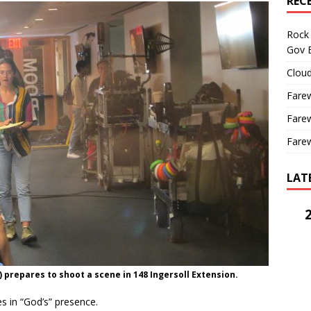
REC
Rock 
Gov B
Cloud
Farew
Farew
Farew
LAT
 prepares to shoot a scene in 148 Ingersoll Extension.
s in “God’s” presence.