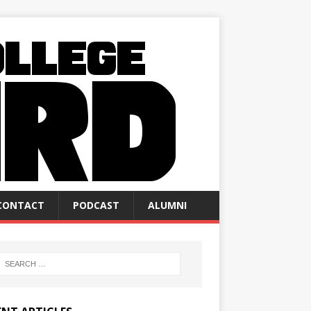
CONTACT
PODCAST
ALUMNI