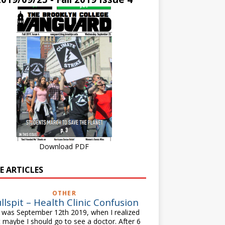
Download PDF
E ARTICLES
OTHER
llspit – Health Clinic Confusion
was September 12th 2019, when I realized
t maybe I should go to see a doctor. After 6