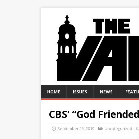
HOME
ISSUES
NEWS
FEATU
CBS’ “God Friende
September 25, 2019
Uncategorized