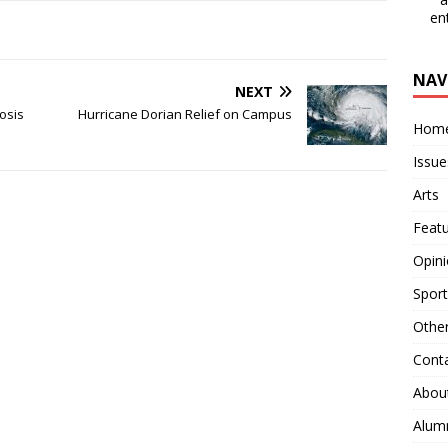
en
NAV
NEXT
osis
Hurricane Dorian Relief on Campus
Hom
Issue
Arts
Feat
Opin
Sport
Othe
Cont
Abou
Alum