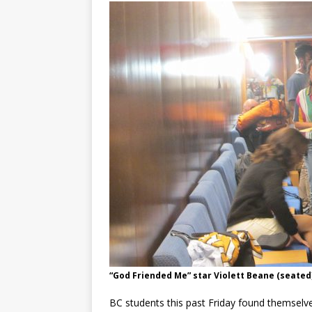
“God Friended Me” star Violett Beane (seated)
BC students this past Friday found themselve