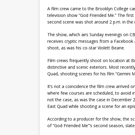
A film crew came to the Brooklyn College cam
television show “God Friended Me.” The first 
second scene was shot around 2 p.m. in the n
The show, which airs Sunday evenings on CBS
receives cryptic messages from a Facebook 
shoot, as was his co-star Violett Beane.
Film crews frequently shoot on location at B
distinctive and scenic exteriors. Most recent
Quad, shooting scenes for his film “Gemini M
It’s not a coincidence the film crew arrived 
where few courses are scheduled, to avoid in
not the case, as was the case in December 20
East Quad while shooting a scene for an epi
According to a producer for the show, the sc
of “God Friended Me”’s second season, slated