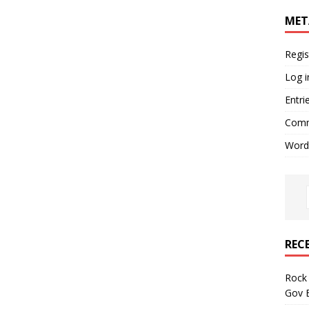
MET
Regis
Log i
Entri
Comm
Word
REC
Rock 
Gov B