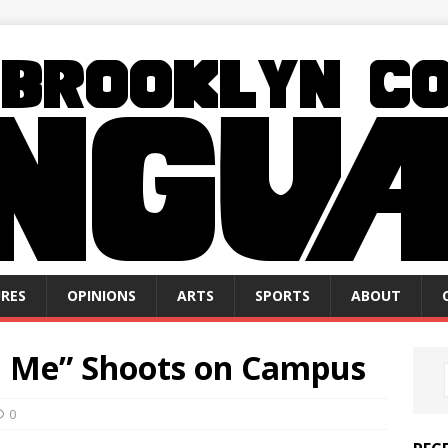
RES
OPINIONS
ARTS
SPORTS
ABOUT
d Me” Shoots on Campus
0