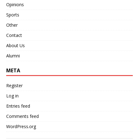
Opinions
Sports
Other
Contact
About Us
Alumni
META
Register
Log in
Entries feed
Comments feed
WordPress.org