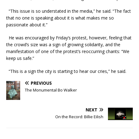
“This issue is so understated in the media,” he said. “The fact
that no one is speaking about it is what makes me so
passionate about it.”
He was encouraged by Friday’s protest, however, feeling that
the crowd’s size was a sign of growing solidarity, and the
manifestation of one of the protest’s reoccurring chants: “We
keep us safe.”
“This is a sign the city is starting to hear our cries,” he said.
PREVIOUS
The Monumental Bo Walker
NEXT
On the Record: Billie Eilish