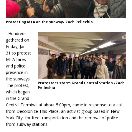
Protesting MTA on the subway/ Zach Pellechia
Hundreds
gathered on
Friday, Jan.
31 to protest
MTA fares
and police
presence in
the subways.
Protesters storm Grand Central Station./Zach
The protest,
Pellechia
which began
in the Grand
Central Terminal at about 5:00pm, came in response to a call
from Decolonize This Place, an activist group based in New
York City, for free transportation and the removal of police
from subway stations.