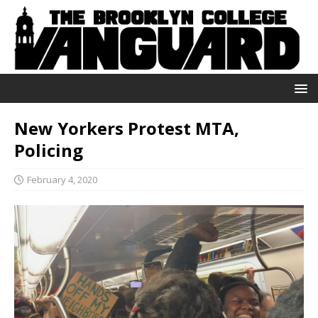
New Yorkers Protest MTA,
Policing
February 4, 2020