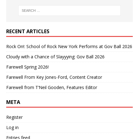
RECENT ARTICLES
Rock On!: School of Rock New York Performs at Gov Ball 2026
Cloudy with a Chance of Slayyying: Gov Ball 2026
Farewell Spring 2026!
Farewell From Key Jones-Ford, Content Creator
Farewell from T’Neil Gooden, Features Editor
META
Register
Log in
Entries feed