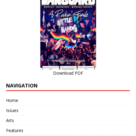
Download PDF
NAVIGATION
Home
Issues
Arts
Features