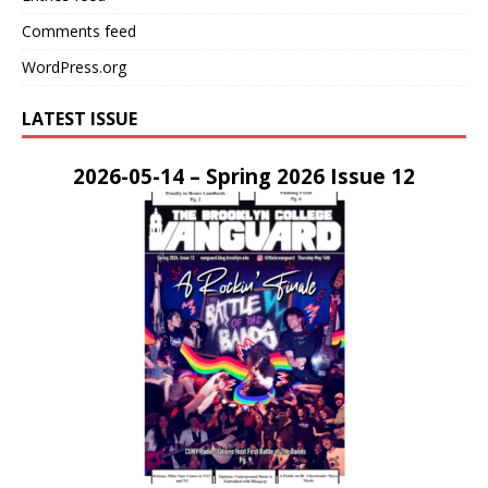
Comments feed
WordPress.org
LATEST ISSUE
2026-05-14 – Spring 2026 Issue 12