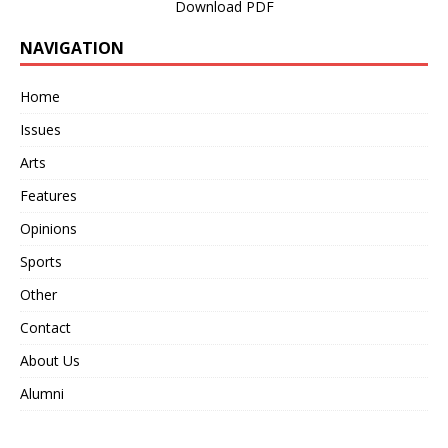
Download PDF
NAVIGATION
Home
Issues
Arts
Features
Opinions
Sports
Other
Contact
About Us
Alumni