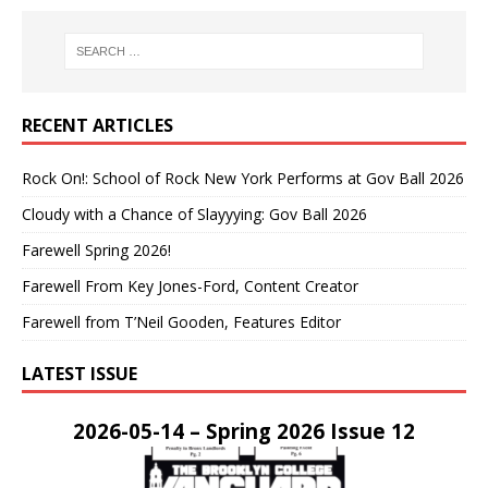
RECENT ARTICLES
Rock On!: School of Rock New York Performs at Gov Ball 2026
Cloudy with a Chance of Slayyying: Gov Ball 2026
Farewell Spring 2026!
Farewell From Key Jones-Ford, Content Creator
Farewell from T’Neil Gooden, Features Editor
LATEST ISSUE
2026-05-14 – Spring 2026 Issue 12