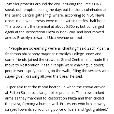
Smaller protests around the city, including the Free CUNY
speak-out, erupted during the day, but tensions culminated at
the Grand Central gathering, where, according to NBC News,
close to a dozen arrests were made within the first half hour.
The crowd left the terminal at about 5:30pm, but converged
again at the Restoration Plaza in Bed-Stuy, and later moved
across Brooklyn towards Utica Avenue on foot.
“People are screaming; we’re all chanting,” said Zach Piper, a
freshman philosophy major at Brooklyn College. Piper and
some friends joined the crowd at Grand Central, and made the
move to Restoration Plaza. “People were chaining up doors;
people were spray-painting on the walls, filling the swipers with
super-glue… drawing all over the train,” he said.
Piper said that the mood heated up when the crowd arrived
at Fulton Street to a large police presence. The crowd linked
arms as they marched to Restoration Plaza and then circled
the plaza, forming a human wall. Protesters who broke away
strayed towards surrounding police officers and “got grabbed,”