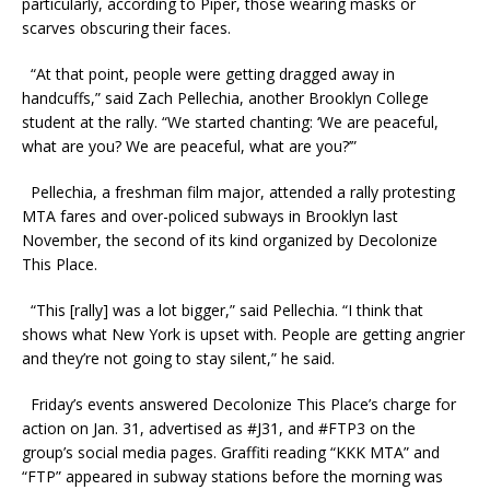
particularly, according to Piper, those wearing masks or
scarves obscuring their faces.
“At that point, people were getting dragged away in
handcuffs,” said Zach Pellechia, another Brooklyn College
student at the rally. “We started chanting: ‘We are peaceful,
what are you? We are peaceful, what are you?’”
Pellechia, a freshman film major, attended a rally protesting
MTA fares and over-policed subways in Brooklyn last
November, the second of its kind organized by Decolonize
This Place.
“This [rally] was a lot bigger,” said Pellechia. “I think that
shows what New York is upset with. People are getting angrier
and they’re not going to stay silent,” he said.
Friday’s events answered Decolonize This Place’s charge for
action on Jan. 31, advertised as #J31, and #FTP3 on the
group’s social media pages. Graffiti reading “KKK MTA” and
“FTP” appeared in subway stations before the morning was