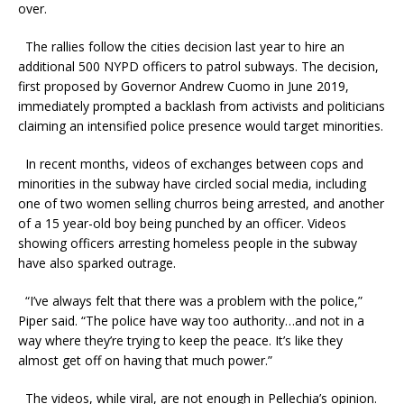
over.
The rallies follow the cities decision last year to hire an
additional 500 NYPD officers to patrol subways. The decision,
first proposed by Governor Andrew Cuomo in June 2019,
immediately prompted a backlash from activists and politicians
claiming an intensified police presence would target minorities.
In recent months, videos of exchanges between cops and
minorities in the subway have circled social media, including
one of two women selling churros being arrested, and another
of a 15 year-old boy being punched by an officer. Videos
showing officers arresting homeless people in the subway
have also sparked outrage.
“I’ve always felt that there was a problem with the police,”
Piper said. “The police have way too authority…and not in a
way where they’re trying to keep the peace. It’s like they
almost get off on having that much power.”
The videos, while viral, are not enough in Pellechia’s opinion.