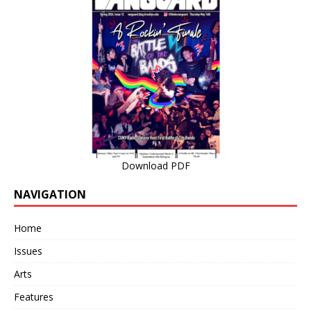
Download PDF
NAVIGATION
Home
Issues
Arts
Features