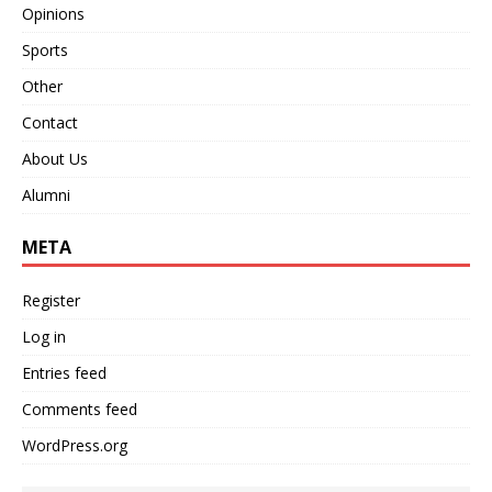
Opinions
Sports
Other
Contact
About Us
Alumni
META
Register
Log in
Entries feed
Comments feed
WordPress.org