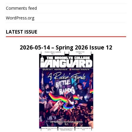
Comments feed
WordPress.org
LATEST ISSUE
2026-05-14 – Spring 2026 Issue 12