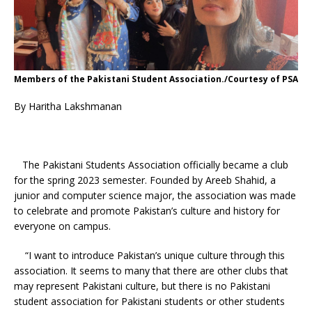
Members of the Pakistani Student Association./Courtesy of PSA
By Haritha Lakshmanan
The Pakistani Students Association officially became a club
for the spring 2023 semester. Founded by Areeb Shahid, a
junior and computer science major, the association was made
to celebrate and promote Pakistan’s culture and history for
everyone on campus.
“I want to introduce Pakistan’s unique culture through this
association. It seems to many that there are other clubs that
may represent Pakistani culture, but there is no Pakistani
student association for Pakistani students or other students