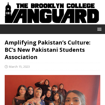
Amplifying Pakistan’s Culture:
BC’s New Pakistani Students
Association
March 15, 2023