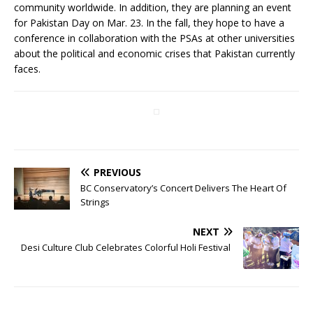
community worldwide. In addition, they are planning an event
for Pakistan Day on Mar. 23. In the fall, they hope to have a
conference in collaboration with the PSAs at other universities
about the political and economic crises that Pakistan currently
faces.
PREVIOUS
BC Conservatory’s Concert Delivers The Heart Of
Strings
NEXT
Desi Culture Club Celebrates Colorful Holi Festival