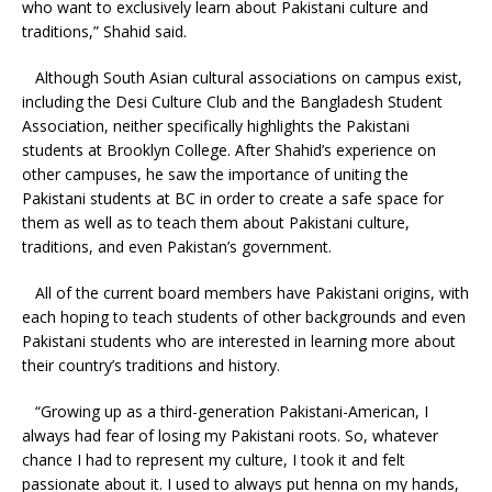
who want to exclusively learn about Pakistani culture and
traditions,” Shahid said.
Although South Asian cultural associations on campus exist,
including the Desi Culture Club and the Bangladesh Student
Association, neither specifically highlights the Pakistani
students at Brooklyn College. After Shahid’s experience on
other campuses, he saw the importance of uniting the
Pakistani students at BC in order to create a safe space for
them as well as to teach them about Pakistani culture,
traditions, and even Pakistan’s government.
All of the current board members have Pakistani origins, with
each hoping to teach students of other backgrounds and even
Pakistani students who are interested in learning more about
their country’s traditions and history.
“Growing up as a third-generation Pakistani-American, I
always had fear of losing my Pakistani roots. So, whatever
chance I had to represent my culture, I took it and felt
passionate about it. I used to always put henna on my hands,