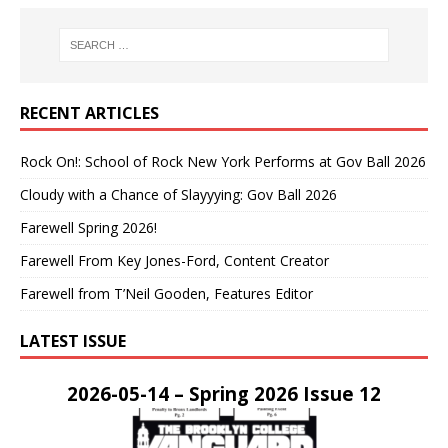
RECENT ARTICLES
Rock On!: School of Rock New York Performs at Gov Ball 2026
Cloudy with a Chance of Slayyying: Gov Ball 2026
Farewell Spring 2026!
Farewell From Key Jones-Ford, Content Creator
Farewell from T’Neil Gooden, Features Editor
LATEST ISSUE
2026-05-14 – Spring 2026 Issue 12