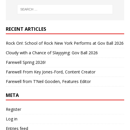
RECENT ARTICLES
Rock On!: School of Rock New York Performs at Gov Ball 2026
Cloudy with a Chance of Slayyying: Gov Ball 2026
Farewell Spring 2026!
Farewell From Key Jones-Ford, Content Creator
Farewell from T’Neil Gooden, Features Editor
META
Register
Log in
Entries feed