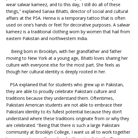
wear salwar kameez, and to this day, I still do all of these
things,” explained Sanaa Bhatti, director of social and cultural
affairs at the PSA. Henna is a temporary tattoo that is often
used on one’s hands or feet for decorative purposes. A salwar
kameez is a traditional clothing worn by women that hail from
eastern Pakistan and northwestern India.
Being born in Brooklyn, with her grandfather and father
moving to New York at a young age, Bhatti loves sharing her
culture with everyone else for the most part. She feels as
though her cultural identity is deeply rooted in her.
PSA explained that for students who grew up in Pakistan,
they are able to proudly celebrate Pakistani culture and
traditions because they understand them. Oftentimes,
Pakistani American students are not able to embrace their
Pakistani identity to its fullest potential because they don’t
understand where these traditions originate from or why they
are celebrated. “Being that there is such a large Pakistani
community at Brooklyn College, I want us all to work together