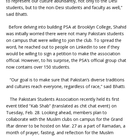
to represent our culture abundantly, not only to the Desi
students, but to the non-Desi students and faculty as well,”
said Bhatti.
Before delving into building PSA at Brooklyn College, Shahid
was initially worried there were not many Pakistani students
on campus that were willing to join the club. To spread the
word, he reached out to people on LinkedIn to see if they
would be willing to sign a petition to make the association
official. However, to his surprise, the PSA’s official group chat
now contains over 150 students.
“Our goal is to make sure that Pakistan’s diverse traditions
and cultures reach everyone, regardless of race,” said Bhatti.
The Pakistani Students Association recently held its first
event titled “Kab Shab” (translated as chit chat event) on
Tuesday, Feb. 28. Looking ahead, members plan to
collaborate with the Muslim clubs on campus for the Grand
Iftar dinner to be hosted on Mar. 27 as a part of Ramadan, a
month of prayer, fasting, and reflection for the Muslim