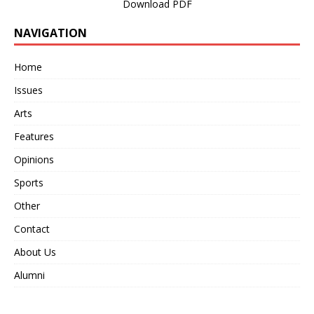
Download PDF
NAVIGATION
Home
Issues
Arts
Features
Opinions
Sports
Other
Contact
About Us
Alumni