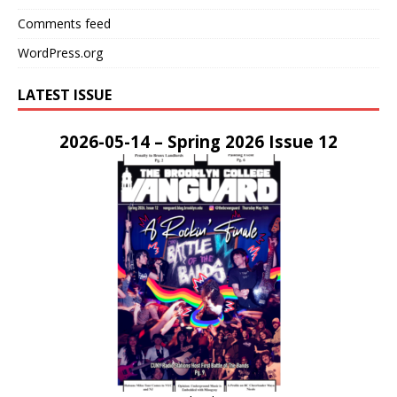
Comments feed
WordPress.org
LATEST ISSUE
2026-05-14 – Spring 2026 Issue 12