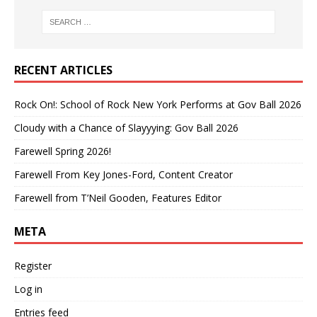
RECENT ARTICLES
Rock On!: School of Rock New York Performs at Gov Ball 2026
Cloudy with a Chance of Slayyying: Gov Ball 2026
Farewell Spring 2026!
Farewell From Key Jones-Ford, Content Creator
Farewell from T’Neil Gooden, Features Editor
META
Register
Log in
Entries feed