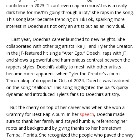
confidence in 2023. “I can’t even cap no more/this is a really
dark time for me/I’m going through a lot,” she raps in the song.
This song later became trending on TikTok, sparking more
interest in Doechii as not only an artist but as an individual.
Last year, Doechii’s career launched to new heights. She
collaborated with other big artists like JT and Tyler the Creator.
In the JT-featured hit single “Alter Ego,” Doechii raps with JT
and shows a powerful and harmonious contrast between the
rappers styles. Doechii’s ability to mesh with other artists
became more apparent when Tyler the Creator’s album
‘Chromakopia’ dropped in Oct. of 2024, Doechii was featured
on the song “Balloon.” This song highlighted the pair’s quirky
dynamic and introduced Tyler’s fans to Doechii’s artistry.
But the cherry on top of her career was when she won a
Grammy for Best Rap Album. In her
speech
, Doechii made
sure to thank her family and stayed humble, referencing her
roots and background by giving thanks to her hometown
Tampa, Florida. She recognized the people who paved the way