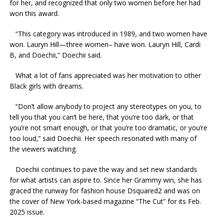
for her, and recognized that only two women before her had
won this award.
“This category was introduced in 1989, and two women have
won. Lauryn Hill—three women– have won. Lauryn Hill, Cardi
B, and Doechii,” Doechii said.
What a lot of fans appreciated was her motivation to other
Black girls with dreams.
“Don’t allow anybody to project any stereotypes on you, to
tell you that you can’t be here, that you’re too dark, or that
you’re not smart enough, or that you’re too dramatic, or you’re
too loud,” said Doechii. Her speech resonated with many of
the viewers watching.
Doechii continues to pave the way and set new standards
for what artists can aspire to. Since her Grammy win, she has
graced the runway for fashion house Dsquared2 and was on
the cover of New York-based magazine “The Cut” for its Feb.
2025 issue.