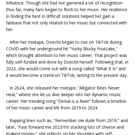
influence. Though she had not garnered a lot of recognition
thus far, many fans began to flock to her music. Her resilience
in finding the best in difficult solutions helped her gain a
fanbase that not only related to her music but connected with
her.
After her mixtape, Doechii began to rise on TikTok during
COVID with her underground hit “Yucky Blucky Fruitcake,”
which brought attention to her music career. That project was
fully self-funded and done by Doechii herself. Following that, in
2023, she would come out with a song called “What It Is” and
it would become a trend on TikTok, lasting to the present day.
In 2024, she released her mixtape, “Alligator Bites Never
Heal,” where she let us dive deeper into her dynamic music
career. Her trending song “Denial is a River” follows a timeline
of her music career and life from 2019 to 2024.
Rapping lines such as, “Remember ole dude from 2019,” and
later, “Fast forward me 2023/I’m stacking lots of cheese and
making money,” she reflects on her struggles with self-