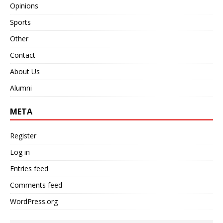
Opinions
Sports
Other
Contact
About Us
Alumni
META
Register
Log in
Entries feed
Comments feed
WordPress.org