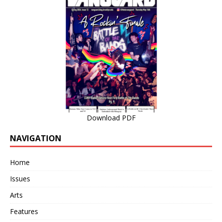
Download PDF
NAVIGATION
Home
Issues
Arts
Features