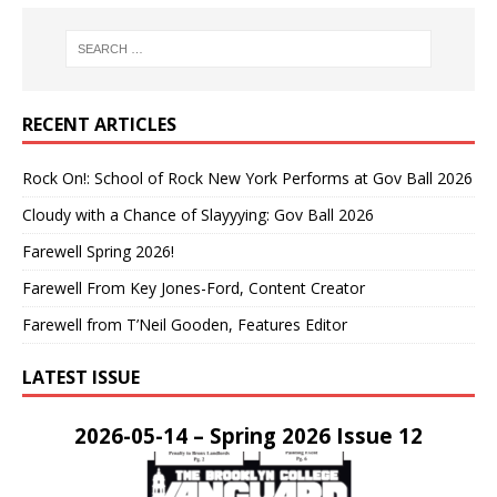
RECENT ARTICLES
Rock On!: School of Rock New York Performs at Gov Ball 2026
Cloudy with a Chance of Slayyying: Gov Ball 2026
Farewell Spring 2026!
Farewell From Key Jones-Ford, Content Creator
Farewell from T’Neil Gooden, Features Editor
LATEST ISSUE
2026-05-14 – Spring 2026 Issue 12