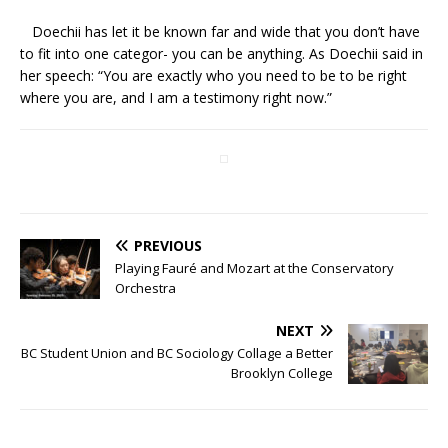
Doechii has let it be known far and wide that you don’t have
to fit into one categor- you can be anything. As Doechii said in
her speech: “You are exactly who you need to be to be right
where you are, and I am a testimony right now.”
PREVIOUS
Playing Fauré and Mozart at the Conservatory
Orchestra
NEXT
BC Student Union and BC Sociology Collage a Better
Brooklyn College