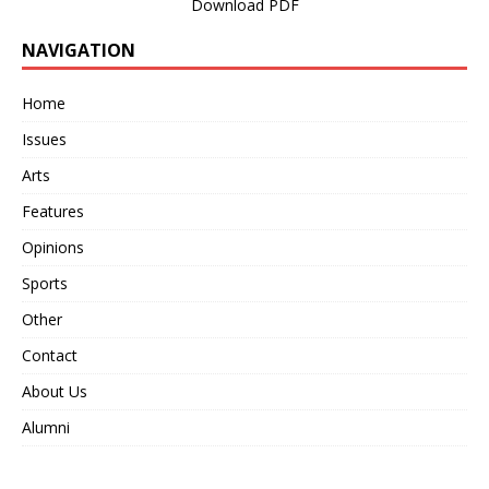
Download PDF
NAVIGATION
Home
Issues
Arts
Features
Opinions
Sports
Other
Contact
About Us
Alumni