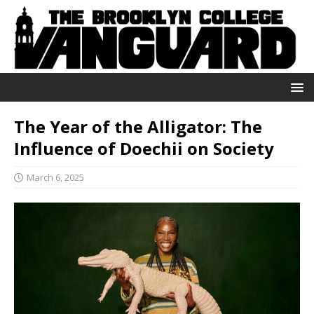
The Year of the Alligator: The
Influence of Doechii on Society
March 6, 2025