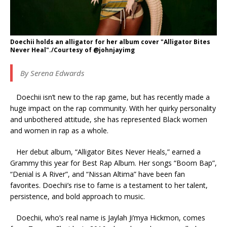
Doechii holds an alligator for her album cover "Alligator Bites
Never Heal"./Courtesy of @johnjayimg
By Serena Edwards
Doechii isn’t new to the rap game, but has recently made a
huge impact on the rap community. With her quirky personality
and unbothered attitude, she has represented Black women
and women in rap as a whole.
Her debut album, “Alligator Bites Never Heals,” earned a
Grammy this year for Best Rap Album. Her songs “Boom Bap”,
“Denial is A River”, and “Nissan Altima” have been fan
favorites. Doechii’s rise to fame is a testament to her talent,
persistence, and bold approach to music.
Doechii, who’s real name is Jaylah Ji’mya Hickmon, comes