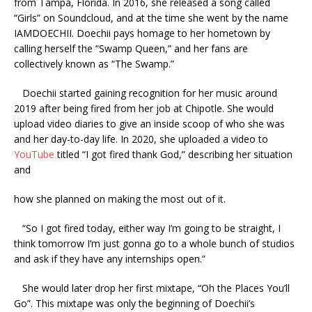
from Tampa, Florida. In 2016, she released a song called
“Girls” on Soundcloud, and at the time she went by the name
IAMDOECHII. Doechii pays homage to her hometown by
calling herself the “Swamp Queen,” and her fans are
collectively known as “The Swamp.”
Doechii started gaining recognition for her music around
2019 after being fired from her job at Chipotle. She would
upload video diaries to give an inside scoop of who she was
and her day-to-day life. In 2020, she uploaded a video to
YouTube
titled “I got fired thank God,” describing her situation
and
how she planned on making the most out of it.
“So I got fired today, either way I’m going to be straight, I
think tomorrow I’m just gonna go to a whole bunch of studios
and ask if they have any internships open.”
She would later drop her first mixtape, “Oh the Places You’ll
Go”. This mixtape was only the beginning of Doechii’s