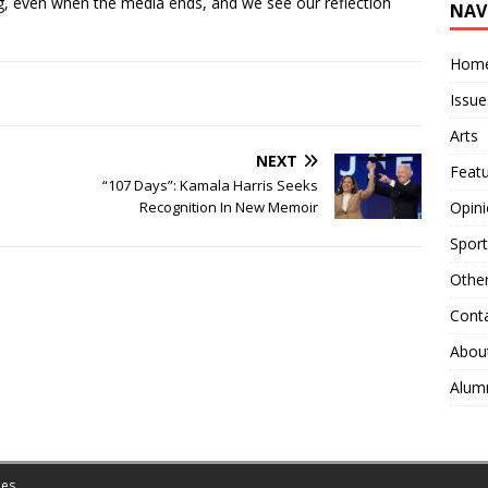
ing, even when the media ends, and we see our reflection
NAV
Hom
Issue
Arts
NEXT
Feat
“107 Days”: Kamala Harris Seeks
Opin
Recognition In New Memoir
Sport
Othe
Cont
Abou
Alum
es