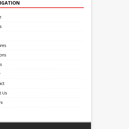
IGATION
e
s
ures
ions
s
r
act
t Us
ni