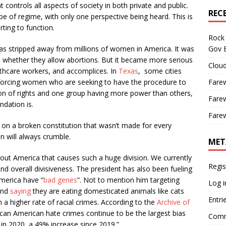
controls all aspects of society in both private and public.
REC
pe of regime, with only one perspective being heard. This is
rting to function.
Rock 
Gov B
as stripped away from millions of women in America. It was
ide whether they allow abortions. But it became more serious
Cloud
thcare workers, and accomplices. In
Texas
, some cities
Farew
, forcing women who are seeking to have the procedure to
ssion of rights and one group having more power than others,
Farew
ndation is.
Farew
on a broken constitution that wasn’t made for every
on will always crumble.
MET
ut America that causes such a huge division. We currently
Regis
d overall divisiveness. The president has also been fueling
America have “
bad genes
”. Not to mention him targeting
Log i
and
saying
they are eating domesticated animals like cats
Entri
 a higher rate of racial crimes. According to the
Archive of
rican American hate crimes continue to be the largest bias
Comm
ts in 2020, a 49% increase since 2019.”