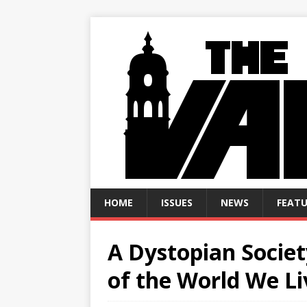
HOME
ISSUES
NEWS
FEATU
A Dystopian Socie
of the World We Li