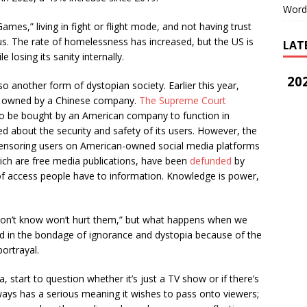
Word
es,” living in fight or flight mode, and not having trust
. The rate of homelessness has increased, but the US is
LAT
 losing its sanity internally.
202
another form of dystopian society. Earlier this year,
g owned by a Chinese company.
The Supreme Court
o be bought by an American company to function in
 about the security and safety of its users. However, the
nsoring users on American-owned social media platforms
ich are free media publications, have been
defunded
by
f access people have to information. Knowledge is power,
on’t know won’t hurt them,” but what happens when we
d in the bondage of ignorance and dystopia because of the
portrayal.
 start to question whether it’s just a TV show or if there’s
ys has a serious meaning it wishes to pass onto viewers;