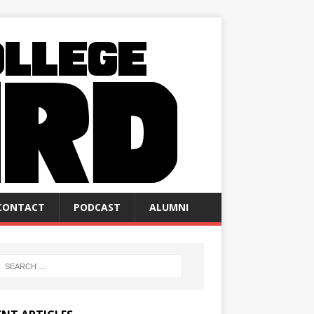
CONTACT
PODCAST
ALUMNI