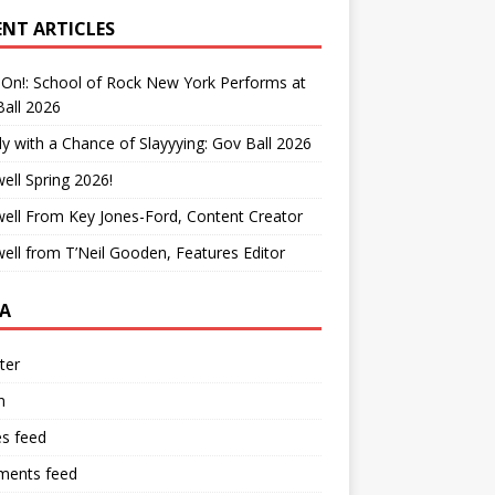
ENT ARTICLES
On!: School of Rock New York Performs at
all 2026
y with a Chance of Slayyying: Gov Ball 2026
ell Spring 2026!
ell From Key Jones-Ford, Content Creator
ell from T’Neil Gooden, Features Editor
A
ter
n
es feed
ents feed