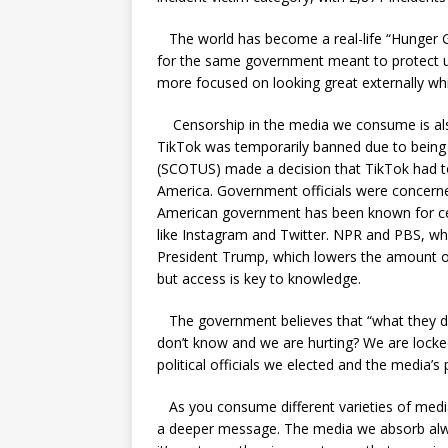
The world has become a real-life “Hunger Gam
for the same government meant to protect us
more focused on looking great externally while
Censorship in the media we consume is also 
TikTok was temporarily banned due to bein
(SCOTUS) made a decision that TikTok had t
America. Government officials were concerned
American government has been known for ce
like Instagram and Twitter. NPR and PBS, wh
President Trump, which lowers the amount o
but access is key to knowledge.
The government believes that “what they d
don’t know and we are hurting? We are locke
political officials we elected and the media’s 
As you consume different varieties of media,
a deeper message. The media we absorb alwa