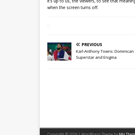
it’s up to us, the viewers, to see that mean
when the screen turns off.
PREVIOUS
Karl-Anthony Towns: Dominican
Superstar and Enigma
Copyright © 2026 | WordPress Theme by
MH Them