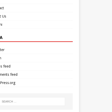
act
t Us
ni
A
ter
n
es feed
ents feed
Press.org