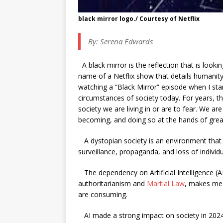
black mirror logo./ Courtesy of Netflix
By:
Serena Edwards
A black mirror is the reflection that is looki
name of a Netflix show that details humanity’
watching a “Black Mirror” episode when I star
circumstances of society today. For years,
society we are living in or are to fear. We 
becoming, and doing so at the hands of great
A dystopian society is an environment that i
surveillance, propaganda, and loss of individu
The dependency on Artificial Intelligence (AI)
authoritarianism and
Martial Law
, makes me 
are consuming.
AI made a strong impact on society in 2024