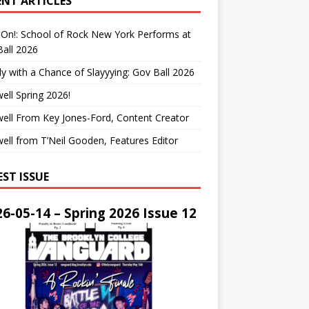
ENT ARTICLES
On!: School of Rock New York Performs at
all 2026
y with a Chance of Slayyying: Gov Ball 2026
ell Spring 2026!
ell From Key Jones-Ford, Content Creator
ell from T’Neil Gooden, Features Editor
EST ISSUE
6-05-14 – Spring 2026 Issue 12