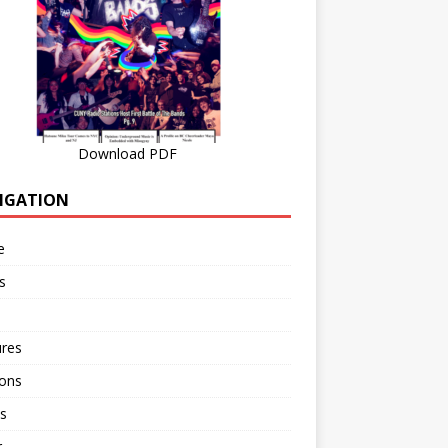
Download PDF
IGATION
e
s
ures
ions
s
r