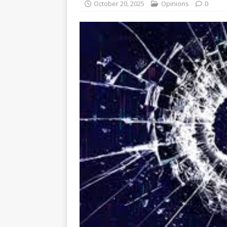
October 20, 2025
Opinions
0