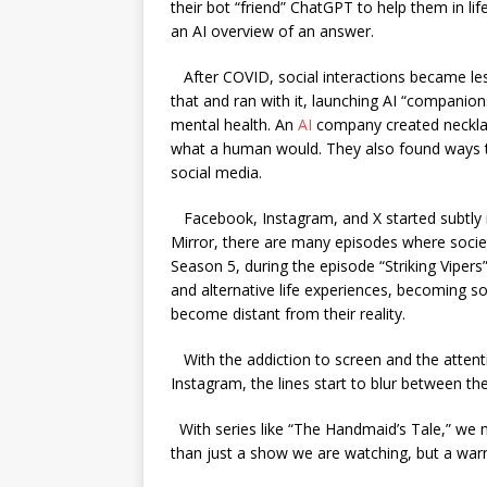
their bot “friend” ChatGPT to help them in li
an AI overview of an answer.
After COVID, social interactions became le
that and ran with it, launching AI “companion
mental health. An
AI
company created necklac
what a human would. They also found ways to
social media.
Facebook, Instagram, and X started subtly i
Mirror, there are many episodes where society
Season 5, during the episode “Striking Vipers
and alternative life experiences, becoming so 
become distant from their reality.
With the addiction to screen and the atten
Instagram, the lines start to blur between t
With series like “The Handmaid’s Tale,” we m
than just a show we are watching, but a wa