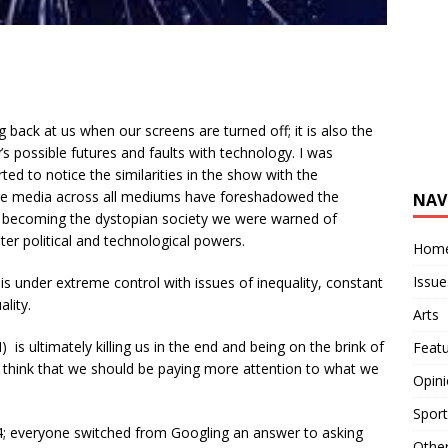
ng back at us when our screens are turned off; it is also the
s possible futures and faults with technology. I was
ted to notice the similarities in the show with the
 the media across all mediums have foreshadowed the
NAV
are becoming the dystopian society we were warned of
er political and technological powers.
Hom
Issue
s under extreme control with issues of inequality, constant
ality.
Arts
 is ultimately killing us in the end and being on the brink of
Feat
think that we should be paying more attention to what we
Opin
Sport
; everyone switched from Googling an answer to asking
Othe