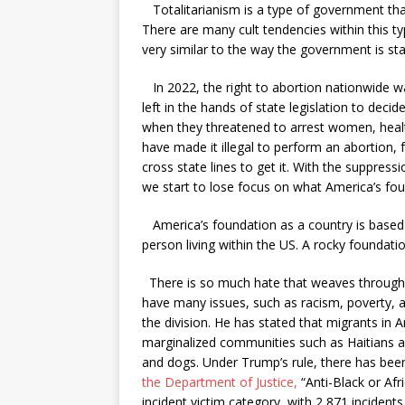
Totalitarianism is a type of government that 
There are many cult tendencies within this ty
very similar to the way the government is sta
In 2022, the right to abortion nationwide w
left in the hands of state legislation to dec
when they threatened to arrest women, heal
have made it illegal to perform an abortion
cross state lines to get it. With the suppre
we start to lose focus on what America’s fou
America’s foundation as a country is based 
person living within the US. A rocky foundati
There is so much hate that weaves througho
have many issues, such as racism, poverty, an
the division. He has stated that migrants in 
marginalized communities such as Haitians 
and dogs. Under Trump’s rule, there has been
the Department of Justice
,
“Anti-Black or Af
incident victim category, with 2,871 inciden