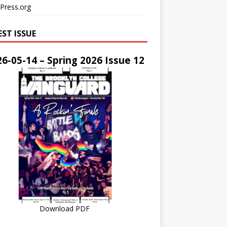
Press.org
EST ISSUE
6-05-14 – Spring 2026 Issue 12
Download PDF