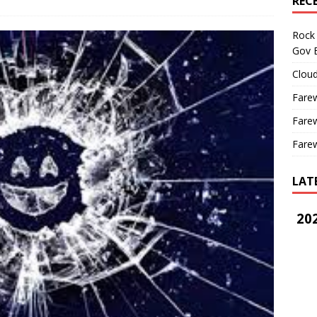
REC
Rock 
Gov B
Cloud
Farew
Farew
Farew
LAT
202