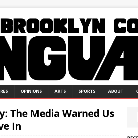
RES
OPINIONS
ARTS
SPORTS
ABOUT
ty: The Media Warned Us
ve In