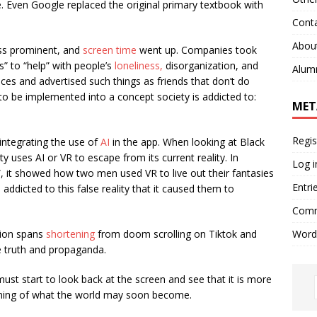
fe. Even Google replaced the original primary textbook with
Cont
Abou
ss prominent, and
screen time
went up. Companies took
s” to “help” with people’s
loneliness,
disorganization, and
Alum
es and advertised such things as friends that don’t do
 be implemented into a concept society is addicted to:
MET
Regis
ntegrating the use of
AI
in the app. When looking at Black
 uses AI or VR to escape from its current reality. In
Log i
”, it showed how two men used VR to live out their fantasies
Entri
addicted to this false reality that it caused them to
Comm
Word
tion spans
shortening
from doom scrolling on Tiktok and
he truth and propaganda.
ust start to look back at the screen and see that it is more
rning of what the world may soon become.