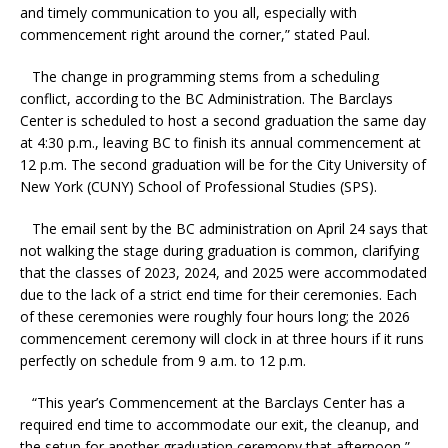
and timely communication to you all, especially with
commencement right around the corner,” stated Paul.
The change in programming stems from a scheduling
conflict, according to the BC Administration. The Barclays
Center is scheduled to host a second graduation the same day
at 4:30 p.m., leaving BC to finish its annual commencement at
12 p.m. The second graduation will be for the City University of
New York (CUNY) School of Professional Studies (SPS).
The email sent by the BC administration on April 24 says that
not walking the stage during graduation is common, clarifying
that the classes of 2023, 2024, and 2025 were accommodated
due to the lack of a strict end time for their ceremonies. Each
of these ceremonies were roughly four hours long; the 2026
commencement ceremony will clock in at three hours if it runs
perfectly on schedule from 9 a.m. to 12 p.m.
“This year’s Commencement at the Barclays Center has a
required end time to accommodate our exit, the cleanup, and
the setup for another graduation ceremony that afternoon,”