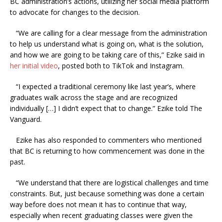
BC administration’s actions, utilizing her social media platform
to advocate for changes to the decision.
“We are calling for a clear message from the administration
to help us understand what is going on, what is the solution,
and how we are going to be taking care of this,” Ezike said in
her initial video
, posted both to TikTok and Instagram.
“I expected a traditional ceremony like last year’s, where
graduates walk across the stage and are recognized
individually […] I didn’t expect that to change.” Ezike told The
Vanguard.
Ezike has also responded to commenters who mentioned
that BC is returning to how commencement was done in the
past.
“We understand that there are logistical challenges and time
constraints. But, just because something was done a certain
way before does not mean it has to continue that way,
especially when recent graduating classes were given the