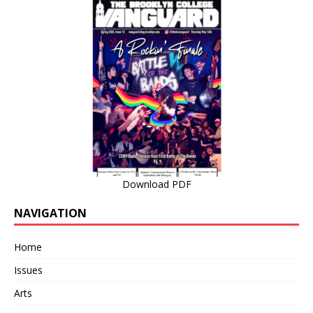
Download PDF
NAVIGATION
Home
Issues
Arts