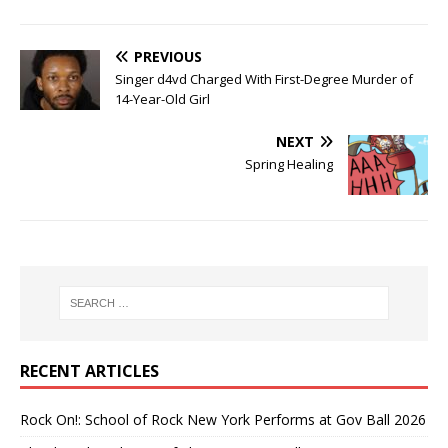
PREVIOUS
Singer d4vd Charged With First-Degree Murder of
14-Year-Old Girl
NEXT
Spring Healing
RECENT ARTICLES
Rock On!: School of Rock New York Performs at Gov Ball 2026