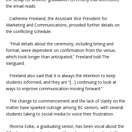
the email reads.
Catherine Freeland, the Assistant Vice President for
Marketing and Communications, provided further details on
the conflicting schedule.
“Final details about the ceremony, including timing and
format, were dependent on confirmation from the venue,
which took longer than anticipated,” Freeland told The
Vanguard.
Freeland also said that it is always the intention to keep
students informed, and they are “[…] continuing to look at
ways to improve communication moving forward.”
The change to commencement and the lack of clarity on the
matter have sparked outrage among BC seniors, with several
students taking to social media to voice their frustration.
Ifeoma Ezike, a graduating senior, has been vocal about the