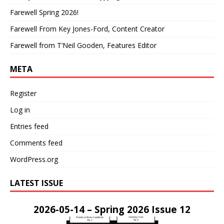
Farewell Spring 2026!
Farewell From Key Jones-Ford, Content Creator
Farewell from T’Neil Gooden, Features Editor
META
Register
Log in
Entries feed
Comments feed
WordPress.org
LATEST ISSUE
2026-05-14 – Spring 2026 Issue 12