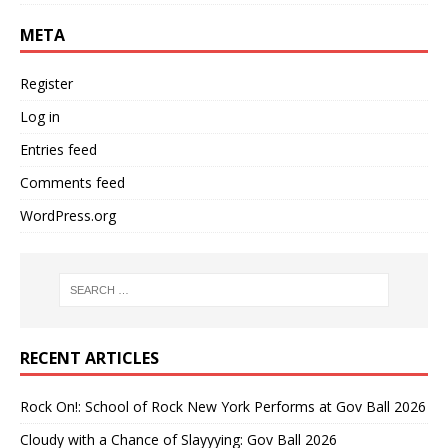
META
Register
Log in
Entries feed
Comments feed
WordPress.org
RECENT ARTICLES
Rock On!: School of Rock New York Performs at Gov Ball 2026
Cloudy with a Chance of Slayyying: Gov Ball 2026