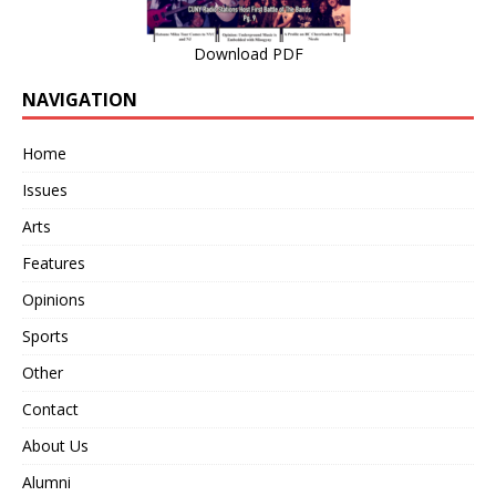
Download PDF
NAVIGATION
Home
Issues
Arts
Features
Opinions
Sports
Other
Contact
About Us
Alumni