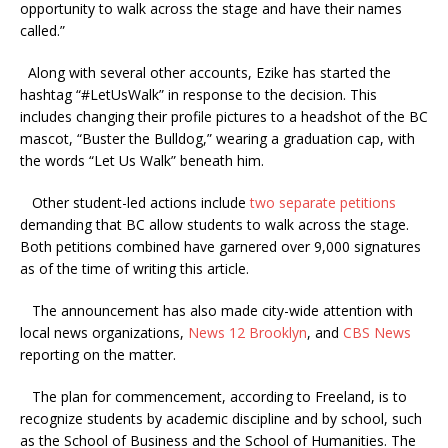
opportunity to walk across the stage and have their names
called.”
Along with several other accounts, Ezike has started the
hashtag “#LetUsWalk” in response to the decision. This
includes changing their profile pictures to a headshot of the BC
mascot, “Buster the Bulldog,” wearing a graduation cap, with
the words “Let Us Walk” beneath him.
Other student-led actions include
two separate
petitions
demanding that BC allow students to walk across the stage.
Both petitions combined have garnered over 9,000 signatures
as of the time of writing this article.
The announcement has also made city-wide attention with
local news organizations,
News 12 Brooklyn
, and
CBS News
reporting on the matter.
The plan for commencement, according to Freeland, is to
recognize students by academic discipline and by school, such
as the School of Business and the School of Humanities. The