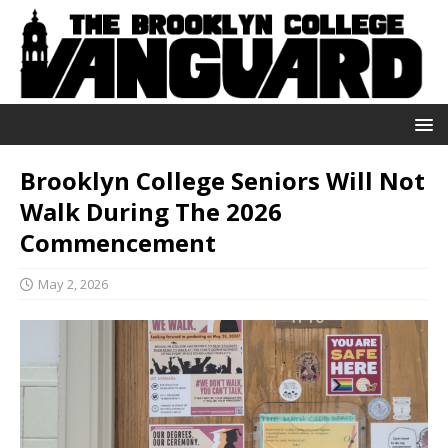
Brooklyn College Seniors Will Not
Walk During The 2026
Commencement
May 2, 2026