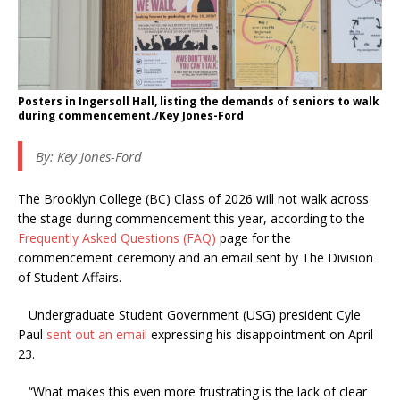
Posters in Ingersoll Hall, listing the demands of seniors to walk
during commencement./Key Jones-Ford
By: Key Jones-Ford
The Brooklyn College (BC) Class of 2026 will not walk across
the stage during commencement this year, according to the
Frequently Asked Questions (FAQ)
page for the
commencement ceremony and an email sent by The Division
of Student Affairs.
Undergraduate Student Government (USG) president Cyle
Paul
sent out an email
expressing his disappointment on April
23.
“What makes this even more frustrating is the lack of clear