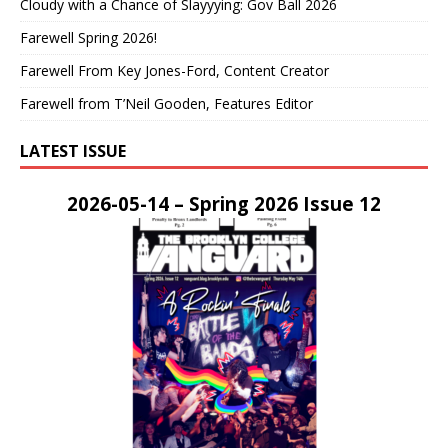
Cloudy with a Chance of Slayyying: Gov Ball 2026
Farewell Spring 2026!
Farewell From Key Jones-Ford, Content Creator
Farewell from T’Neil Gooden, Features Editor
LATEST ISSUE
2026-05-14 – Spring 2026 Issue 12