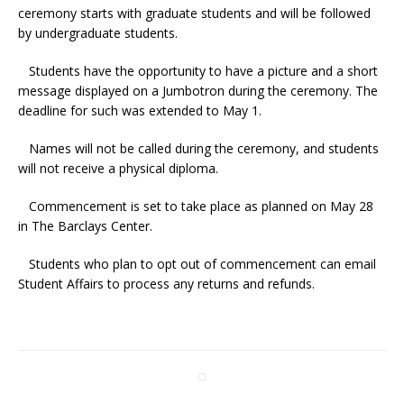
ceremony starts with graduate students and will be followed
by undergraduate students.
Students have the opportunity to have a picture and a short
message displayed on a Jumbotron during the ceremony. The
deadline for such was extended to May 1.
Names will not be called during the ceremony, and students
will not receive a physical diploma.
Commencement is set to take place as planned on May 28
in The Barclays Center.
Students who plan to opt out of commencement can email
Student Affairs to process any returns and refunds.