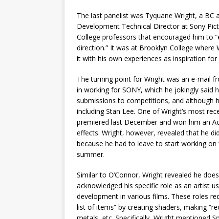
The last panelist was Tyquane Wright, a BC 
Development Technical Director at Sony Pict
College professors that encouraged him to “e
direction.” It was at Brooklyn College where
it with his own experiences as inspiration for
The turning point for Wright was an e-mail 
in working for SONY, which he jokingly said 
submissions to competitions, and although h
including Stan Lee. One of Wright’s most rece
premiered last December and won him an Ac
effects. Wright, however, revealed that he d
because he had to leave to start working on
summer.
Similar to O’Connor, Wright revealed he does 
acknowledged his specific role as an artist u
development in various films. These roles re
list of items” by creating shaders, making “re
metals, etc. Specifically, Wright mentioned S