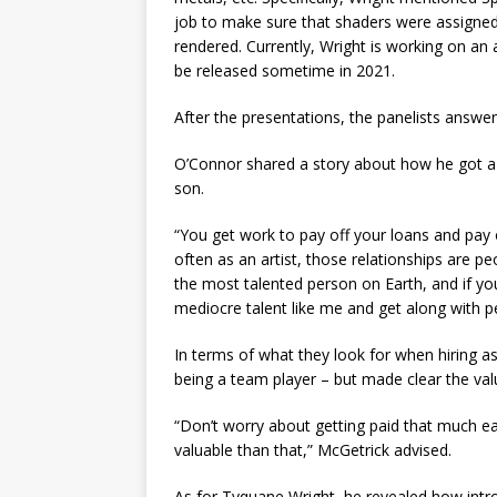
job to make sure that shaders were assigned
rendered. Currently, Wright is working on an 
be released sometime in 2021.
After the presentations, the panelists answe
O’Connor shared a story about how he got a j
son.
“You get work to pay off your loans and pay o
often as an artist, those relationships are p
the most talented person on Earth, and if you’
mediocre talent like me and get along with p
In terms of what they look for when hiring a
being a team player – but made clear the val
“Don’t worry about getting paid that much ea
valuable than that,” McGetrick advised.
As for Tyquane Wright, he revealed how intr