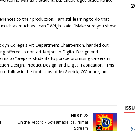
2
riences to their production. I am still learning to do that
ty much as much as I can,” Wright said. “Make sure you show
oklyn College’s Art Department Chairperson, handed out
ing offered to non-art Majors in Digital Design and
 aims to “prepare students to pursue promising careers in
tion Design, Product Design, and Digital Fabrication.” This
h to follow in the footsteps of McGetrick, O’Connor, and
ISSU
NEXT
f
On the Record – Screamadelica, Primal
Ty
Scream