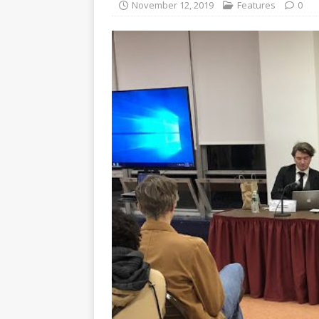
November 12, 2019
Features
0