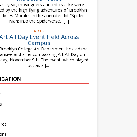
st year, moviegoers and critics alike were
lled by the high-flying adventures of Brooklyn
n Miles Morales in the animated hit “Spider-
Man: Into the Spiderverse.”
[...]
ARTS
Art All Day Event Held Across
Campus
Brooklyn College Art Department hosted the
ansive and all encompassing Art All Day on
rday, November 9th. The event, which played
out as a
[...]
IGATION
e
s
ures
ions