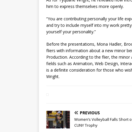
him to express themselves more openly.
“You are contributing personally your life expe
and try to include myself into my work pret
yourself your personality.”
Before the presentations, Mona Hadler, Bro
fliers with information about a new minor be
Production. According to the flier, the minor
fields such as Animation, Web Design, Interac
is a definite consideration for those who wis
Wright.
PREVIOUS
Women’s Volleyball Falls Short o
CUNY Trophy