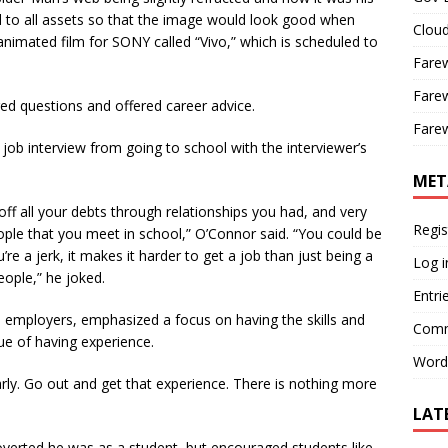
 to all assets so that the image would look good when
Cloud
animated film for SONY called “Vivo,” which is scheduled to
Farew
Farew
red questions and offered career advice.
Farew
ob interview from going to school with the interviewer’s
MET
ff all your debts through relationships you had, and very
Regis
eople that you meet in school,” O’Connor said. “You could be
re a jerk, it makes it harder to get a job than just being a
Log i
eople,” he joked.
Entri
s employers, emphasized a focus on having the skills and
Comm
ue of having experience.
Word
rly. Go out and get that experience. There is nothing more
LAT
overted he was as a student, but encouraged students like