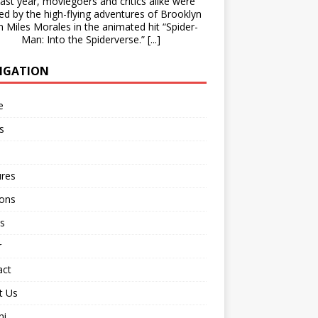
st year, moviegoers and critics alike were
lled by the high-flying adventures of Brooklyn
n Miles Morales in the animated hit “Spider-
Man: Into the Spiderverse.”
[...]
IGATION
e
s
ures
ions
s
r
act
t Us
ni