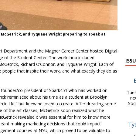
l McGetrick, and Tyquane Wright preparing to speak at
Art Department and the Magner Career Center hosted Digital
nge of the Student Center. The workshop included
ISSU
 McGetrick, Richard O’Connor, and Tyquane Wright. Each of
 people that inspire their work, and what exactly they do as
he founder/co-president of Spark451 who has worked on
Tues
ick reminisced about his time as a student at Brooklyn
ne
Soc
on in life,” but knew he loved to create. After dreading some
 of the art classes, McGetrick soon realized what he
McGetrick revealed it was essential for him to know more
Ty
 meant making marketing decisions that could impact
gement courses at NYU, which proved to be valuable to