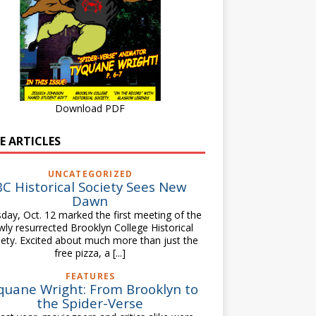
Download PDF
E ARTICLES
UNCATEGORIZED
BC Historical Society Sees New
Dawn
day, Oct. 12 marked the first meeting of the
wly resurrected Brooklyn College Historical
iety. Excited about much more than just the
free pizza, a
[...]
FEATURES
quane Wright: From Brooklyn to
the Spider-Verse