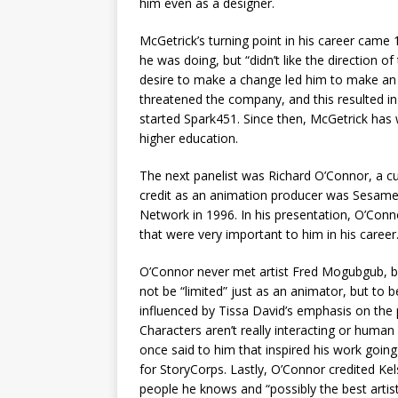
him even as a designer.
McGetrick’s turning point in his career came
he was doing, but “didn’t like the direction
desire to make a change led him to make an o
threatened the company, and this resulted in
started Spark451. Since then, McGetrick has 
higher education.
The next panelist was Richard O’Connor, a cu
credit as an animation producer was Sesame
Network in 1996. In his presentation, O’Conn
that were very important to him in his career
O’Connor never met artist Fred Mogubgub, bu
not be “limited” just as an animator, but to 
influenced by Tissa David’s emphasis on the p
Characters aren’t really interacting or huma
once said to him that inspired his work going
for StoryCorps. Lastly, O’Connor credited Kel
people he knows and “possibly the best artis