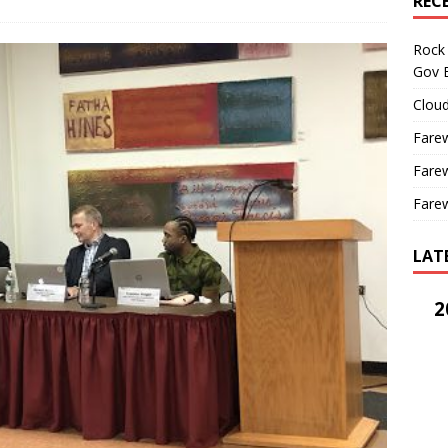
REC
Rock 
Gov B
Cloud
Farew
Farew
Farew
LAT
2