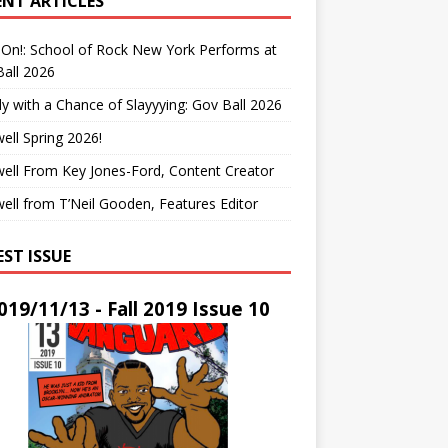
ENT ARTICLES
On!: School of Rock New York Performs at
all 2026
y with a Chance of Slayyying: Gov Ball 2026
ell Spring 2026!
ell From Key Jones-Ford, Content Creator
ell from T’Neil Gooden, Features Editor
EST ISSUE
019/11/13 - Fall 2019 Issue 10