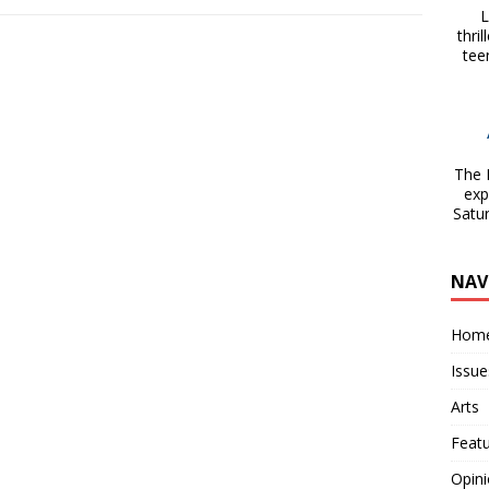
La
thri
tee
The 
exp
Satu
NAV
Hom
Issue
Arts
Feat
Opin