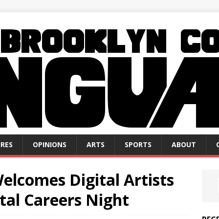
RES
OPINIONS
ARTS
SPORTS
ABOUT
elcomes Digital Artists
tal Careers Night