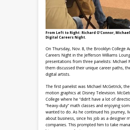
From Left to Right: Richard O’Connor, Michae
Digital Careers Night.
On Thursday, Nov. 8, the Brooklyn College 
Careers Night in the Jefferson Williams Lou
presentations from three panelists: Michael
them discussed their unique career paths, the
digital artists.
The first panelist was Michael McGetrick, t
motion graphics at Disney Television. McGetr
College where he “didn’t have a lot of directi
“heavy-duty” math classes and enjoying some
wanted to do. As he continued his journey, 
about business, since his job as a designer
companies. This prompted him to take mana