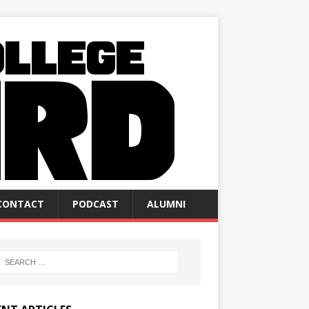
CONTACT
PODCAST
ALUMNI