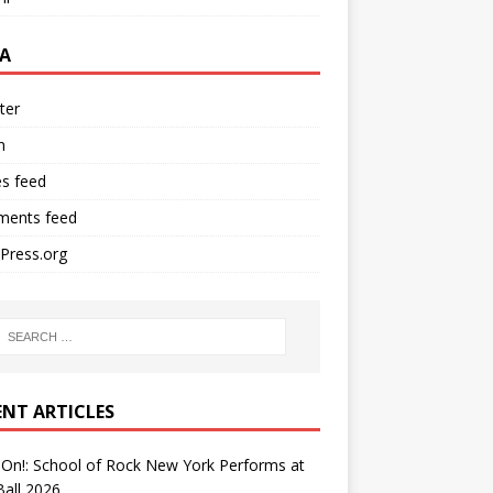
A
ter
n
es feed
ents feed
Press.org
ENT ARTICLES
On!: School of Rock New York Performs at
all 2026