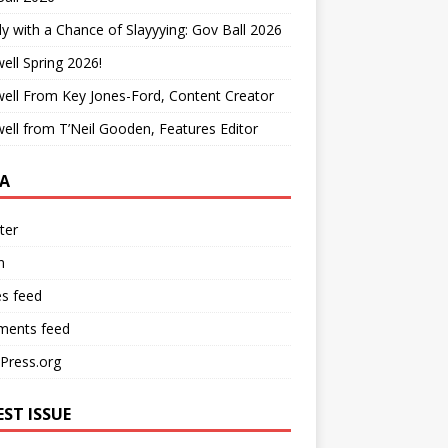
y with a Chance of Slayyying: Gov Ball 2026
ell Spring 2026!
ell From Key Jones-Ford, Content Creator
ell from T’Neil Gooden, Features Editor
A
ter
n
es feed
ents feed
Press.org
EST ISSUE