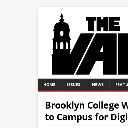
HOME
ISSUES
NEWS
FEATU
Brooklyn College W
to Campus for Digi