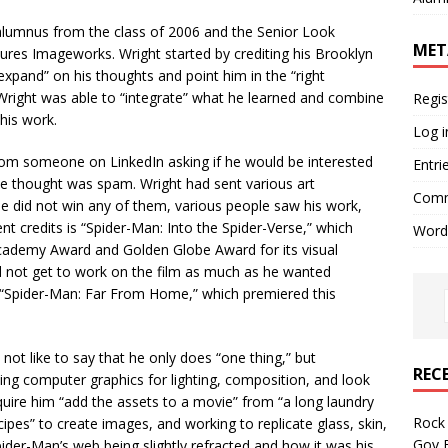
alumnus from the class of 2006 and the Senior Look
MET
ures Imageworks. Wright started by crediting his Brooklyn
xpand” on his thoughts and point him in the “right
 Wright was able to “integrate” what he learned and combine
Regis
 his work.
Log i
from someone on LinkedIn asking if he would be interested
Entri
he thought was spam. Wright had sent various art
Comm
e did not win any of them, various people saw his work,
nt credits is “Spider-Man: Into the Spider-Verse,” which
Word
ademy Award and Golden Globe Award for its visual
id not get to work on the film as much as he wanted
 “Spider-Man: Far From Home,” which premiered this
not like to say that he only does “one thing,” but
REC
sing computer graphics for lighting, composition, and look
quire him “add the assets to a movie” from “a long laundry
Rock 
cipes” to create images, and working to replicate glass, skin,
Gov B
pider-Man’s web being slightly refracted and how it was his