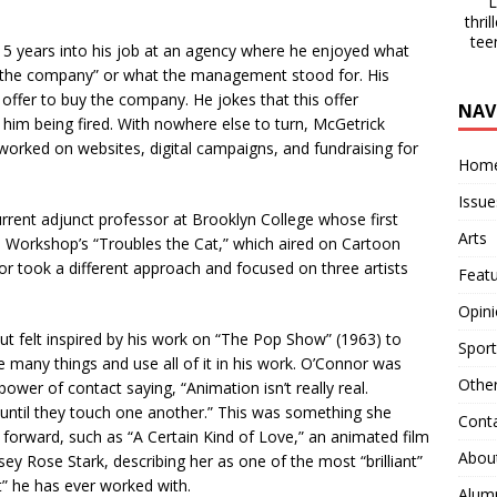
La
thri
tee
 15 years into his job at an agency where he enjoyed what
 of the company” or what the management stood for. His
ffer to buy the company. He jokes that this offer
NAV
 him being fired. With nowhere else to turn, McGetrick
worked on websites, digital campaigns, and fundraising for
Hom
Issue
rrent adjunct professor at Brooklyn College whose first
Arts
 Workshop’s “Troubles the Cat,” which aired on Cartoon
or took a different approach and focused on three artists
Feat
.
Opin
t felt inspired by his work on “The Pop Show” (1963) to
Sport
be many things and use all of it in his work. O’Connor was
Othe
ower of contact saying, “Animation isn’t really real.
n until they touch one another.” This was something she
Cont
 forward, such as “A Certain Kind of Love,” an animated film
Abou
sey Rose Stark, describing her as one of the most “brilliant”
t” he has ever worked with.
Alum