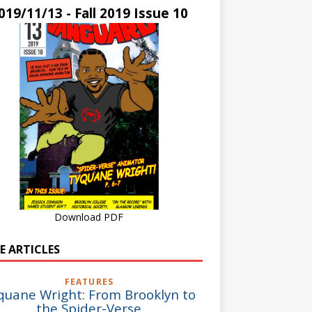
019/11/13 - Fall 2019 Issue 10
Download PDF
E ARTICLES
FEATURES
quane Wright: From Brooklyn to
the Spider-Verse