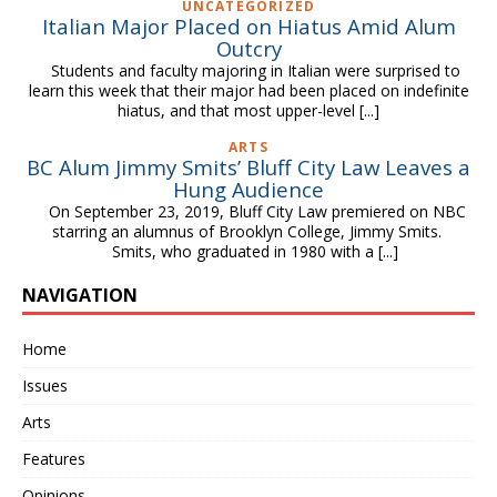
UNCATEGORIZED
Italian Major Placed on Hiatus Amid Alum
Outcry
Students and faculty majoring in Italian were surprised to
learn this week that their major had been placed on indefinite
hiatus, and that most upper-level
[...]
ARTS
BC Alum Jimmy Smits’ Bluff City Law Leaves a
Hung Audience
On September 23, 2019, Bluff City Law premiered on NBC
starring an alumnus of Brooklyn College, Jimmy Smits.
Smits, who graduated in 1980 with a
[...]
NAVIGATION
Home
Issues
Arts
Features
Opinions