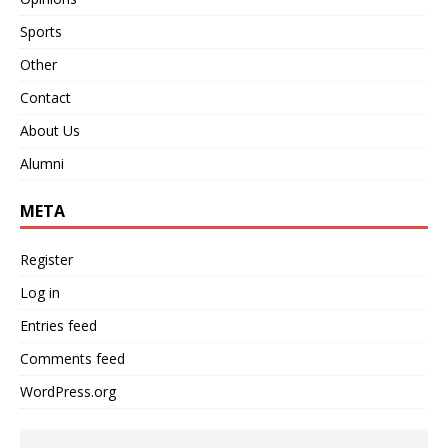
Sports
Other
Contact
About Us
Alumni
META
Register
Log in
Entries feed
Comments feed
WordPress.org