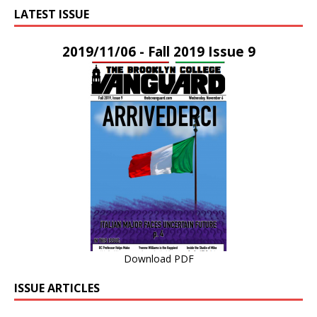
LATEST ISSUE
2019/11/06 - Fall 2019 Issue 9
Download PDF
ISSUE ARTICLES