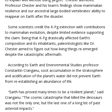
Professor Chester and his team’s findings show mammalian
resilience and our ancestral large-bodied vertebrates’ ability to
reappear on Earth after the disaster.
Some scientists credit the K-Pg extinction with contributions
to mammalian evolution, despite limited evidence supporting
the claim. Being that K-Pg drastically affected Earth’s
composition and its inhabitants, paleontologists like Dr.
Chester aimed to figure out how living things re-emerged
despite the catastrophic aftermath.
According to Earth and Environmental Studies professor
Constantin Cranganu, soot accumulation in the stratosphere
and acidification of the planet’s water did not prevent Earth
from re-establishing an abundance of life.
“Earth has proved many times to be a resilient planet,” said
Cranganu. “The cosmic catastrophe that killed the dinosaurs
was not the only one, but the last one of a long list of past
asteroid impacts.”