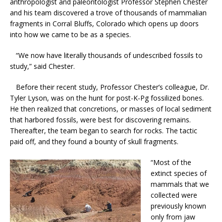
anthropologist and paleontologist Professor Stephen Chester
and his team discovered a trove of thousands of mammalian
fragments in Corral Bluffs, Colorado which opens up doors
into how we came to be as a species.
“We now have literally thousands of undescribed fossils to
study,” said Chester.
Before their recent study, Professor Chester’s colleague, Dr.
Tyler Lyson, was on the hunt for post-K-Pg fossilized bones.
He then realized that concretions, or masses of local sediment
that harbored fossils, were best for discovering remains.
Thereafter, the team began to search for rocks. The tactic
paid off, and they found a bounty of skull fragments.
“Most of the
extinct species of
mammals that we
collected were
previously known
only from jaw