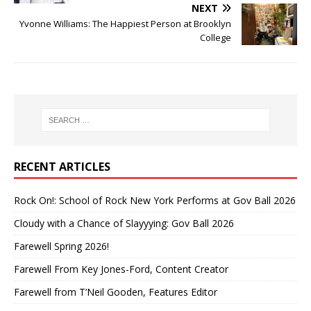
NEXT
Yvonne Williams: The Happiest Person at Brooklyn
College
RECENT ARTICLES
Rock On!: School of Rock New York Performs at Gov Ball 2026
Cloudy with a Chance of Slayyying: Gov Ball 2026
Farewell Spring 2026!
Farewell From Key Jones-Ford, Content Creator
Farewell from T’Neil Gooden, Features Editor