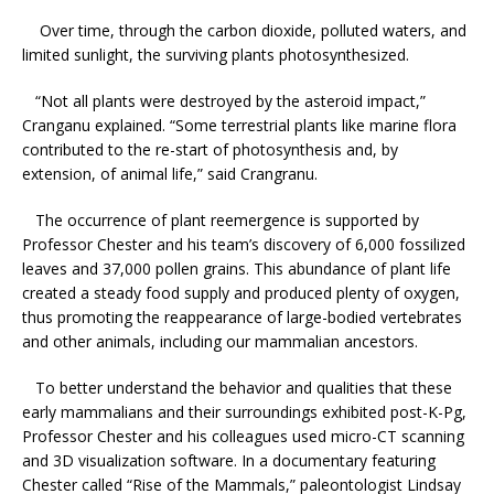
Over time, through the carbon dioxide, polluted waters, and
limited sunlight, the surviving plants photosynthesized.
“Not all plants were destroyed by the asteroid impact,”
Cranganu explained. “Some terrestrial plants like marine flora
contributed to the re-start of photosynthesis and, by
extension, of animal life,” said Crangranu.
The occurrence of plant reemergence is supported by
Professor Chester and his team’s discovery of 6,000 fossilized
leaves and 37,000 pollen grains. This abundance of plant life
created a steady food supply and produced plenty of oxygen,
thus promoting the reappearance of large-bodied vertebrates
and other animals, including our mammalian ancestors.
To better understand the behavior and qualities that these
early mammalians and their surroundings exhibited post-K-Pg,
Professor Chester and his colleagues used micro-CT scanning
and 3D visualization software. In a documentary featuring
Chester called “Rise of the Mammals,” paleontologist Lindsay