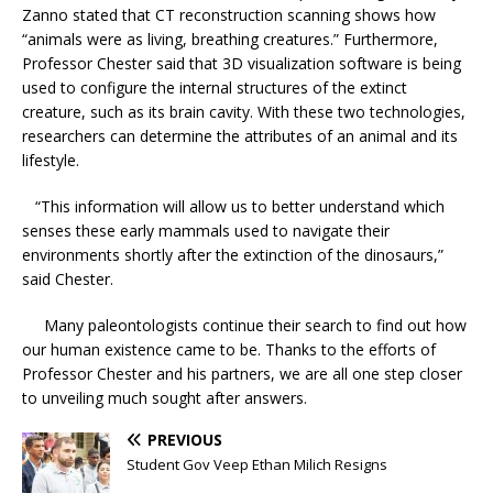
Zanno stated that CT reconstruction scanning shows how
“animals were as living, breathing creatures.” Furthermore,
Professor Chester said that 3D visualization software is being
used to configure the internal structures of the extinct
creature, such as its brain cavity. With these two technologies,
researchers can determine the attributes of an animal and its
lifestyle.
“This information will allow us to better understand which
senses these early mammals used to navigate their
environments shortly after the extinction of the dinosaurs,”
said Chester.
Many paleontologists continue their search to find out how
our human existence came to be. Thanks to the efforts of
Professor Chester and his partners, we are all one step closer
to unveiling much sought after answers.
PREVIOUS
Student Gov Veep Ethan Milich Resigns