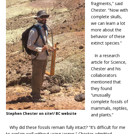
fragments,” said
Chester. “Now with
complete skulls,
we can learn a lot
more about the
behavior of these
extinct species.”
In a research
article for Science,
Chester and his
collaborators
mentioned that
they found
“unusually
complete fossils of
mammals, reptiles,
Stephen Chester on site!/ BC website
and plants.”
Why did these fossils remain fully intact? “It’s difficult for me
to explain well without using jargon,” Chester admitted.