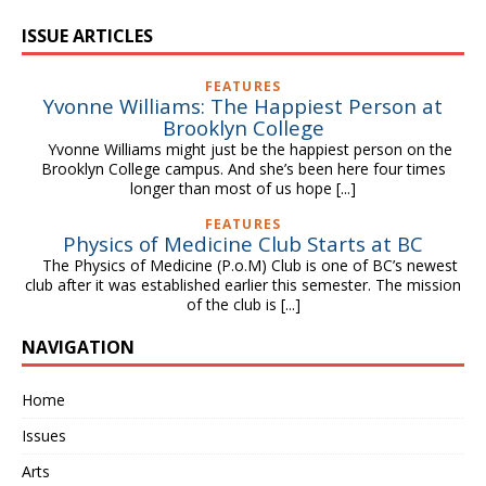
ISSUE ARTICLES
FEATURES
Yvonne Williams: The Happiest Person at
Brooklyn College
Yvonne Williams might just be the happiest person on the
Brooklyn College campus. And she’s been here four times
longer than most of us hope
[...]
FEATURES
Physics of Medicine Club Starts at BC
The Physics of Medicine (P.o.M) Club is one of BC’s newest
club after it was established earlier this semester. The mission
of the club is
[...]
NAVIGATION
Home
Issues
Arts