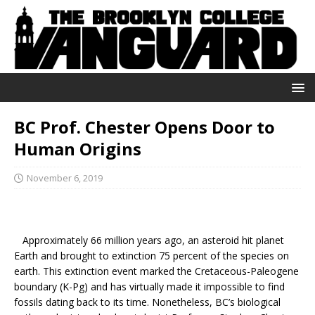
BC Prof. Chester Opens Door to
Human Origins
November 6, 2019
Approximately 66 million years ago, an asteroid hit planet
Earth and brought to extinction 75 percent of the species on
earth. This extinction event marked the Cretaceous-Paleogene
boundary (K-Pg) and has virtually made it impossible to find
fossils dating back to its time. Nonetheless, BC’s biological