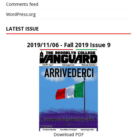
Comments feed
WordPress.org
LATEST ISSUE
2019/11/06 - Fall 2019 Issue 9
Download PDF