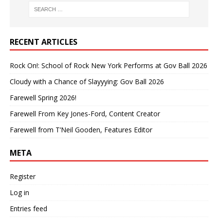
RECENT ARTICLES
Rock On!: School of Rock New York Performs at Gov Ball 2026
Cloudy with a Chance of Slayyying: Gov Ball 2026
Farewell Spring 2026!
Farewell From Key Jones-Ford, Content Creator
Farewell from T’Neil Gooden, Features Editor
META
Register
Log in
Entries feed