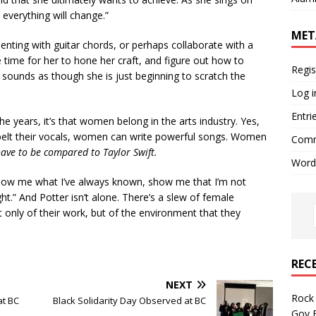
 everything will change.”
MET
enting with guitar chords, or perhaps collaborate with a
he time for her to hone her craft, and figure out how to
Regis
sounds as though she is just beginning to scratch the
Log i
Entri
e years, it’s that women belong in the arts industry. Yes,
belt their vocals, women can write powerful songs. Women
Comm
have to be compared to Taylor Swift.
Word
show me what I’ve always known, show me that I’m not
ght.” And Potter isn’t alone. There’s a slew of female
t only of their work, but of the environment that they
REC
NEXT
Rock 
at BC
Black Solidarity Day Observed at BC
Gov B