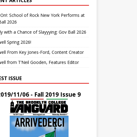
ENT ARTICLES
On!: School of Rock New York Performs at
all 2026
y with a Chance of Slayyying: Gov Ball 2026
ell Spring 2026!
ell From Key Jones-Ford, Content Creator
ell from T’Neil Gooden, Features Editor
EST ISSUE
2019/11/06 - Fall 2019 Issue 9