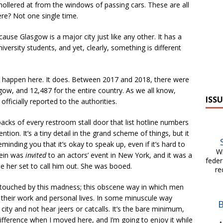
hollered at from the windows of passing cars. These are all
re? Not one single time.
because Glasgow is a major city just like any other. It has a
iversity students, and yet, clearly, something is different
’t happen here. It does. Between 2017 and 2018, there were
gow, and 12,487 for the entire country. As we all know,
ISSU
fficially reported to the authorities.
acks of every restroom stall door that list hotline numbers
tion. It’s a tiny detail in the grand scheme of things, but it
eminding you that it’s okay to speak up, even if it’s hard to
Wit
tein was
invited
to an actors’ event in New York, and it was a
feder
 her set to call him out. She was booed.
re
touched by this madness; this obscene way in which men
n their work and personal lives. In some minuscule way
 city and not hear jeers or catcalls. It’s the bare minimum,
 difference when I moved here, and I’m going to enjoy it while