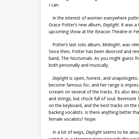
I can.
In the interest of women everywhere putting t
Grace Potter’s new album,
Daylight
. It was a
upcoming show at the Beacon Theatre in Feb
Potter’s last solo album,
Midnight
, was rel
Since then, Potter has been divorced and re
band, The Nocturnals. As you might guess fr
both personally and musically.
Daylight
is open, honest, and unapologetic. 
become famous for, and her range is impressi
scream on several of the tracks. It’s also dec
and strings, but chock full of soul. Benmont
on the keyboard, and the best tracks on the r
backing vocalists. Is there anything better t
female vocalists? Nope.
In a lot of ways,
Daylight
seems to be about
using it as a stepping stone towards the sou