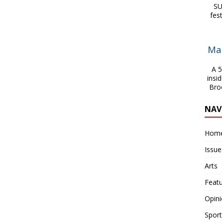
SU
fes
Ma
A 54
insi
Bro
NAV
Hom
Issue
Arts
Feat
Opin
Sport