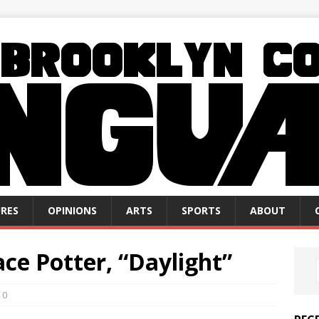
RES
OPINIONS
ARTS
SPORTS
ABOUT
ce Potter, “Daylight”
0