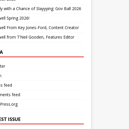
y with a Chance of Slayyying: Gov Ball 2026
ell Spring 2026!
ell From Key Jones-Ford, Content Creator
ell from T’Neil Gooden, Features Editor
A
ter
n
es feed
ents feed
Press.org
EST ISSUE