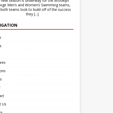
new season is underway for the Brooklyn
lege Men’s and Women’s Swimming teams,
 both teams look to build off of the success
they
[...]
IGATION
e
s
ures
ions
s
r
act
t Us
ni