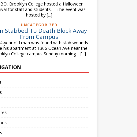
BO, Brooklyn College hosted a Halloween
tival for staff and students. The event was
hosted by
[...]
UNCATEGORIZED
n Stabbed To Death Block Away
From Campus
-year old man was found with stab wounds
de his apartment at 1306 Ocean Ave near the
oklyn College campus Sunday morning.
[...]
IGATION
e
s
ures
ions
s