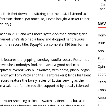
A 
Col
and
heir feet down and sticking it to the past, I listened to
 fantastic choice. (So much so, I even bought a ticket to her
NAV
ruary.)
eased in 2015 and was more synth-pop than anything else.
Hom
married. She’s also had a baby and dropped her previous
Issue
om the record title,
Daylight
is a complete 180 turn for her,
Arts
Feat
It features the gripping, smokey, soulful vocals Potter has
ve. She’s nobody’s fool, and gives a good rock’n’roll
Opin
eptively layered: very blues-driven, with horns, piano, organ,
Sport
 Tench (of Tom Petty and the Heartbreakers) lends his talent
ecord feature the lovely ladies of Lucius serving as the
Othe
han a talented female vocalist supported by equally talented
Cont
Abou
 Potter shedding a skin — switching directions but also
Alum
nd that she ultimately wants to achieve. As she sings on