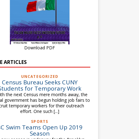
Download PDF
E ARTICLES
UNCATEGORIZED
Census Bureau Seeks CUNY
Students for Temporary Work
h the next Census mere months away, the
al government has begun holding job fairs to
cruit temporary workers for their outreach
effort. One such
[...]
SPORTS
BC Swim Teams Open Up 2019
Season