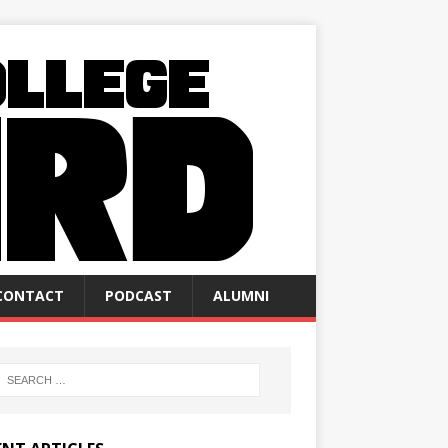
CONTACT
PODCAST
ALUMNI