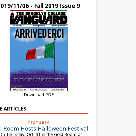
2019/11/06 - Fall 2019 Issue 9
Download PDF
E ARTICLES
FEATURES
d Room Hosts Halloween Festival
 Thursday, Oct. 31 in the Gold Room of