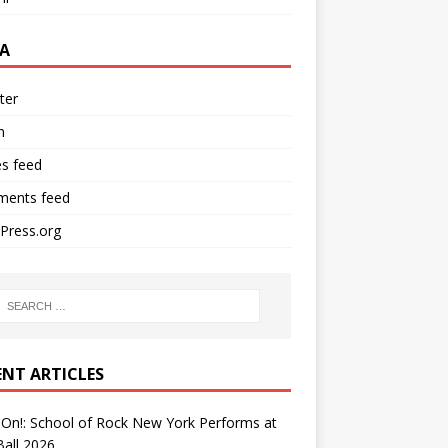
A
ter
n
es feed
ents feed
Press.org
ENT ARTICLES
On!: School of Rock New York Performs at
all 2026