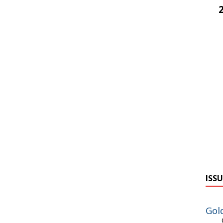
ISSU
Gol
On