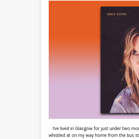
I’ve lived in Glasgow for just under two mon
whistled at on my way home from the bus sta