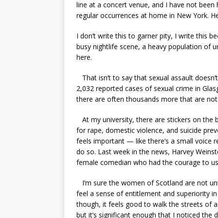
line at a concert venue, and I have not been 
regular occurrences at home in New York. He
I don’t write this to garner pity, I write this 
busy nightlife scene, a heavy population of un
here.
That isn’t to say that sexual assault doesn
2,032 reported cases of sexual crime in Glas
there are often thousands more that are not o
At my university, there are stickers on the b
for rape, domestic violence, and suicide preven
feels important — like there’s a small voice r
do so. Last week in the news, Harvey Weins
female comedian who had the courage to use
I’m sure the women of Scotland are not un
feel a sense of entitlement and superiority i
though, it feels good to walk the streets of a
but it’s significant enough that I noticed the