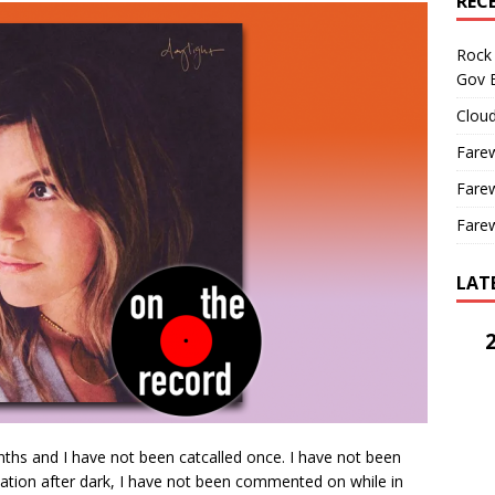
REC
Rock 
Gov B
Cloud
Farew
Farew
Farew
LAT
ths and I have not been catcalled once. I have not been
tion after dark, I have not been commented on while in