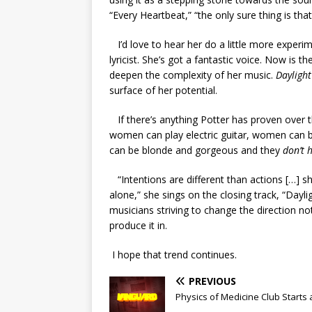
“Every Heartbeat,” “the only sure thing is that
I’d love to hear her do a little more experim
lyricist. She’s got a fantastic voice. Now is t
deepen the complexity of her music.
Daylight
surface of her potential.
If there’s anything Potter has proven over th
women can play electric guitar, women can 
can be blonde and gorgeous and they
don’t 
“Intentions are different than actions […] 
alone,” she sings on the closing track, “Dayli
musicians striving to change the direction no
produce it in.
I hope that trend continues.
PREVIOUS
Physics of Medicine Club Starts 