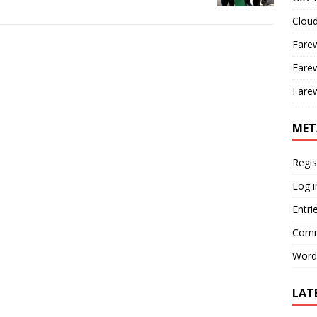
Cloud
Farew
Farew
Farew
MET
Regis
Log i
Entri
Comm
Word
LAT