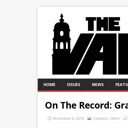
HOME
ISSUES
NEWS
FEATU
On The Record: Gra
November 6, 2019
Columns
,
Other