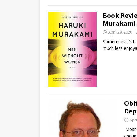
Book Revi
Murakami
April 29, 2020
Sometimes it’s ha
much less enjoyab
Obi
Dep
Apri
Moshe
and In