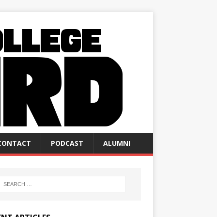
CONTACT
PODCAST
ALUMNI