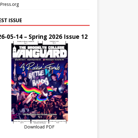
Press.org
EST ISSUE
6-05-14 – Spring 2026 Issue 12
Download PDF