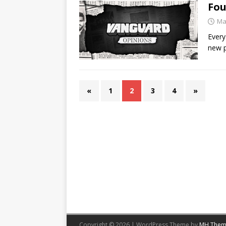
Fou
Ma
Every
new p
«
1
2
3
4
»
Copyright © 2026 | WordPress Theme by
MH Them