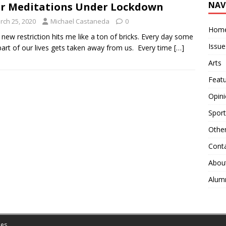
NAV
r Meditations Under Lockdown
rch 25, 2020
Michael Castaneda
0
Hom
 new restriction hits me like a ton of bricks. Every day some
Issue
art of our lives gets taken away from us. Every time
[…]
Arts
Feat
Opin
Sport
Othe
Cont
Abou
Alum
es