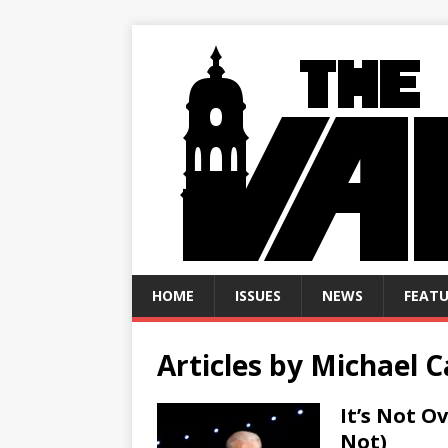
HOME
ISSUES
NEWS
FEATU
Articles by
Michael 
It’s Not O
Not)