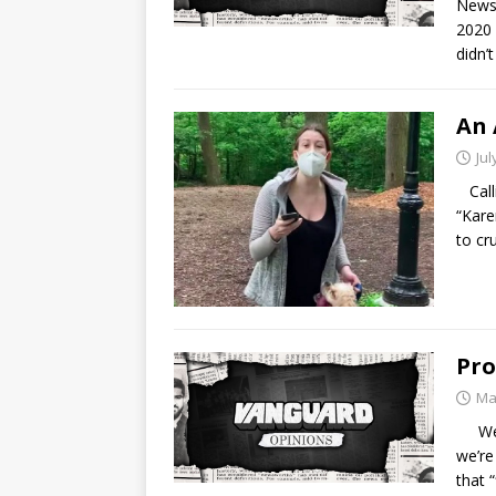
News 
2020 
didn’
An 
Jul
Calli
“Kare
to cr
Pro
Ma
We’re
we’re
that “