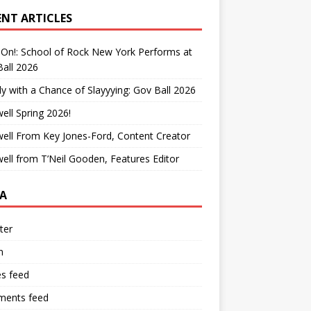
ENT ARTICLES
On!: School of Rock New York Performs at
all 2026
y with a Chance of Slayyying: Gov Ball 2026
ell Spring 2026!
ell From Key Jones-Ford, Content Creator
ell from T’Neil Gooden, Features Editor
A
ter
n
es feed
ents feed