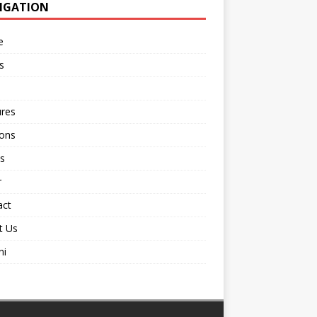
IGATION
e
s
ures
ions
s
r
act
t Us
ni