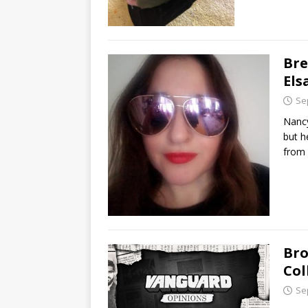
Bre
El
Se
Nancy
but h
from 
Bro
Col
Se