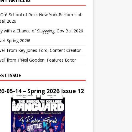
ENT ARTICLES
On!: School of Rock New York Performs at
all 2026
y with a Chance of Slayyying: Gov Ball 2026
ell Spring 2026!
ell From Key Jones-Ford, Content Creator
ell from T’Neil Gooden, Features Editor
EST ISSUE
6-05-14 – Spring 2026 Issue 12