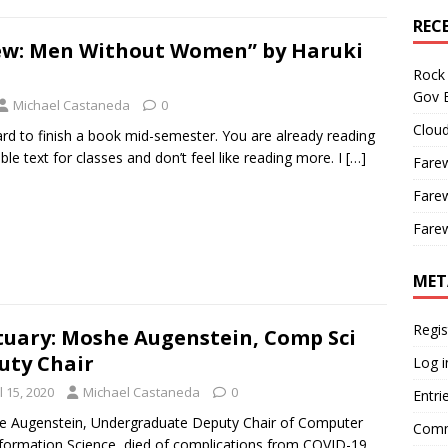
REC
ew: Men Without Women” by Haruki
Rock 
Gov B
Michael Castaneda
0
Cloud
rd to finish a book mid-semester. You are already reading
le text for classes and don’t feel like reading more. I
[…]
Farew
Farew
Farew
MET
Regis
tuary: Moshe Augenstein, Comp Sci
uty Chair
Log i
l 15, 2020
Michael Castaneda
0
Entri
 Augenstein, Undergraduate Deputy Chair of Computer
Comm
formation Science, died of complications from COVID-19