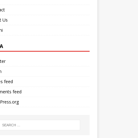
act
t Us
ni
A
ter
n
es feed
ents feed
Press.org