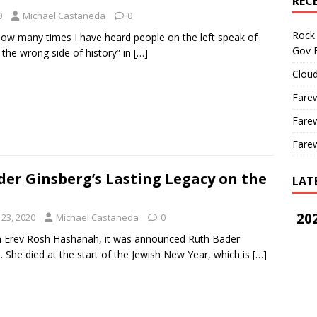
REC
0
Michael Castaneda
0
Rock 
 how many times I have heard people on the left speak of
Gov B
 the wrong side of history” in
[…]
Cloud
Farew
Farew
Farew
er Ginsberg’s Lasting Legacy on the
LAT
202
23, 2020
Michael Castaneda
0
on Erev Rosh Hashanah, it was announced Ruth Bader
. She died at the start of the Jewish New Year, which is
[…]