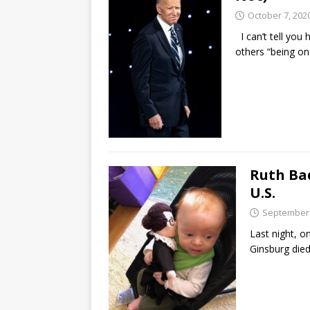
October 7, 202
I can’t tell you
others “being on
Ruth Bad
U.S.
September 
Last night, 
Ginsburg died