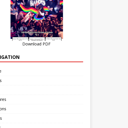
Download PDF
IGATION
e
s
ures
ions
s
r