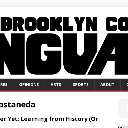
RES
OPINIONS
ARTS
SPORTS
ABOUT
Castaneda
ver Yet: Learning from History (Or