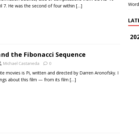
Word
il 7. He was the second of four within
[…]
LAT
202
and the Fibonacci Sequence
Michael Castaneda
0
te movies is Pi, written and directed by Darren Aronofsky. I
ngs about this film — from its film
[…]