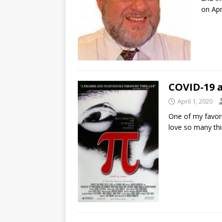
on Apr
COVID-19 
April 1, 2020
One of my favori
love so many thi