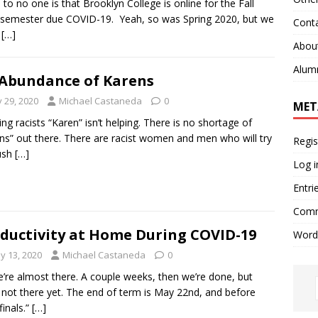
to no one is that Brooklyn College is online for the Fall
semester due COVID-19. Yeah, so was Spring 2020, but we
Cont
t
[…]
Abou
Alum
Abundance of Karens
y 29, 2020
Michael Castaneda
0
MET
ng racists “Karen” isn’t helping. There is no shortage of
ns” out there. There are racist women and men who will try
Regis
ush
[…]
Log i
Entri
Comm
ductivity at Home During COVID-19
Word
y 13, 2020
Michael Castaneda
0
 almost there. A couple weeks, then we’re done, but
 not there yet. The end of term is May 22nd, and before
finals.”
[…]