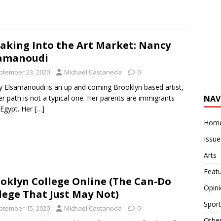
aking Into the Art Market: Nancy
samanoudi
ptember 23, 2020
Michael Castaneda
0
 Elsamanoudi is an up and coming Brooklyn based artist,
NAV
er path is not a typical one. Her parents are immigrants
Egypt. Her
[…]
Hom
Issue
Arts
Feat
oklyn College Online (The Can-Do
Opin
lege That Just May Not)
Sport
ptember 15, 2020
Michael Castaneda
0
Othe