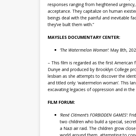
responses ranging from heightened urgency, p
acceptance. They capitalize on human existe
beings deal with the painful and inevitable fac
they’ve built them with.”
MAYSLES DOCUMENTARY CENTER:
‘The Watermelon Woman’
: May 8th, 20
– This film is regarded as the first American 
Dunye and produced by Brooklyn College pro
lesbian as she attempts to discover the identi
and titled only: ‘watermelon woman’. This la
excavating legacies of oppression and in the
FILM FORUM:
‘René Clément’s FORBIDDEN GAMES’
: Fr
two children who build a special, secret 
a Nazi air raid. The children grow clos
world around them, attempting to cop