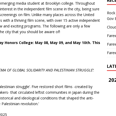
REC
 emerging media student at Brooklyn college. Throughout
nterest in the independent film scene in the city, being sure
Rock 
e screenings on film. Unlike many places across the United
Gov B
s with a thriving film scene, with over 15 active independent
ew and exciting programs. The following are only a few
Cloud
the city that you should be aware of!
Farew
y Honors College: May 08, May
09, and May 10th. This
Farew
Farew
LAT
EMA OF GLOBAL SOLIDARITY
AND PALESTINIAN STRUGGLE’
:
202
lestinian struggle’. Five restored short films -created by
ers- that circulated leftist communities in Japan during the
istorical and ideological conditions that shaped the anti-
 Palestinian revolution.’
 2025