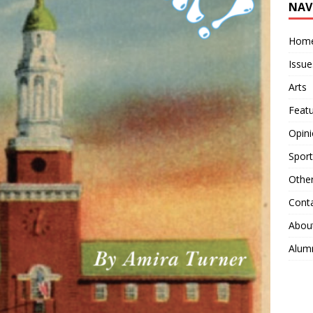
NAV
Hom
Issue
Arts
Feat
Opin
Sport
Othe
Cont
Abou
Alum