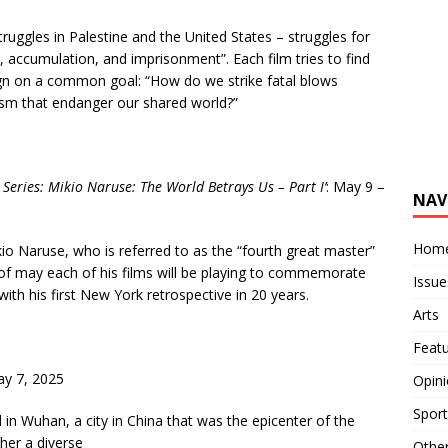
truggles in Palestine and the United States – struggles for
e, accumulation, and imprisonment”. Each film tries to find
ign on a common goal: “How do we strike fatal blows
lism that endanger our shared world?”
 Series: Mikio Naruse: The World
Betrays Us – Part I
’
: May 9 –
NAV
Hom
io Naruse, who is referred to as the “fourth great master”
f may each of his films will be playing to commemorate
Issue
with his first New York retrospective in 20 years.
Arts
Feat
y 7, 2025
Opin
Sport
 in Wuhan, a city in China that was the epicenter of the
her a diverse
Othe