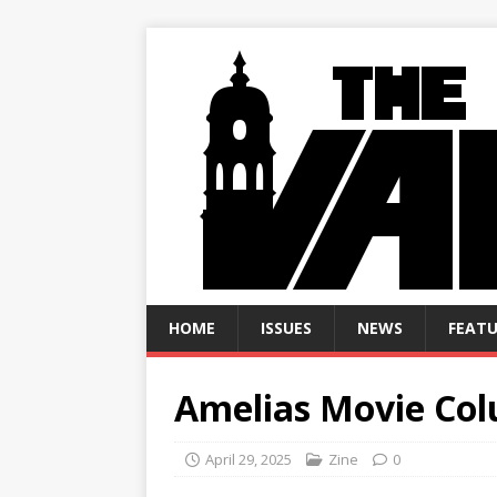
HOME
ISSUES
NEWS
FEATU
Amelias Movie Co
April 29, 2025
Zine
0