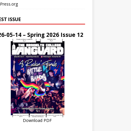
Press.org
EST ISSUE
6-05-14 – Spring 2026 Issue 12
Download PDF