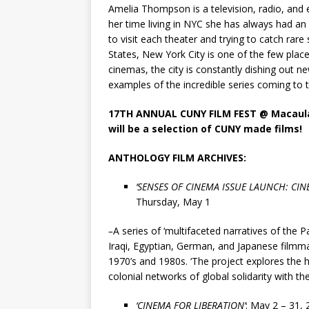
Amelia Thompson is a television, radio, and
her time living in NYC she has always had an i
to visit each theater and trying to catch rar
States, New York City is one of the few place
cinemas, the city is constantly dishing out n
examples of the incredible series coming to 
17TH ANNUAL CUNY FILM FEST
@ Macaula
will be a selection of CUNY made films!
ANTHOLOGY FILM ARCHIVES:
‘
SENSES OF CINEMA ISSUE LAUNCH: CIN
Thursday, May 1
–
A series of ‘multifaceted narratives of the Pa
Iraqi, Egyptian, German, and Japanese filmmak
1970’s and 1980s. ‘The project explores the h
colonial networks of global solidarity with the
‘CINEMA FOR LIBERATION’
:
M
ay 2 – 31,