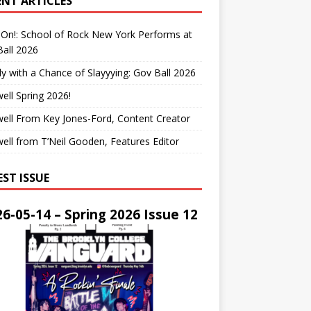
ENT ARTICLES
On!: School of Rock New York Performs at
all 2026
y with a Chance of Slayyying: Gov Ball 2026
ell Spring 2026!
ell From Key Jones-Ford, Content Creator
ell from T’Neil Gooden, Features Editor
EST ISSUE
6-05-14 – Spring 2026 Issue 12