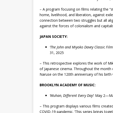
– A program focusing on films relating the “s
home, livelihood, and liberation, against exil
connection between two struggles but all al
against the forces of colonialism and capita
JAPAN SOCIETY:
‘
The John and Miyoko Davey Classic Film
31, 2025
– This retrospective explores the work of Mik
of Japanese cinema. Throughout the month o
Naruse on the 120th anniversary of his birth 
BROOKLYN ACADEMY OF MUSIC:
‘
Wuhan, Different Every Day
’
: May 2—Ma
– This program displays various films created
COVID-19 pandemic. ‘This series brings toget