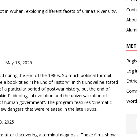
Cont
t in Wuhan, exploring different facets of China’s River City’.
Abou
Alum
MET
Regis
2—May 18, 2025
Log i
iod during the end of the 1980s. So much political turmoil
Entri
e a book titled “The End of History”. In this Lnovel he stated
of a particular period of post-war history, but the end of
Comm
kind’s ideological evolution and the universalization of
Word
 of human government”. The program features ‘cinematic
w dangers’ that were released in the late 1980s.
8, 2025
place after discovering a terminal diagnosis. These films show