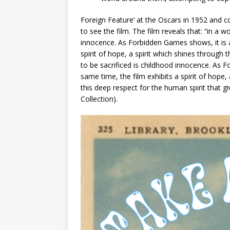
Foreign Feature’ at the Oscars in 1952 and 
to see the film. The film reveals that: “in a wo
innocence. As Forbidden Games shows, it is a t
spirit of hope, a spirit which shines through t
to be sacrificed is childhood innocence. As Fo
same time, the film exhibits a spirit of hope, 
this deep respect for the human spirit that g
Collection).