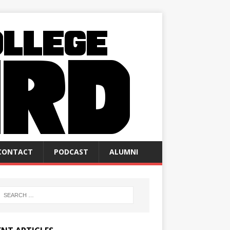
CONTACT
PODCAST
ALUMNI