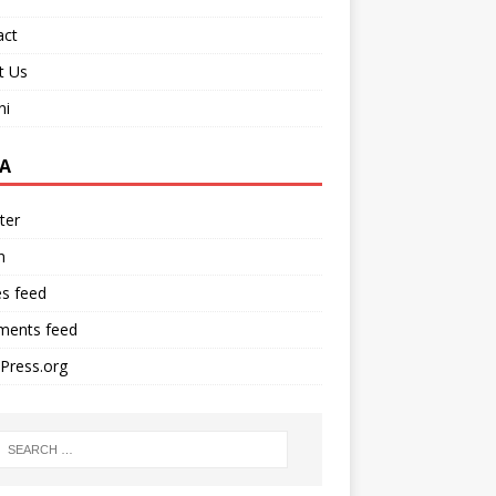
act
t Us
ni
A
ter
n
es feed
ents feed
Press.org