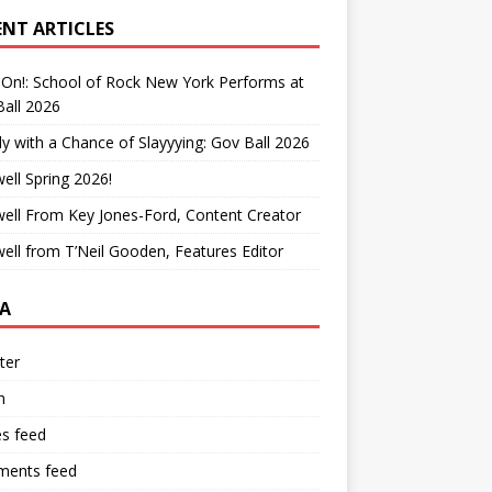
ENT ARTICLES
On!: School of Rock New York Performs at
all 2026
y with a Chance of Slayyying: Gov Ball 2026
ell Spring 2026!
ell From Key Jones-Ford, Content Creator
ell from T’Neil Gooden, Features Editor
A
ter
n
es feed
ents feed