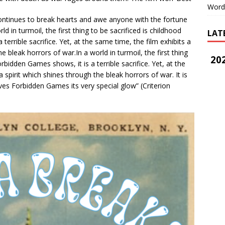
Word
continues to break hearts and awe anyone with the fortune
rld in turmoil, the first thing to be sacrificed is childhood
LAT
errible sacrifice. Yet, at the same time, the film exhibits a
he bleak horrors of war.In a world in turmoil, the first thing
202
rbidden Games shows, it is a terrible sacrifice. Yet, at the
a spirit which shines through the bleak horrors of war. It is
ives Forbidden Games its very special glow” (Criterion