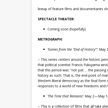
lineup of feature films and documentaries sho
SPECTACLE THEATER:
Coming soon (hopefully)
METROGRAPH:
‘Scenes from the “End of History”’
:
May 
– This series centers around the historic per
that political scientist Francis Fukuyama wrot
that this period was: “not just … the passing 
history as such: That is, the end-point of man
Western liberal democracy as the final form
responses to a world of new freedoms and ne
‘The Time that Remains
’
: May 2—May 1
– This is a collection of films that all take 