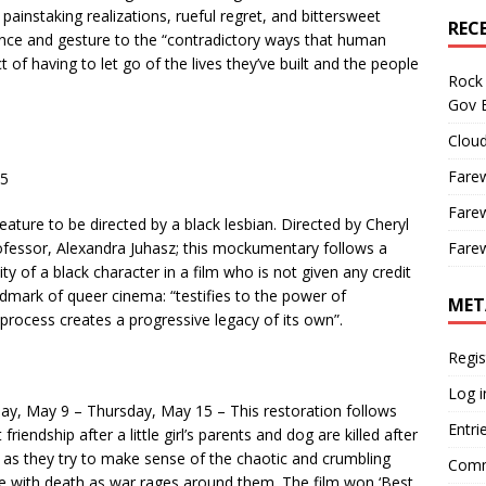
ainstaking realizations, rueful regret, and bittersweet
REC
nce and gesture to the “contradictory ways that human
t of having to let go of the lives they’ve built and the people
Rock 
Gov B
Cloud
Farew
25
Farew
feature to be directed by a black lesbian. Directed by Cheryl
fessor, Alexandra Juhasz; this mockumentary follows a
Farew
ty of a black character in a film who is not given any credit
ndmark of queer cinema: “testifies to the power of
MET
 process creates a progressive legacy of its own”.
Regis
Log i
iday, May 9 – Thursday, May 15 – This restoration follows
Entri
friendship after a little girl’s parents and dog are killed after
e as they try to make sense of the chaotic and crumbling
Comm
e with death as war rages around them. The film won ‘Best