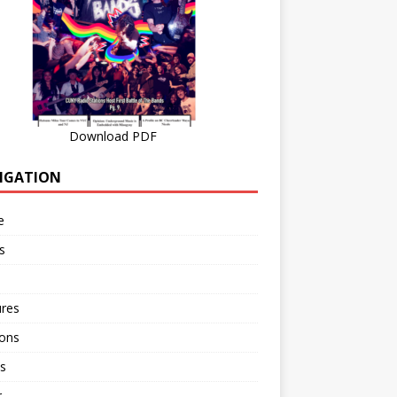
Download PDF
IGATION
e
s
ures
ions
s
r