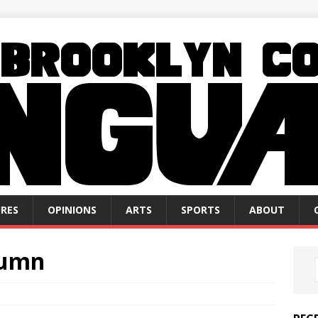
RES
OPINIONS
ARTS
SPORTS
ABOUT
lumn