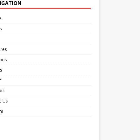
IGATION
e
s
ures
ions
s
r
act
t Us
ni