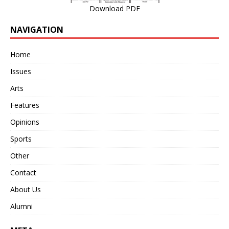
Download PDF
NAVIGATION
Home
Issues
Arts
Features
Opinions
Sports
Other
Contact
About Us
Alumni