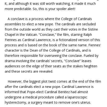
it, and although it was still worth watching, it made it much
more predictable. So, this is your spoiler alert!
A conclave is a process where the College of Cardinals
assembles to elect a new pope. The cardinals are secluded
from the outside world as they cast their votes in the Sistine
Chapel in the Vatican. “Conclave,” the film, starring Ralph
Fiennes as Cardinal Lawrence, is a fictionalized version of this
process and is based on the book of the same name. Fiennes’
character is the Dean of the College of Cardinals, and is
therefore responsible for overseeing the conclave. Fueled by
drama involving the cardinals’ secrets, “Conclave” leaves
audiences on the edge of their seats as the stakes heighten
and these secrets are revealed.
However, the biggest plot twist comes at the end of the film
after the cardinals elect a new pope. Cardinal Lawrence is
informed that Pope-elect Cardinal Benitez had almost
undergone a medical procedure called a laparoscopic
hysterectomy, a surgery meant to remove one’s uterus.