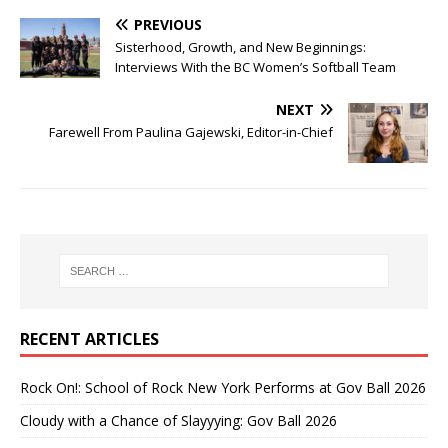
PREVIOUS
Sisterhood, Growth, and New Beginnings:
Interviews With the BC Women’s Softball Team
NEXT
Farewell From Paulina Gajewski, Editor-in-Chief
RECENT ARTICLES
Rock On!: School of Rock New York Performs at Gov Ball 2026
Cloudy with a Chance of Slayyying: Gov Ball 2026