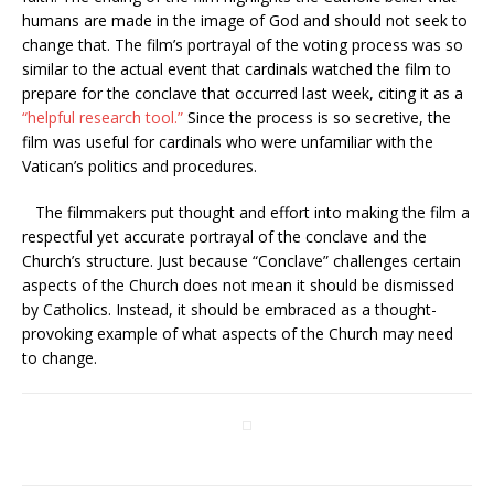
humans are made in the image of God and should not seek to
change that. The film’s portrayal of the voting process was so
similar to the actual event that cardinals watched the film to
prepare for the conclave that occurred last week, citing it as a
“
helpful research tool
.”
Since the process is so secretive, the
film was useful for cardinals who were unfamiliar with the
Vatican’s politics and procedures.
The filmmakers put thought and effort into making the film a
respectful yet accurate portrayal of the conclave and the
Church’s structure. Just because “Conclave” challenges certain
aspects of the Church does not mean it should be dismissed
by Catholics. Instead, it should be embraced as a thought-
provoking example of what aspects of the Church may need
to change.