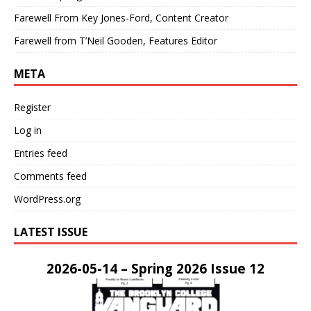
Farewell From Key Jones-Ford, Content Creator
Farewell from T’Neil Gooden, Features Editor
META
Register
Log in
Entries feed
Comments feed
WordPress.org
LATEST ISSUE
2026-05-14 – Spring 2026 Issue 12