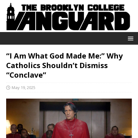
“I Am What God Made Me:” Why
Catholics Shouldn’t Dismiss
“Conclave”
May 19, 2025