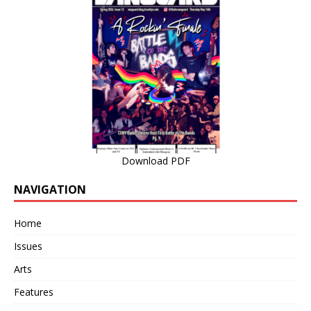
Download PDF
NAVIGATION
Home
Issues
Arts
Features