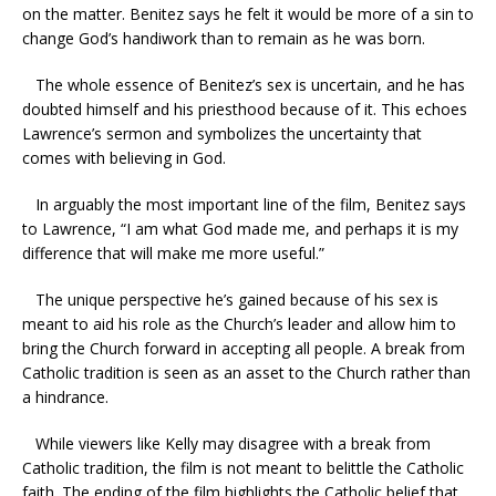
on the matter. Benitez says he felt it would be more of a sin to
change God’s handiwork than to remain as he was born.
The whole essence of Benitez’s sex is uncertain, and he has
doubted himself and his priesthood because of it. This echoes
Lawrence’s sermon and symbolizes the uncertainty that
comes with believing in God.
In arguably the most important line of the film, Benitez says
to Lawrence, “I am what God made me, and perhaps it is my
difference that will make me more useful.”
The unique perspective he’s gained because of his sex is
meant to aid his role as the Church’s leader and allow him to
bring the Church forward in accepting all people. A break from
Catholic tradition is seen as an asset to the Church rather than
a hindrance.
While viewers like Kelly may disagree with a break from
Catholic tradition, the film is not meant to belittle the Catholic
faith. The ending of the film highlights the Catholic belief that