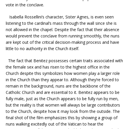
vote in the conclave.
Isabella Rossellini’s character, Sister Agnes, is even seen
listening to the cardinal’s mass through the wall since she is
not allowed in the chapel. Despite the fact that their absence
would prevent the conclave from running smoothly, the nuns
are kept out of the critical decision-making process and have
little to no authority in the Church itself.
The fact that Benitez possesses certain traits associated with
the female sex and has risen to the highest office in the
Church despite this symbolizes how women play a larger role
in the Church than they appear to. Although they’re forced to
remain in the background, nuns are the backbone of the
Catholic Church and are essential to it. Benitez appears to be
fully male, just as the Church appears to be fully run by men,
but the reality is that women will always be large contributors
to the Church, despite how it may look from the outside. The
final shot of the film emphasizes this by showing a group of
nuns walking excitedly out of the Vatican to hear the