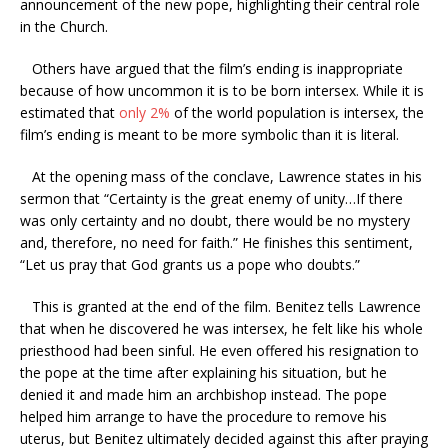
announcement of the new pope, highlighting their central role
in the Church.
Others have argued that the film’s ending is inappropriate
because of how uncommon it is to be born intersex. While it is
estimated that
only 2%
of the world population is intersex, the
film’s ending is meant to be more symbolic than it is literal.
At the opening mass of the conclave, Lawrence states in his
sermon that “Certainty is the great enemy of unity…If there
was only certainty and no doubt, there would be no mystery
and, therefore, no need for faith.” He finishes this sentiment,
“Let us pray that God grants us a pope who doubts.”
This is granted at the end of the film. Benitez tells Lawrence
that when he discovered he was intersex, he felt like his whole
priesthood had been sinful. He even offered his resignation to
the pope at the time after explaining his situation, but he
denied it and made him an archbishop instead. The pope
helped him arrange to have the procedure to remove his
uterus, but Benitez ultimately decided against this after praying