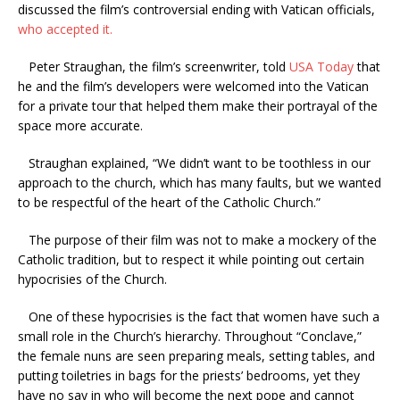
discussed the film’s controversial ending with Vatican officials,
who accepted it.
Peter Straughan, the film’s screenwriter, told
USA Today
that
he and the film’s developers were welcomed into the Vatican
for a private tour that helped them make their portrayal of the
space more accurate.
Straughan explained, “We didn’t want to be toothless in our
approach to the church, which has many faults, but we wanted
to be respectful of the heart of the Catholic Church.”
The purpose of their film was not to make a mockery of the
Catholic tradition, but to respect it while pointing out certain
hypocrisies of the Church.
One of these hypocrisies is the fact that women have such a
small role in the Church’s hierarchy. Throughout “Conclave,”
the female nuns are seen preparing meals, setting tables, and
putting toiletries in bags for the priests’ bedrooms, yet they
have no say in who will become the next pope and cannot