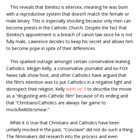
This reveals that Benitez is intersex, meaning he was born
with a reproductive system that doesn’t match the female or
male binary. This is especially shocking because only men can
become priests in the Catholic Church. Despite the fact that
Benitez’s appointment is a breach of canon law since he is not
fully male, Lawrence decides to keep his secret and allows him
to become pope in spite of their differences.
This sparked outrage amongst certain conservative-leaning
Catholics. Megyn Kelly, a conservative journalist and ex-FOX
News talk show host, and other Catholics have argued that
the film’s intention was to put Catholics in a negative light and
disrespect their religion. Kelly
went on X
to describe the movie
as a “disgusting anti-Catholic film” because of its ending and
that “Christians/Catholics are always fair game to
mock/belittle/smear.”
While it is true that Christians and Catholics have been
unfairly mocked in the past, “Conclave” did not do such a thing.
The filmmakers did research into the process and even