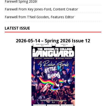
Farewell Spring 2026!
Farewell From Key Jones-Ford, Content Creator
Farewell from T’Neil Gooden, Features Editor
LATEST ISSUE
2026-05-14 – Spring 2026 Issue 12