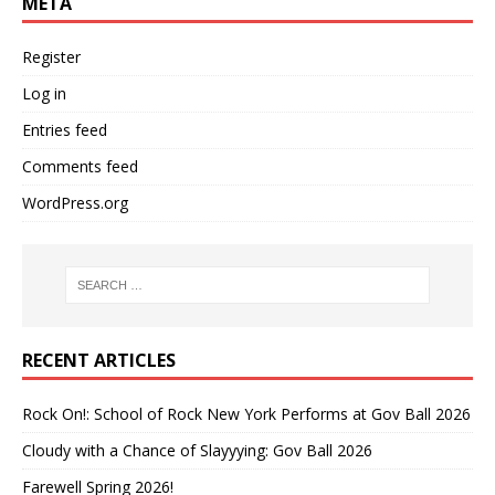
META
Register
Log in
Entries feed
Comments feed
WordPress.org
RECENT ARTICLES
Rock On!: School of Rock New York Performs at Gov Ball 2026
Cloudy with a Chance of Slayyying: Gov Ball 2026
Farewell Spring 2026!