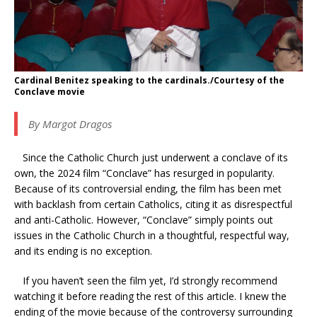
Cardinal Benitez speaking to the cardinals./Courtesy of the
Conclave movie
By Margot Dragos
Since the Catholic Church just underwent a conclave of its
own, the 2024 film “Conclave” has resurged in popularity.
Because of its controversial ending, the film has been met
with backlash from certain Catholics, citing it as disrespectful
and anti-Catholic. However, “Conclave” simply points out
issues in the Catholic Church in a thoughtful, respectful way,
and its ending is no exception.
If you haven’t seen the film yet, I’d strongly recommend
watching it before reading the rest of this article. I knew the
ending of the movie because of the controversy surrounding