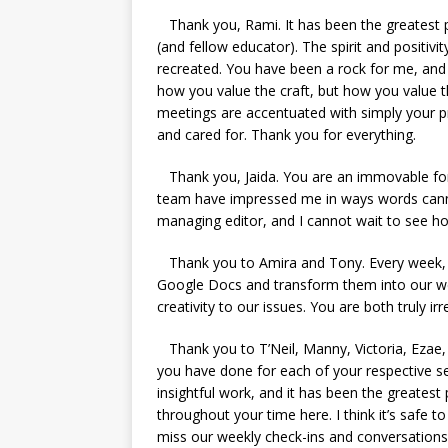
Thank you, Rami. It has been the greatest p
(and fellow educator). The spirit and positivi
recreated. You have been a rock for me, and 
how you value the craft, but how you value th
meetings are accentuated with simply your 
and cared for. Thank you for everything.
Thank you, Jaida. You are an immovable for
team have impressed me in ways words cannot
managing editor, and I cannot wait to see 
Thank you to Amira and Tony. Every week, 
Google Docs and transform them into our we
creativity to our issues. You are both truly ir
Thank you to T’Neil, Manny, Victoria, Ezae, S
you have done for each of your respective 
insightful work, and it has been the greate
throughout your time here. I think it’s safe t
miss our weekly check-ins and conversatio