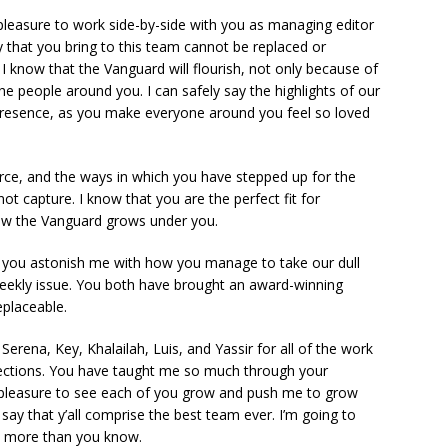
leasure to work side-by-side with you as managing editor
ty that you bring to this team cannot be replaced or
I know that the Vanguard will flourish, not only because of
e people around you. I can safely say the highlights of our
presence, as you make everyone around you feel so loved
ce, and the ways in which you have stepped up for the
 capture. I know that you are the perfect fit for
how the Vanguard grows under you.
you astonish me with how you manage to take our dull
ekly issue. You both have brought an award-winning
replaceable.
erena, Key, Khalailah, Luis, and Yassir for all of the work
sections. You have taught me so much through your
st pleasure to see each of you grow and push me to grow
o say that y’all comprise the best team ever. I’m going to
ns more than you know.