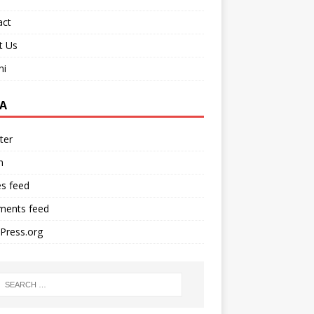
act
t Us
ni
A
ter
n
es feed
ents feed
Press.org