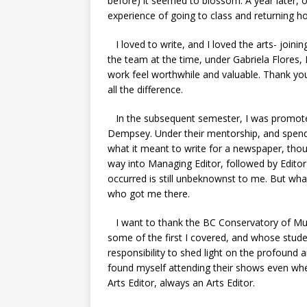
before) it seemed to blossom. A year later,
experience of going to class and returning 
I loved to write, and I loved the arts- joining
the team at the time, under Gabriela Flores
work feel worthwhile and valuable. Thank you
all the difference.
In the subsequent semester, I was promoted
Dempsey. Under their mentorship, and spendi
what it meant to write for a newspaper, thou
way into Managing Editor, followed by Edito
occurred is still unbeknownst to me. But wha
who got me there.
I want to thank the BC Conservatory of M
some of the first I covered, and whose studen
responsibility to shed light on the profound a
found myself attending their shows even whe
Arts Editor, always an Arts Editor.