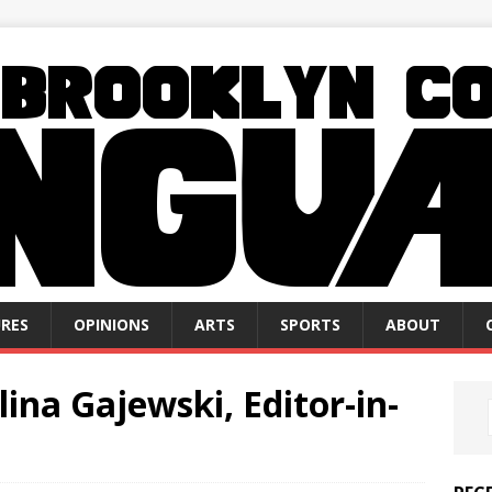
RES
OPINIONS
ARTS
SPORTS
ABOUT
ina Gajewski, Editor-in-