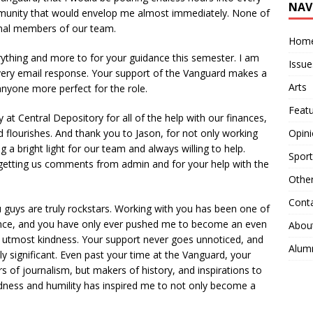
NAV
munity that would envelop me almost immediately. None of
enal members of our team.
Hom
hing and more to for your guidance this semester. I am
Issue
very email response. Your support of the Vanguard makes a
Arts
 anyone more perfect for the role.
Feat
at Central Depository for all of the help with our finances,
 flourishes. And thank you to Jason, for not only working
Opin
 a bright light for our team and always willing to help.
Sport
getting us comments from admin and for your help with the
Othe
Cont
 guys are truly rockstars. Working with you has been one of
ience, and you have only ever pushed me to become an even
Abou
the utmost kindness. Your support never goes unnoticed, and
Alum
ly significant. Even past your time at the Vanguard, your
ars of journalism, but makers of history, and inspirations to
dness and humility has inspired me to not only become a