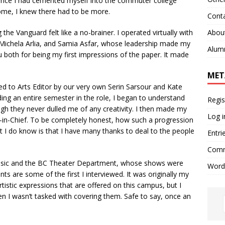
 once I had cemented myself into the commuter college
home, I knew there had to be more.
Cont
Abou
 the Vanguard felt like a no-brainer. I operated virtually with
, Michela Arlia, and Samia Asfar, whose leadership made my
Alum
 both for being my first impressions of the paper. It made
MET
 to Arts Editor by our very own Serin Sarsour and Kate
ng an entire semester in the role, I began to understand
Regis
gh they never dulled me of any creativity. I then made my
Log i
r-in-Chief. To be completely honest, how such a progression
t I do know is that I have many thanks to deal to the people
Entri
Comm
usic and the BC Theater Department, whose shows were
Word
ts are some of the first I interviewed. It was originally my
rtistic expressions that are offered on this campus, but I
n I wasn’t tasked with covering them. Safe to say, once an