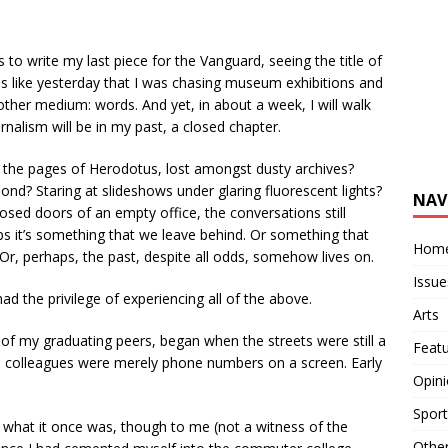
 to write my last piece for the Vanguard, seeing the title of
feels like yesterday that I was chasing museum exhibitions and
nother medium: words. And yet, in about a week, I will walk
nalism will be in my past, a closed chapter.
n the pages of Herodotus, lost amongst dusty archives?
pond? Staring at slideshows under glaring fluorescent lights?
NAV
closed doors of an empty office, the conversations still
s it’s something that we leave behind. Or something that
Hom
Or, perhaps, the past, despite all odds, somehow lives on.
Issue
 the privilege of experiencing all of the above.
Arts
of my graduating peers, began when the streets were still a
Feat
nd colleagues were merely phone numbers on a screen. Early
Opin
Sport
what it once was, though to me (not a witness of the
Othe