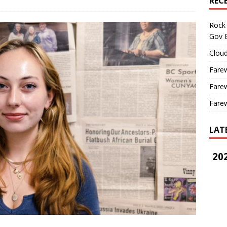
REC
Rock 
Gov B
Cloud
Farew
Farew
Farew
LAT
202