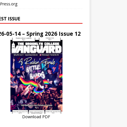
Press.org
EST ISSUE
6-05-14 – Spring 2026 Issue 12
Download PDF