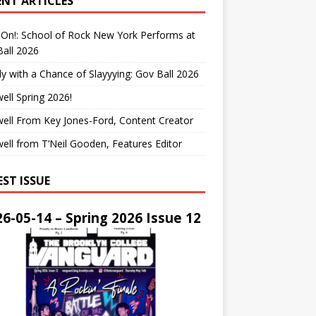
ENT ARTICLES
On!: School of Rock New York Performs at
all 2026
y with a Chance of Slayyying: Gov Ball 2026
ell Spring 2026!
ell From Key Jones-Ford, Content Creator
ell from T’Neil Gooden, Features Editor
EST ISSUE
6-05-14 – Spring 2026 Issue 12