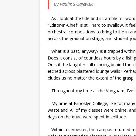
By Paulina Gajewski
As I look at the title and scramble for words
“Editor-in-Chief” is still hard to swallow. It 
orchestral compositions to bring to life in a
across the graduation stage, and student jour
What is a past, anyway? Is it trapped withi
Does it consist of countless hours by a fish 
Or is it the laughter still echoing behind the 
etched across plastered lounge walls? Perhap
eludes us no matter the extent of the grasp. 
Throughout my time at the Vanguard, I’ve had
My time at Brooklyn College, like for many 
wasteland. All of my classes were online, a
days on the quad were spent in solitude.
Within a semester, the campus returned to 