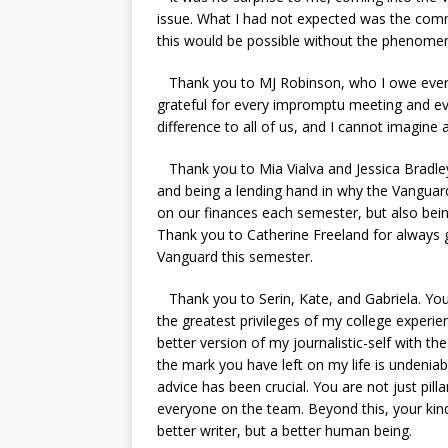
issue. What I had not expected was the com
this would be possible without the phenom
Thank you to MJ Robinson, who I owe everyt
grateful for every impromptu meeting and e
difference to all of us, and I cannot imagine
Thank you to Mia Vialva and Jessica Bradley 
and being a lending hand in why the Vanguard
on our finances each semester, but also being
Thank you to Catherine Freeland for always 
Vanguard this semester.
Thank you to Serin, Kate, and Gabriela. You
the greatest privileges of my college exper
better version of my journalistic-self with 
the mark you have left on my life is undeniab
advice has been crucial. You are not just pill
everyone on the team. Beyond this, your kin
better writer, but a better human being.