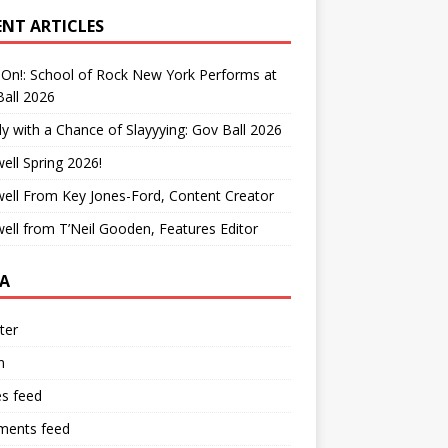
ENT ARTICLES
On!: School of Rock New York Performs at
all 2026
y with a Chance of Slayyying: Gov Ball 2026
ell Spring 2026!
ell From Key Jones-Ford, Content Creator
ell from T’Neil Gooden, Features Editor
A
ter
n
es feed
ents feed