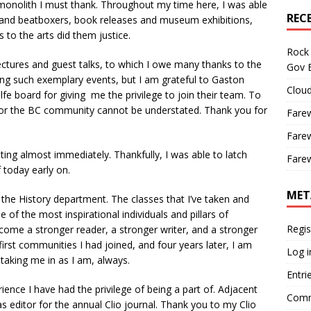
onolith I must thank. Throughout my time here, I was able
REC
 and beatboxers, book releases and museum exhibitions,
 to the arts did them justice.
Rock 
tures and guest talks, to which I owe many thanks to the
Gov B
ring such exemplary events, but I am grateful to Gaston
Cloud
e board for giving me the privilege to join their team. To
 for the BC community cannot be understated. Thank you for
Farew
Farew
ng almost immediately. Thankfully, I was able to latch
Farew
f today early on.
MET
the History department. The classes that I’ve taken and
of the most inspirational individuals and pillars of
Regis
come a stronger reader, a stronger writer, and a stronger
irst communities I had joined, and four years later, I am
Log i
 taking me in as I am, always.
Entri
ence I have had the privilege of being a part of. Adjacent
Comm
s editor for the annual Clio journal. Thank you to my Clio