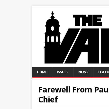
HOME
ISSUES
NEWS
FEATU
Farewell From Paul
Chief