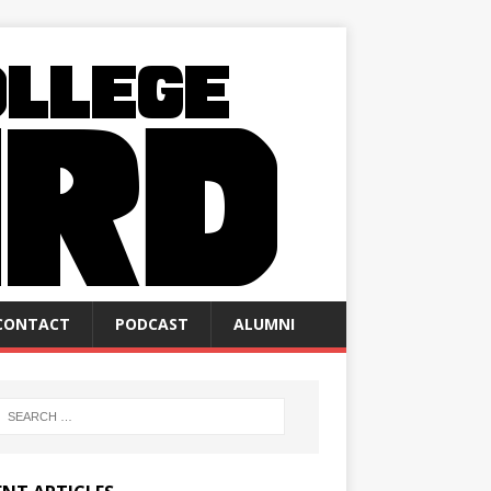
CONTACT
PODCAST
ALUMNI