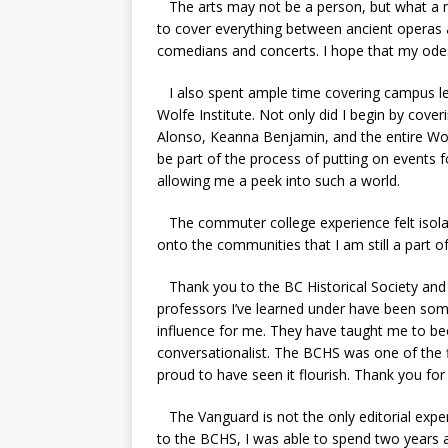
The arts may not be a person, but what a m
to cover everything between ancient operas
comedians and concerts. I hope that my odes
I also spent ample time covering campus lec
Wolfe Institute. Not only did I begin by cove
Alonso, Keanna Benjamin, and the entire Wolf
be part of the process of putting on events
allowing me a peek into such a world.
The commuter college experience felt isolati
onto the communities that I am still a part o
Thank you to the BC Historical Society and 
professors I’ve learned under have been some 
influence for me. They have taught me to be
conversationalist. The BCHS was one of the f
proud to have seen it flourish. Thank you for
The Vanguard is not the only editorial experi
to the BCHS, I was able to spend two years a