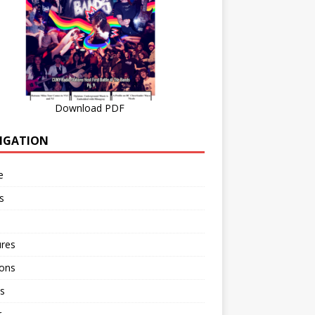
Download PDF
IGATION
e
s
ures
ions
s
r