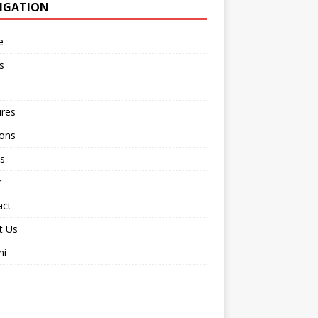
IGATION
e
s
ures
ions
s
r
act
t Us
ni