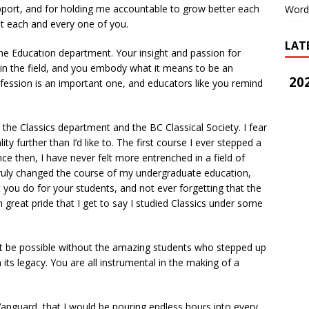
pport, and for holding me accountable to grow better each
Word
ut each and every one of you.
LAT
e Education department. Your insight and passion for
 in the field, and you embody what it means to be an
202
ofession is an important one, and educators like you remind
he Classics department and the BC Classical Society. I fear
ality further than I’d like to. The first course I ever stepped a
ince then, I have never felt more entrenched in a field of
t truly changed the course of my undergraduate education,
t you do for your students, and not ever forgetting that the
th great pride that I get to say I studied Classics under some
 be possible without the amazing students who stepped up
its legacy. You are all instrumental in the making of a
anguard, that I would be pouring endless hours into every