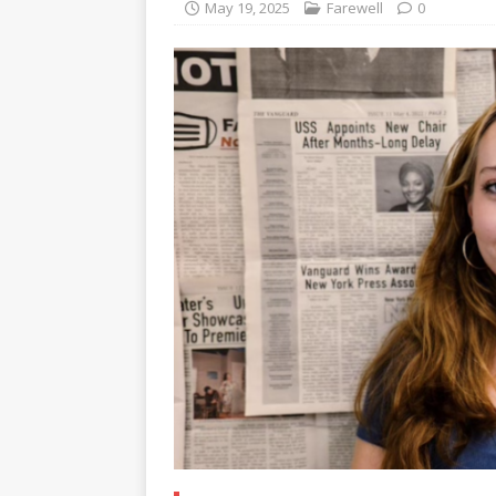
May 19, 2025
Farewell
0