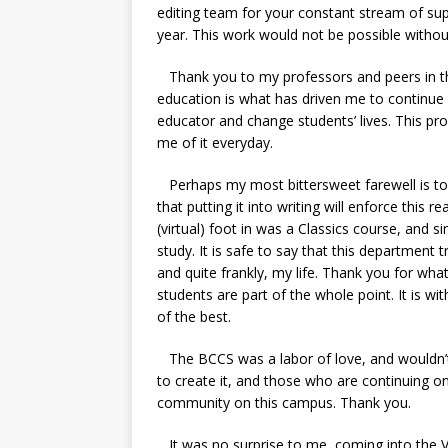
editing team for your constant stream of su
year. This work would not be possible witho
Thank you to my professors and peers in th
education is what has driven me to continue
educator and change students’ lives. This pr
me of it everyday.
Perhaps my most bittersweet farewell is to t
that putting it into writing will enforce this re
(virtual) foot in was a Classics course, and s
study. It is safe to say that this departmen
and quite frankly, my life. Thank you for wha
students are part of the whole point. It is wi
of the best.
The BCCS was a labor of love, and wouldn’t
to create it, and those who are continuing on 
community on this campus. Thank you.
It was no surprise to me, coming into the V