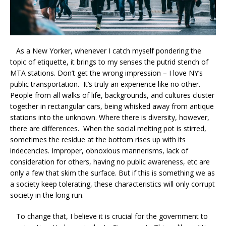
As a New Yorker, whenever I catch myself pondering the
topic of etiquette, it brings to my senses the putrid stench of
MTA stations. Don’t get the wrong impression – I love NY’s
public transportation. It’s truly an experience like no other.
People from all walks of life, backgrounds, and cultures cluster
together in rectangular cars, being whisked away from antique
stations into the unknown. Where there is diversity, however,
there are differences. When the social melting pot is stirred,
sometimes the residue at the bottom rises up with its
indecencies. Improper, obnoxious mannerisms, lack of
consideration for others, having no public awareness, etc are
only a few that skim the surface. But if this is something we as
a society keep tolerating, these characteristics will only corrupt
society in the long run.
To change that, I believe it is crucial for the government to