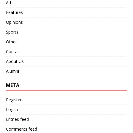
Arts
Features
Opinions
Sports
Other
Contact
About Us
Alumni
META
Register
Log in
Entries feed
Comments feed