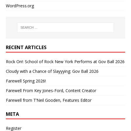
WordPress.org
RECENT ARTICLES
Rock On!: School of Rock New York Performs at Gov Ball 2026
Cloudy with a Chance of Slayyying: Gov Ball 2026
Farewell Spring 2026!
Farewell From Key Jones-Ford, Content Creator
Farewell from T’Neil Gooden, Features Editor
META
Register