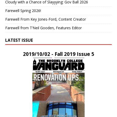
Cloudy with a Chance of Slayyying: Gov Ball 2026
Farewell Spring 2026!
Farewell From Key Jones-Ford, Content Creator
Farewell from T’Neil Gooden, Features Editor
LATEST ISSUE
2019/10/02 - Fall 2019 Issue 5