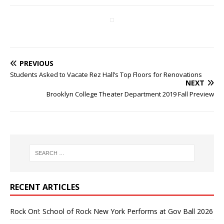
PREVIOUS
Students Asked to Vacate Rez Hall’s Top Floors for Renovations
NEXT
Brooklyn College Theater Department 2019 Fall Preview
RECENT ARTICLES
Rock On!: School of Rock New York Performs at Gov Ball 2026