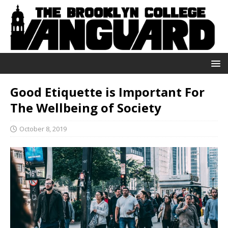
Good Etiquette is Important For
The Wellbeing of Society
October 8, 2019