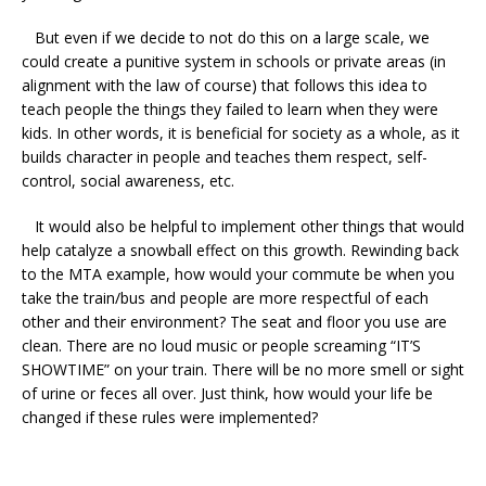
But even if we decide to not do this on a large scale, we
could create a punitive system in schools or private areas (in
alignment with the law of course) that follows this idea to
teach people the things they failed to learn when they were
kids. In other words, it is beneficial for society as a whole, as it
builds character in people and teaches them respect, self-
control, social awareness, etc.
It would also be helpful to implement other things that would
help catalyze a snowball effect on this growth. Rewinding back
to the MTA example, how would your commute be when you
take the train/bus and people are more respectful of each
other and their environment? The seat and floor you use are
clean. There are no loud music or people screaming “IT’S
SHOWTIME” on your train. There will be no more smell or sight
of urine or feces all over. Just think, how would your life be
changed if these rules were implemented?