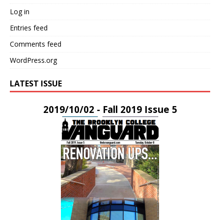
Log in
Entries feed
Comments feed
WordPress.org
LATEST ISSUE
2019/10/02 - Fall 2019 Issue 5