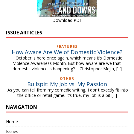
Download PDF
ISSUE ARTICLES
FEATURES
How Aware Are We of Domestic Violence?
October is here once again, which means it’s Domestic
Violence Awareness Month. But how aware are we that
domestic violence is happening? Christopher Mejia,
[...]
OTHER
Bullspit: My Job vs. My Passion
As you can tell from my comedic writing, I don’t exactly fit into
the office or retail game. It’s true, my job is a bit
[...]
NAVIGATION
Home
Issues