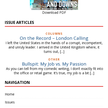
Download PDF
ISSUE ARTICLES
COLUMNS
On the Record – London Calling
I left the United States in the hands of a corrupt, incompetent,
and unruly leader. I arrived in the United Kingdom where, it
turns out,
[...]
OTHER
Bullspit: My Job vs. My Passion
As you can tell from my comedic writing, I don’t exactly fit into
the office or retail game. It’s true, my job is a bit
[...]
NAVIGATION
Home
Issues