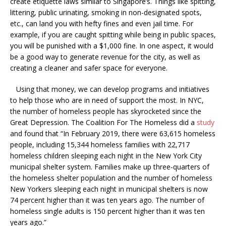
create etiquette laws similar to Singapore’s. Things like spitting,
littering, public urinating, smoking in non-designated spots,
etc., can land you with hefty fines and even jail time. For
example, if you are caught spitting while being in public spaces,
you will be punished with a $1,000 fine. In one aspect, it would
be a good way to generate revenue for the city, as well as
creating a cleaner and safer space for everyone.
Using that money, we can develop programs and initiatives
to help those who are in need of support the most. In NYC,
the number of homeless people has skyrocketed since the
Great Depression. The Coalition For The Homeless did a
study
and found that “In February 2019, there were 63,615 homeless
people, including 15,344 homeless families with 22,717
homeless children sleeping each night in the New York City
municipal shelter system. Families make up three-quarters of
the homeless shelter population and the number of homeless
New Yorkers sleeping each night in municipal shelters is now
74 percent higher than it was ten years ago. The number of
homeless single adults is 150 percent higher than it was ten
years ago.”