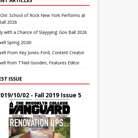
ENT ARTICLES
On!: School of Rock New York Performs at
all 2026
y with a Chance of Slayyying: Gov Ball 2026
ell Spring 2026!
ell From Key Jones-Ford, Content Creator
ell from T’Neil Gooden, Features Editor
EST ISSUE
2019/10/02 - Fall 2019 Issue 5