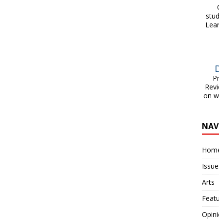
On
stu
Lear
Pri
Revi
on w
NAV
Hom
Issue
Arts
Feat
Opin