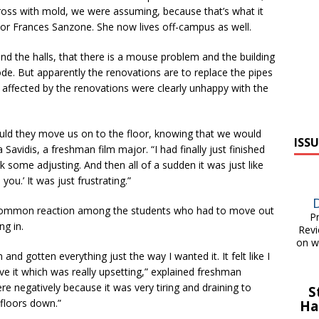
 gross with mold, we were assuming, because that’s what it
jor Frances Sanzone. She now lives off-campus as well.
d the halls, that there is a mouse problem and the building
ode. But apparently the renovations are to replace the pipes
 affected by the renovations were clearly unhappy with the
uld they move us on to the floor, knowing that we would
ISSU
 Savidis, a freshman film major. “I had finally just finished
 some adjusting. And then all of a sudden it was just like
ou.’ It was just frustrating.”
 common reaction among the students who had to move out
Pri
ng in.
Revi
on w
d gotten everything just the way I wanted it. It felt like I
ve it which was really upsetting,” explained freshman
re negatively because it was very tiring and draining to
S
 floors down.”
Ha