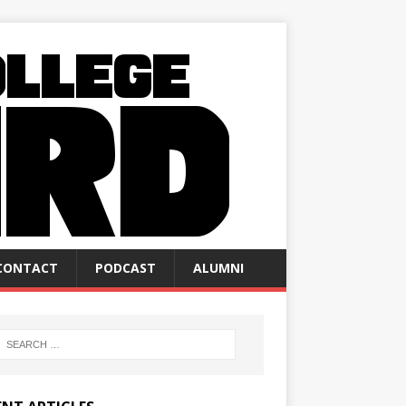
CONTACT
PODCAST
ALUMNI