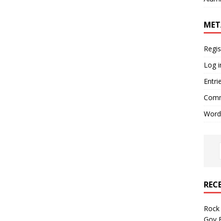
MET
Regis
Log i
Entri
Comm
Word
REC
Rock 
Gov B