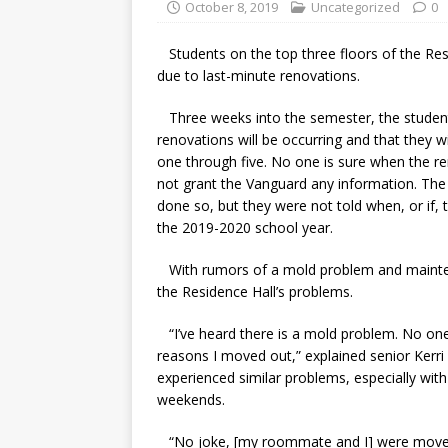
October 8, 2019
Uncategorized
0
Students on the top three floors of the Res
due to last-minute renovations.
Three weeks into the semester, the students
renovations will be occurring and that they wil
one through five. No one is sure when the 
not grant the Vanguard any information. Th
done so, but they were not told when, or if, 
the 2019-2020 school year.
With rumors of a mold problem and maintena
the Residence Hall’s problems.
“I’ve heard there is a mold problem. No on
reasons I moved out,” explained senior Kerri
experienced similar problems, especially wit
weekends.
“No joke, [my roommate and I] were moved o