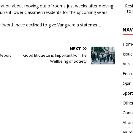
Res
ration about moving out of rooms just weeks after moving
to
 current lower classmen residents for the upcoming years.
lworth have declined to give Vanguard a statement.
NAV
Hom
NEXT
Issue
Report
Good Etiquette is Important For The
Wellbeing of Society
Arts
Feat
Opin
Sport
Othe
Cont
Abou
Alum