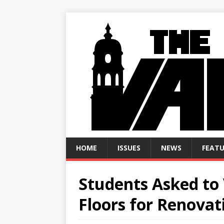
HOME
ISSUES
NEWS
FEATU
Students Asked to 
Floors for Renovat