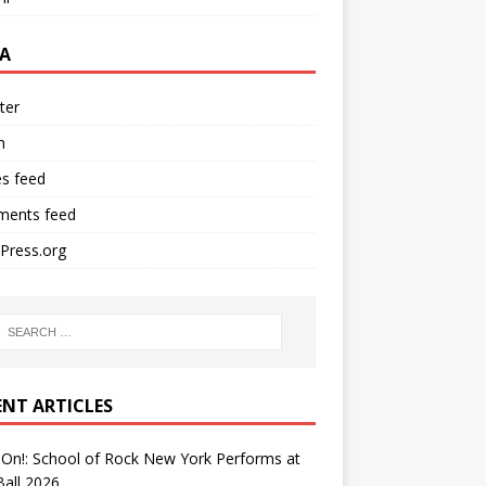
A
ter
n
es feed
ents feed
Press.org
ENT ARTICLES
On!: School of Rock New York Performs at
all 2026