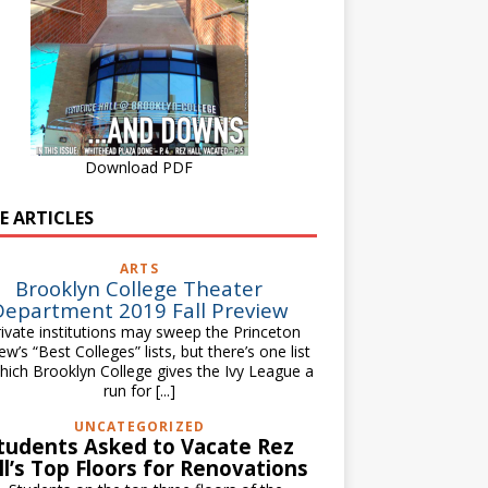
Download PDF
E ARTICLES
ARTS
Brooklyn College Theater
Department 2019 Fall Preview
vate institutions may sweep the Princeton
ew’s “Best Colleges” lists, but there’s one list
hich Brooklyn College gives the Ivy League a
run for
[...]
UNCATEGORIZED
tudents Asked to Vacate Rez
ll’s Top Floors for Renovations