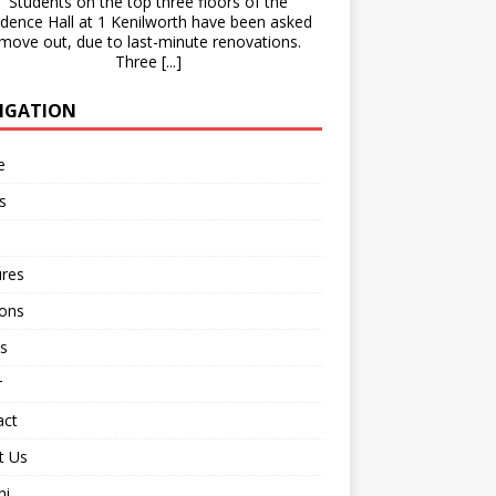
Students on the top three floors of the
idence Hall at 1 Kenilworth have been asked
 move out, due to last-minute renovations.
Three
[...]
IGATION
e
s
ures
ions
s
r
act
t Us
ni