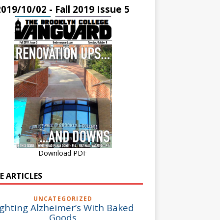
2019/10/02 - Fall 2019 Issue 5
Download PDF
E ARTICLES
UNCATEGORIZED
ighting Alzheimer’s With Baked
Goods