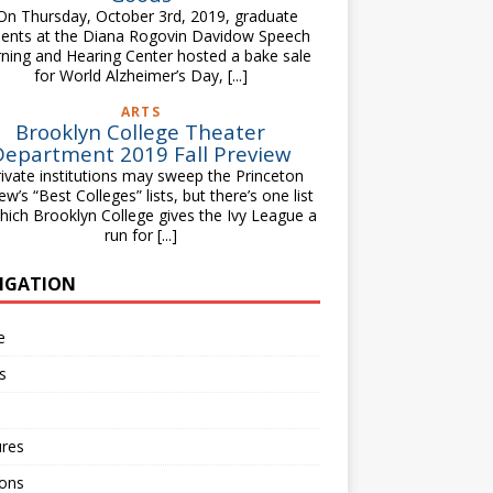
 Thursday, October 3rd, 2019, graduate
dents at the Diana Rogovin Davidow Speech
ning and Hearing Center hosted a bake sale
for World Alzheimer’s Day,
[...]
ARTS
Brooklyn College Theater
Department 2019 Fall Preview
vate institutions may sweep the Princeton
ew’s “Best Colleges” lists, but there’s one list
hich Brooklyn College gives the Ivy League a
run for
[...]
IGATION
e
s
ures
ions