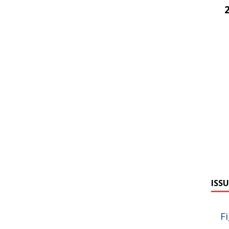
ISSU
F