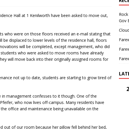
REC
Rock 
idence Hall at 1 Kenilworth have been asked to move out,
Gov B
Cloud
 who were on those floors received an e-mail stating that
Farew
l be displaced to lower levels of the residence hall, floors
renovations will be completed, except management, who did
Farew
e students who were asked to move rooms have already
Farew
they will move back into their originally assigned rooms for
LAT
nce not up to date, students are starting to grow tired of
e in management confesses to it though. One of the
 Pfeifer, who now lives off-campus. Many residents have
h the office and maintenance being unavailable on the
ut of our room because her pillow fell behind her bed,