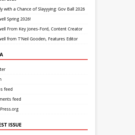
y with a Chance of Slayyying: Gov Ball 2026
ell Spring 2026!
ell From Key Jones-Ford, Content Creator
ell from T’Neil Gooden, Features Editor
A
ter
n
es feed
ents feed
Press.org
EST ISSUE