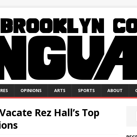
RES
OPINIONS
ARTS
SPORTS
ABOUT
Vacate Rez Hall’s Top
ions