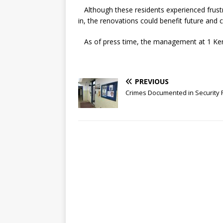
Although these residents experienced frust
in, the renovations could benefit future and
As of press time, the management at 1 Keni
PREVIOUS
Crimes Documented in Security 