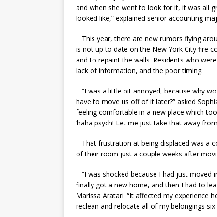
and when she went to look for it, it was all
looked like,” explained senior accounting ma
This year, there are new rumors flying aroun
is not up to date on the New York City fire c
and to repaint the walls. Residents who were
lack of information, and the poor timing.
“I was a little bit annoyed, because why wo
have to move us off of it later?” asked Sophia
feeling comfortable in a new place which took
‘haha psych! Let me just take that away from y
That frustration at being displaced was a
of their room just a couple weeks after movi
“I was shocked because I had just moved in an
finally got a new home, and then I had to lea
Marissa Aratari. “It affected my experience he
reclean and relocate all of my belongings six