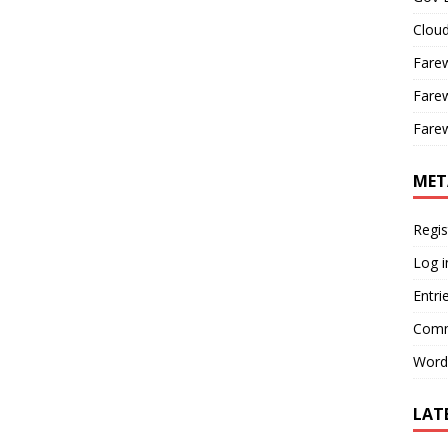
Cloud
Farew
Farew
Farew
MET
Regis
Log i
Entri
Comm
Word
LAT