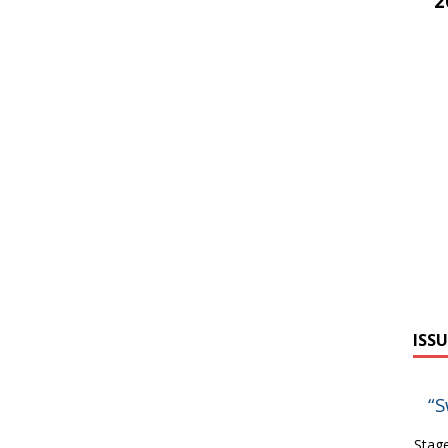
2
ISSU
“S
Stage