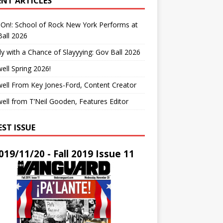
ENT ARTICLES
On!: School of Rock New York Performs at
all 2026
y with a Chance of Slayyying: Gov Ball 2026
ell Spring 2026!
ell From Key Jones-Ford, Content Creator
ell from T’Neil Gooden, Features Editor
EST ISSUE
019/11/20 - Fall 2019 Issue 11