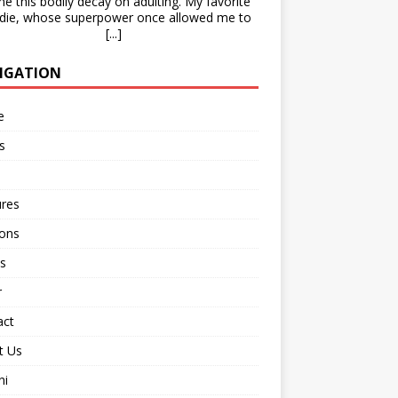
e this bodily decay on adulting. My favorite
die, whose superpower once allowed me to
[...]
IGATION
e
s
ures
ions
s
r
act
t Us
ni