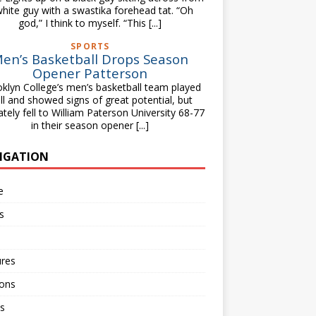
white guy with a swastika forehead tat. “Oh
god,” I think to myself. “This
[...]
SPORTS
en’s Basketball Drops Season
Opener Patterson
klyn College’s men’s basketball team played
ll and showed signs of great potential, but
ately fell to William Paterson University 68-77
in their season opener
[...]
IGATION
e
s
ures
ions
s