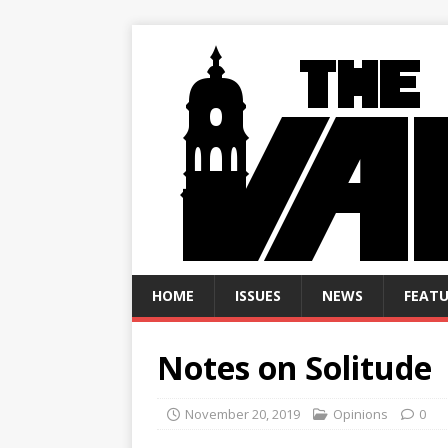
HOME
ISSUES
NEWS
FEATU
Notes on Solitude
November 20, 2019
Opinions
0