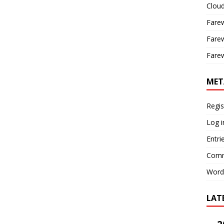
Cloud
Farew
Farew
Farew
MET
Regis
Log i
Entri
Comm
Word
LAT