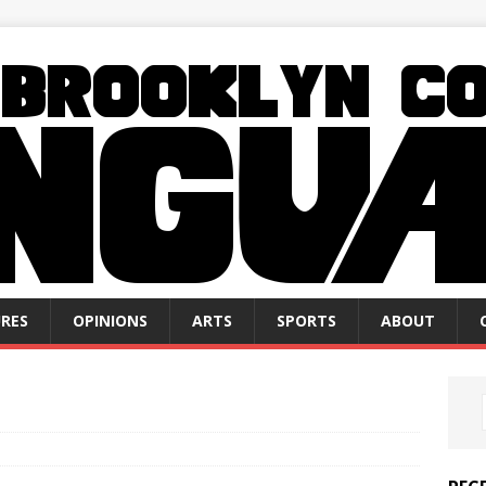
RES
OPINIONS
ARTS
SPORTS
ABOUT