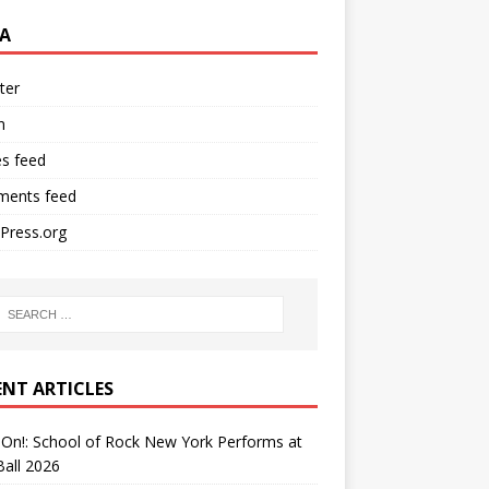
A
ter
n
es feed
ents feed
Press.org
ENT ARTICLES
On!: School of Rock New York Performs at
all 2026