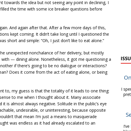
t towards the idea but not seeing any point in declining, I
filled the time with some ice breaker questions before
in. And again after that. After a few more days of this,
ations kept coming. It didn’t take long until I questioned the
as short and simple: “Oh, I just don’t like to eat alone.”
the unexpected nonchalance of her delivery, but mostly
ISSU
with — dining alone. Nonetheless, it got me questioning a
other if there’s going to be no dialogue or interactions?
ean? Does it come from the act of eating alone, or being
On
I spe
 to, my guess is that the totality of it leads to one thing:
pre
e sense to me when I thought about it. Many associate
 it is almost always negative. Solitude in the public’s eye
chable, undesirable, or uninteresting, because opposite
Se
, wouldn’t that mean I’m just a means to masquerade
ought was endless as it had already escalated to an
I’ve