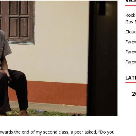
REC
Rock 
Gov B
Cloud
Farew
Farew
Farew
LAT
2
owards the end of my second class, a peer asked, “Do you