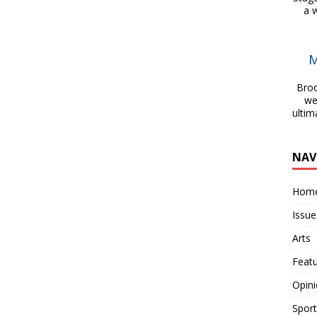
a 
M
Broo
we
ultim
NAV
Hom
Issue
Arts
Feat
Opin
Sport