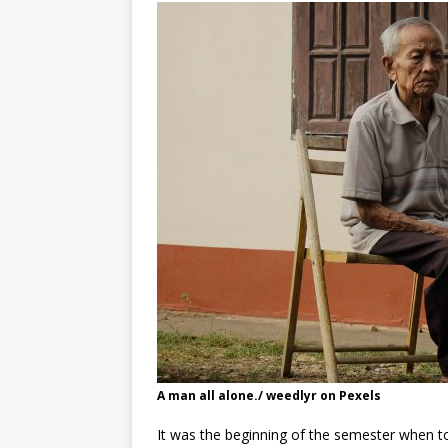
A man all alone./ weedlyr on Pexels
It was the beginning of the semester when t