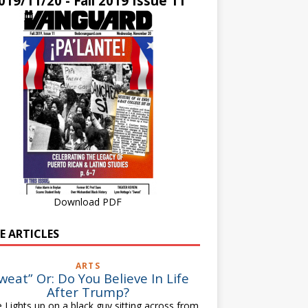
019/11/20 - Fall 2019 Issue 11
Download PDF
E ARTICLES
ARTS
weat” Or: Do You Believe In Life
After Trump?
 Lights up on a black guy sitting across from