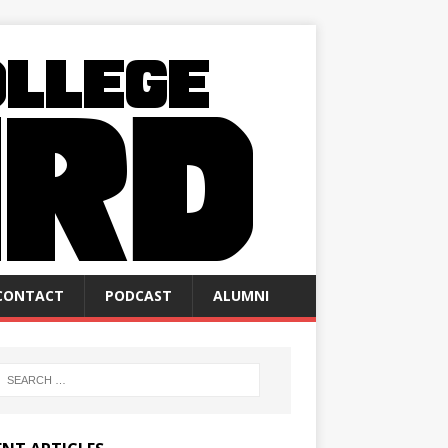
CONTACT
PODCAST
ALUMNI