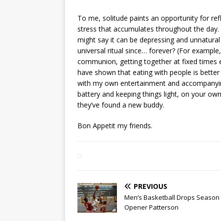
To me, solitude paints an opportunity for ref
stress that accumulates throughout the day. 
might say it can be depressing and unnatural
universal ritual since… forever? (For exampl
communion, getting together at fixed times e
have shown that eating with people is better f
with my own entertainment and accompanying
battery and keeping things light, on your own
they’ve found a new buddy.
Bon Appetit my friends.
PREVIOUS
Men’s Basketball Drops Season
Opener Patterson