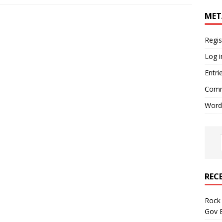
MET
Regis
Log i
Entri
Comm
Word
REC
Rock 
Gov B