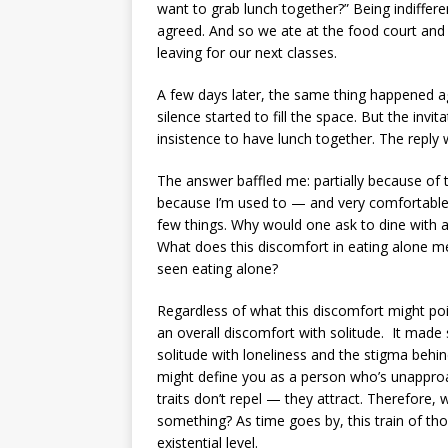
want to grab lunch together?” Being indifferen
agreed. And so we ate at the food court and 
leaving for our next classes.
A few days later, the same thing happened aga
silence started to fill the space. But the invit
insistence to have lunch together. The reply w
The answer baffled me: partially because of 
because I’m used to — and very comfortable 
few things. Why would one ask to dine with an
What does this discomfort in eating alone m
seen eating alone?
Regardless of what this discomfort might point
an overall discomfort with solitude. It mad
solitude with loneliness and the stigma behind
might define you as a person who’s unapproa
traits don’t repel — they attract. Therefore
something? As time goes by, this train of th
existential level.