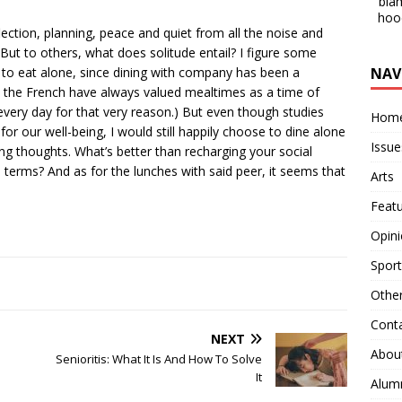
blam
hoo
lection, planning, peace and quiet from all the noise and
But to others, what does solitude entail? I figure some
NAV
 to eat alone, since dining with company has been a
e, the French have always valued mealtimes as a time of
very day for that very reason.) But even though studies
Hom
or our well-being, I would still happily choose to dine alone
Issue
 thoughts. What’s better than recharging your social
 terms? And as for the lunches with said peer, it seems that
Arts
Feat
Opin
Sport
Othe
Cont
NEXT
Abou
Senioritis: What It Is And How To Solve
It
Alum