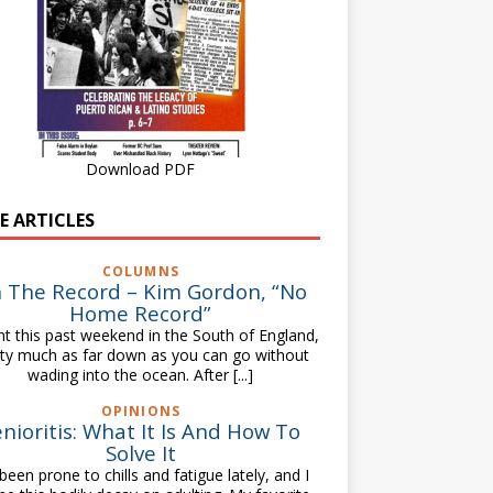
Download PDF
E ARTICLES
COLUMNS
 The Record – Kim Gordon, “No
Home Record”
nt this past weekend in the South of England,
tty much as far down as you can go without
wading into the ocean. After
[...]
OPINIONS
nioritis: What It Is And How To
Solve It
 been prone to chills and fatigue lately, and I