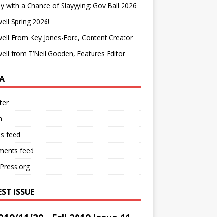
y with a Chance of Slayyying: Gov Ball 2026
ell Spring 2026!
ell From Key Jones-Ford, Content Creator
ell from T’Neil Gooden, Features Editor
A
ter
n
es feed
ents feed
Press.org
EST ISSUE