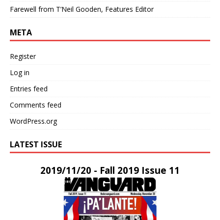
Farewell from T’Neil Gooden, Features Editor
META
Register
Log in
Entries feed
Comments feed
WordPress.org
LATEST ISSUE
2019/11/20 - Fall 2019 Issue 11