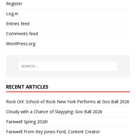
Register
Log in
Entries feed
Comments feed
WordPress.org
RECENT ARTICLES
Rock On!: School of Rock New York Performs at Gov Ball 2026
Cloudy with a Chance of Slayyying: Gov Ball 2026
Farewell Spring 2026!
Farewell From Key Jones-Ford, Content Creator