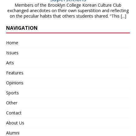
Members of the Brooklyn College Korean Culture Club
exchanged anecdotes on their own superstition and reflecting
on the peculiar habits that others students shared. “This
[...]
NAVIGATION
Home
Issues
Arts
Features
Opinions
Sports
Other
Contact
About Us
Alumni