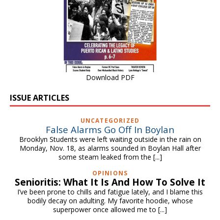
Download PDF
ISSUE ARTICLES
UNCATEGORIZED
False Alarms Go Off In Boylan
Brooklyn Students were left waiting outside in the rain on
Monday, Nov. 18, as alarms sounded in Boylan Hall after
some steam leaked from the
[...]
OPINIONS
Senioritis: What It Is And How To Solve It
I’ve been prone to chills and fatigue lately, and I blame this
bodily decay on adulting. My favorite hoodie, whose
superpower once allowed me to
[...]