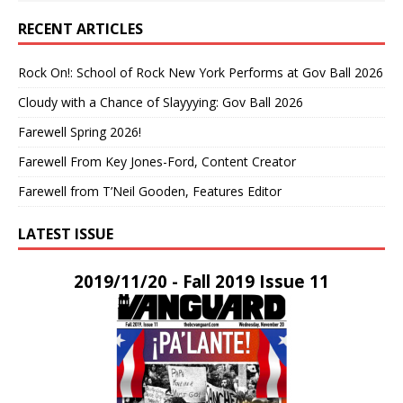
RECENT ARTICLES
Rock On!: School of Rock New York Performs at Gov Ball 2026
Cloudy with a Chance of Slayyying: Gov Ball 2026
Farewell Spring 2026!
Farewell From Key Jones-Ford, Content Creator
Farewell from T’Neil Gooden, Features Editor
LATEST ISSUE
2019/11/20 - Fall 2019 Issue 11