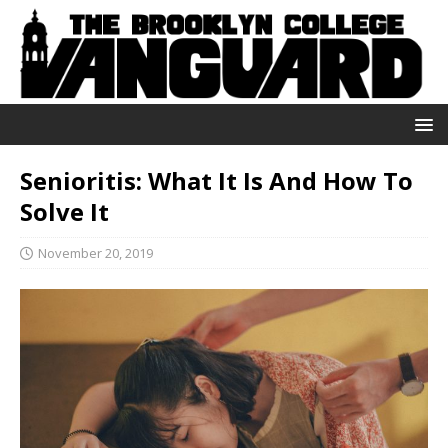
Senioritis: What It Is And How To
Solve It
November 20, 2019