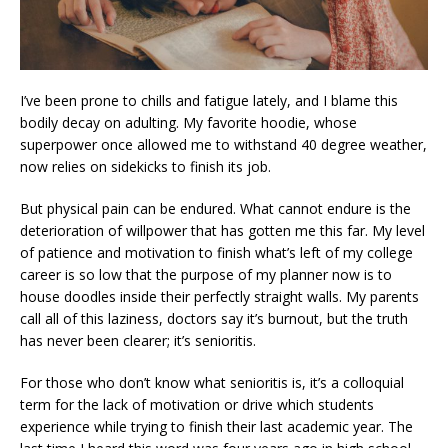
I’ve been prone to chills and fatigue lately, and I blame this
bodily decay on adulting. My favorite hoodie, whose
superpower once allowed me to withstand 40 degree weather,
now relies on sidekicks to finish its job.
But physical pain can be endured. What cannot endure is the
deterioration of willpower that has gotten me this far. My level
of patience and motivation to finish what’s left of my college
career is so low that the purpose of my planner now is to
house doodles inside their perfectly straight walls. My parents
call all of this laziness, doctors say it’s burnout, but the truth
has never been clearer; it’s senioritis.
For those who don’t know what senioritis is, it’s a colloquial
term for the lack of motivation or drive which students
experience while trying to finish their last academic year. The