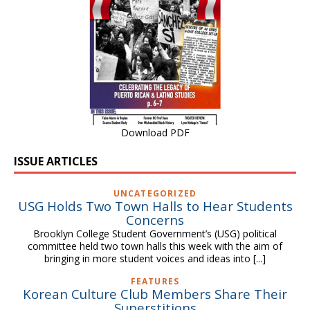
Download PDF
ISSUE ARTICLES
UNCATEGORIZED
USG Holds Two Town Halls to Hear Students
Concerns
Brooklyn College Student Government’s (USG) political
committee held two town halls this week with the aim of
bringing in more student voices and ideas into
[...]
FEATURES
Korean Culture Club Members Share Their
Superstitions