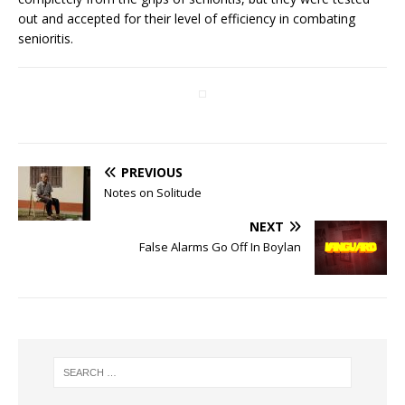
out and accepted for their level of efficiency in combating
senioritis.
PREVIOUS
Notes on Solitude
NEXT
False Alarms Go Off In Boylan