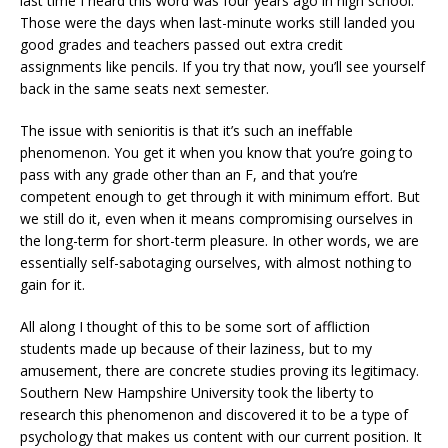
last time I heard this word was four years ago in high school.
Those were the days when last-minute works still landed you
good grades and teachers passed out extra credit
assignments like pencils. If you try that now, you’ll see yourself
back in the same seats next semester.
The issue with senioritis is that it’s such an ineffable
phenomenon. You get it when you know that you’re going to
pass with any grade other than an F, and that you’re
competent enough to get through it with minimum effort. But
we still do it, even when it means compromising ourselves in
the long-term for short-term pleasure. In other words, we are
essentially self-sabotaging ourselves, with almost nothing to
gain for it.
All along I thought of this to be some sort of affliction
students made up because of their laziness, but to my
amusement, there are concrete studies proving its legitimacy.
Southern New Hampshire University took the liberty to
research this phenomenon and discovered it to be a type of
psychology that makes us content with our current position. It