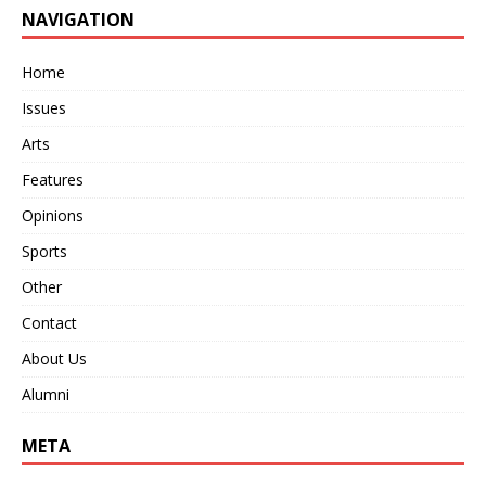
NAVIGATION
Home
Issues
Arts
Features
Opinions
Sports
Other
Contact
About Us
Alumni
META