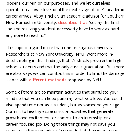
loosens our rein on our purposes, and we let ourselves
operate on a lower level until the next stage of one’s academic
career arrives. Abby Tincher, an academic advisor for Southern
New Hampshire University,
describes it as
“seeing the finish
line and realizing you don’t necessarily have to work as hard
anymore to reach it.”
This topic intrigued more than one prestigious university.
Researchers at New York University (NYU) went more in-
depth, noting in their findings that it’s strictly prevalent in high-
school students and that the only cure is graduation. But there
are also ways we can combat this in order to limit the damage
it does with
different methods
proposed by NYU.
Some of them are to maintain activities that stimulate your
mind so that you can keep pursuing what you love. You could
also spend time not as a student, but as someone your age.
Commit to healthy extracurricular activities that generate
growth and excitement, or commit to an internship or a
career-focused job. Doing those things may not save you
completely from the grips of senioritis, but they were tested