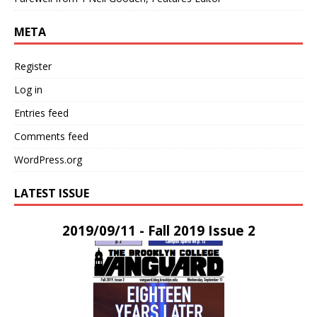
META
Register
Log in
Entries feed
Comments feed
WordPress.org
LATEST ISSUE
2019/09/11 - Fall 2019 Issue 2