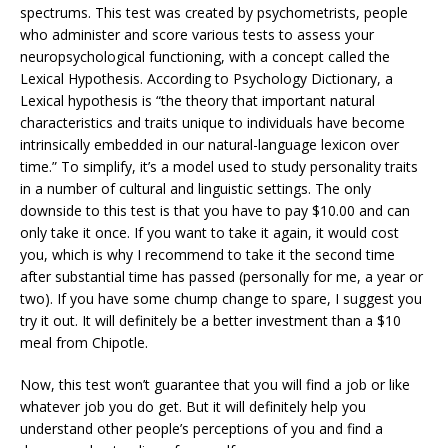
spectrums. This test was created by psychometrists, people
who administer and score various tests to assess your
neuropsychological functioning, with a concept called the
Lexical Hypothesis. According to Psychology Dictionary, a
Lexical hypothesis is “the theory that important natural
characteristics and traits unique to individuals have become
intrinsically embedded in our natural-language lexicon over
time.” To simplify, it’s a model used to study personality traits
in a number of cultural and linguistic settings. The only
downside to this test is that you have to pay $10.00 and can
only take it once. If you want to take it again, it would cost
you, which is why I recommend to take it the second time
after substantial time has passed (personally for me, a year or
two). If you have some chump change to spare, I suggest you
try it out. It will definitely be a better investment than a $10
meal from Chipotle.
Now, this test won’t guarantee that you will find a job or like
whatever job you do get. But it will definitely help you
understand other people’s perceptions of you and find a