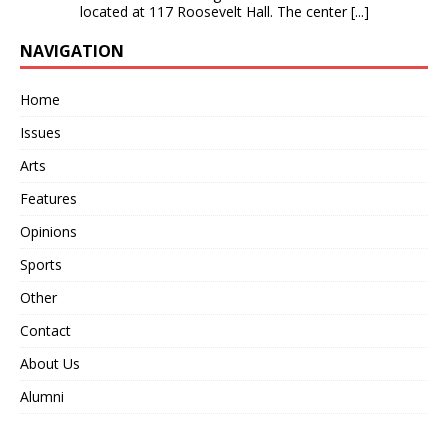
located at 117 Roosevelt Hall. The center
[...]
NAVIGATION
Home
Issues
Arts
Features
Opinions
Sports
Other
Contact
About Us
Alumni