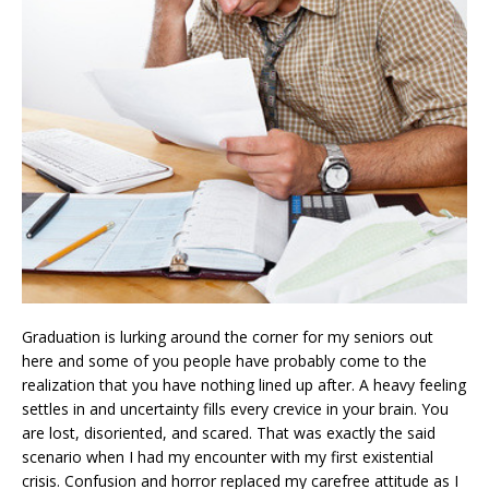
Graduation is lurking around the corner for my seniors out
here and some of you people have probably come to the
realization that you have nothing lined up after. A heavy feeling
settles in and uncertainty fills every crevice in your brain. You
are lost, disoriented, and scared. That was exactly the said
scenario when I had my encounter with my first existential
crisis. Confusion and horror replaced my carefree attitude as I