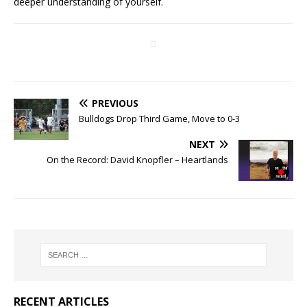
deeper understanding of yourself.
PREVIOUS
Bulldogs Drop Third Game, Move to 0-3
NEXT
On the Record: David Knopfler – Heartlands
RECENT ARTICLES