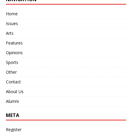
Home
Issues
Arts
Features
Opinions
Sports
Other
Contact
About Us
Alumni
META
Register