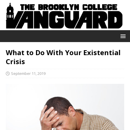
What to Do With Your Existential
Crisis
September 11, 2019