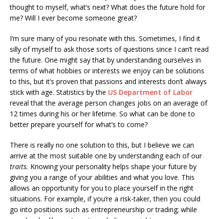
thought to myself, what’s next? What does the future hold for
me? Will I ever become someone great?
I’m sure many of you resonate with this. Sometimes, I find it
silly of myself to ask those sorts of questions since I can’t read
the future. One might say that by understanding ourselves in
terms of what hobbies or interests we enjoy can be solutions
to this, but it’s proven that passions and interests don’t always
stick with age. Statistics by the
US Department of Labor
reveal that the average person changes jobs on an average of
12 times during his or her lifetime. So what can be done to
better prepare yourself for what’s to come?
There is really no one solution to this, but I believe we can
arrive at the most suitable one by understanding each of our
traits.
Knowing your personality helps shape your future by
giving you a range of your abilities and what you love. This
allows an opportunity for you to place yourself in the right
situations. For example, if you’re a risk-taker, then you could
go into positions such as entrepreneurship or trading; while