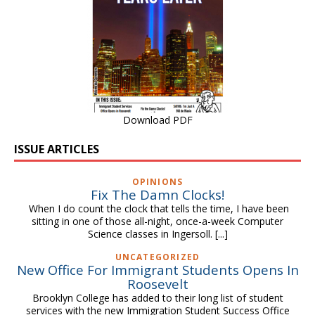
Download PDF
ISSUE ARTICLES
OPINIONS
Fix The Damn Clocks!
When I do count the clock that tells the time, I have been
sitting in one of those all-night, once-a-week Computer
Science classes in Ingersoll.
[...]
UNCATEGORIZED
New Office For Immigrant Students Opens In
Roosevelt
Brooklyn College has added to their long list of student
services with the new Immigration Student Success Office