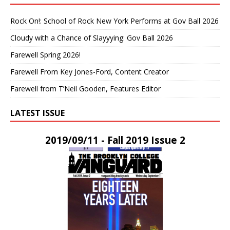
Rock On!: School of Rock New York Performs at Gov Ball 2026
Cloudy with a Chance of Slayyying: Gov Ball 2026
Farewell Spring 2026!
Farewell From Key Jones-Ford, Content Creator
Farewell from T’Neil Gooden, Features Editor
LATEST ISSUE
2019/09/11 - Fall 2019 Issue 2