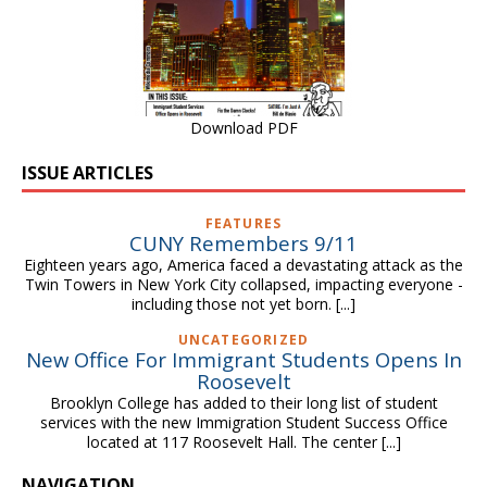
Download PDF
ISSUE ARTICLES
FEATURES
CUNY Remembers 9/11
Eighteen years ago, America faced a devastating attack as the
Twin Towers in New York City collapsed, impacting everyone -
including those not yet born.
[...]
UNCATEGORIZED
New Office For Immigrant Students Opens In
Roosevelt
Brooklyn College has added to their long list of student
services with the new Immigration Student Success Office
located at 117 Roosevelt Hall. The center
[...]
NAVIGATION