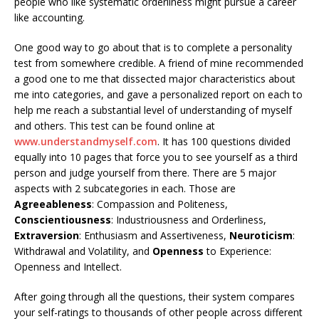
people who like systematic orderliness might pursue a career
like accounting.
One good way to go about that is to complete a personality
test from somewhere credible. A friend of mine recommended
a good one to me that dissected major characteristics about
me into categories, and gave a personalized report on each to
help me reach a substantial level of understanding of myself
and others. This test can be found online at
www.understandmyself.com
. It has 100 questions divided
equally into 10 pages that force you to see yourself as a third
person and judge yourself from there. There are 5 major
aspects with 2 subcategories in each. Those are
Agreeableness
: Compassion and Politeness,
Conscientiousness
: Industriousness and Orderliness,
Extraversion
: Enthusiasm and Assertiveness,
Neuroticism
:
Withdrawal and Volatility, and
Openness
to Experience:
Openness and Intellect.
After going through all the questions, their system compares
your self-ratings to thousands of other people across different