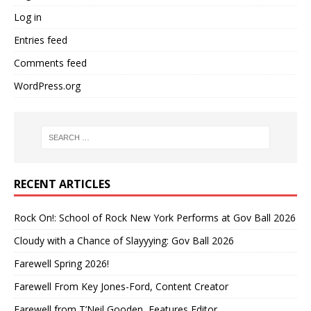
Log in
Entries feed
Comments feed
WordPress.org
RECENT ARTICLES
Rock On!: School of Rock New York Performs at Gov Ball 2026
Cloudy with a Chance of Slayyying: Gov Ball 2026
Farewell Spring 2026!
Farewell From Key Jones-Ford, Content Creator
Farewell from T’Neil Gooden, Features Editor