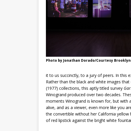
Photo by Jonathan Dorado/Courtesy Brookly
it to us succinctly, to a jury of peers. In this
Rather than the black and white images tha
(1977) collections, this aptly titled survey
Gar
Winogrand produced over two decades. Thes
moments Winogrand is known for, but with a
alive, and as a viewer, even more like you a
the convertible without her California yellow
of red lipstick against the bright white founta