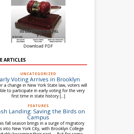
Download PDF
E ARTICLES
UNCATEGORIZED
arly Voting Arrives in Brooklyn
 a change in New York State law, voters will
ble to participate in early voting for the very
first time in state history
[...]
FEATURES
sh Landing: Saving the Birds on
Campus
s fall season brings in a surge of migratory
ds into New York City, with Brooklyn College
vitably becoming their nest. But for some