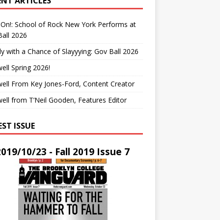
ENT ARTICLES
On!: School of Rock New York Performs at
all 2026
y with a Chance of Slayyying: Gov Ball 2026
ell Spring 2026!
ell From Key Jones-Ford, Content Creator
ell from T’Neil Gooden, Features Editor
EST ISSUE
2019/10/23 - Fall 2019 Issue 7