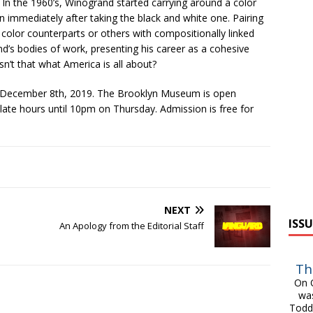
y. In the 1960’s, Winogrand started carrying around a color
 immediately after taking the black and white one. Pairing
 color counterparts or others with compositionally linked
nd’s bodies of work, presenting his career as a cohesive
sn’t that what America is all about?
 December 8th, 2019. The Brooklyn Museum is open
e hours until 10pm on Thursday. Admission is free for
NEXT
ISSU
An Apology from the Editorial Staff
Th
On O
was
Todd 