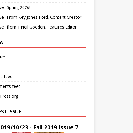
ell Spring 2026!
ell From Key Jones-Ford, Content Creator
ell from T’Neil Gooden, Features Editor
A
ter
n
es feed
ents feed
Press.org
EST ISSUE
2019/10/23 - Fall 2019 Issue 7