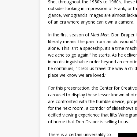
Shot throughout the 1950’s to 1960’s, these
outsider looking in impression of Frank, or 
glance, Winogrand’s images are almost lack
of an era where anyone can own a camera.
In the first season of
Mad Men
, Don Draper i
literally means ‘the pain from an old wound.’
alone. This isn’t a spaceship, it’s a time mac
we ache to go again,” he starts. As he delivers
in no distinguishable order beyond an emotiona
he continues, “It lets us travel the way a ch
place we know we are loved.”
For this presentation, the Center for Creat
carousel to display these lesser known photo
are confronted with the humble device, projec
for the next room, a corridor of slideshows 
deified viewing experience that lifts Winogra
of home that Don Draper is selling to us.
There is a certain universality to