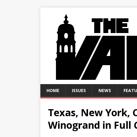
HOME
ISSUES
NEWS
FEATU
Texas, New York, C
Winogrand in Full 