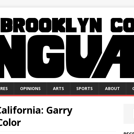
RES
OPINIONS
ARTS
SPORTS
ABOUT
alifornia: Garry
Color