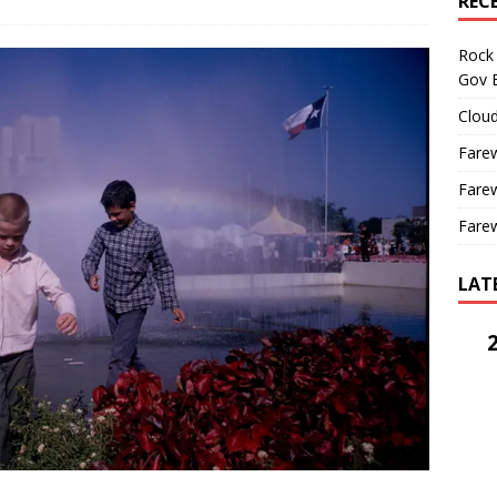
REC
Rock 
Gov B
Cloud
Farew
Farew
Farew
LAT