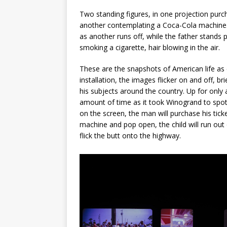
Two standing figures, in one projection purc
another contemplating a Coca-Cola machine. 
as another runs off, while the father stands 
smoking a cigarette, hair blowing in the air.
These are the snapshots of American life as
installation, the images flicker on and off, bri
his subjects around the country. Up for only
amount of time as it took Winogrand to spo
on the screen, the man will purchase his tick
machine and pop open, the child will run out
flick the butt onto the highway.