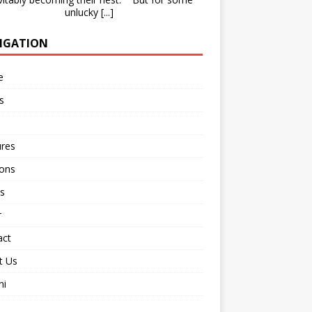
unlucky
[...]
IGATION
e
s
ures
ions
s
r
act
t Us
ni