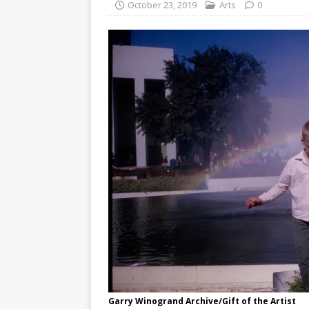
October 23, 2019
Arts
0
Garry Winogrand Archive/Gift of the Artist