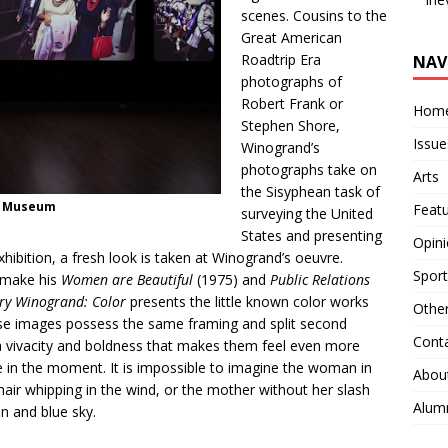
scenes. Cousins to the
Great American
Roadtrip Era
NAV
photographs of
Robert Frank or
Hom
Stephen Shore,
Issue
Winogrand’s
photographs take on
Arts
the Sisyphean task of
n Museum
Feat
surveying the United
States and presenting
Opin
 exhibition, a fresh look is taken at Winogrand’s oeuvre.
Sport
t make his
Women are Beautiful
(1975) and
Public Relations
ry Winogrand: Color
presents the little known color works
Othe
e images possess the same framing and split second
Cont
 vivacity and boldness that makes them feel even more
re in the moment. It is impossible to imagine the woman in
Abou
 hair whipping in the wind, or the mother without her slash
Alum
in and blue sky.