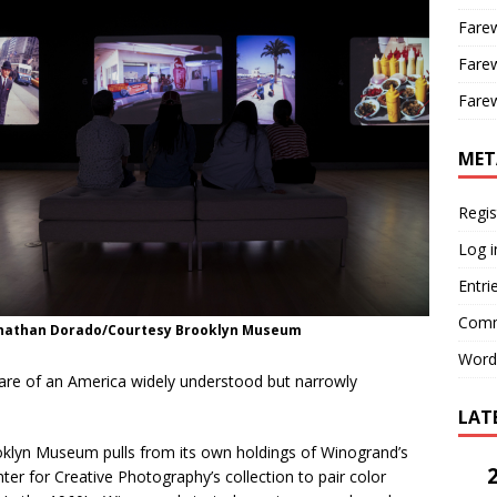
Farew
Farew
Farew
MET
Regis
Log i
Entri
Comm
onathan Dorado/Courtesy Brooklyn Museum
Word
are of an America widely understood but narrowly
LAT
rooklyn Museum pulls from its own holdings of Winogrand’s
nter for Creative Photography’s collection to pair color