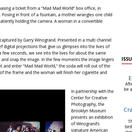
hasing a ticket from a “Mad Mad World” box office, in
Posing in front of a fountain, a mother wrangles one child
patiently holding the camera. A woman in a convertible
 captured by Garry Winogrand. Presented in a multi channel
ef digital projections that give us glimpses into the lives of
 a few seconds, we see into the lives for about the same
ISSU
t and snap the image. In the few moments the image lingers
et and enter “Mad Mad World,” the soda will roll out of the
 of the frame and the woman will finish her cigarette and
E
After
be a
In partnership with the
Center for Creative
Photography, the
Cra
Brooklyn Museum
presents an exhibition
Thi
of Winogrand’s
bir
signature American
ine