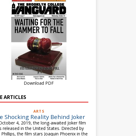
Download PDF
E ARTICLES
ARTS
e Shocking Reality Behind Joker
ctober 4, 2019, the long-awaited Joker film
 released in the United States. Directed by
Phillips, the film stars Joaquin Phoenix in the