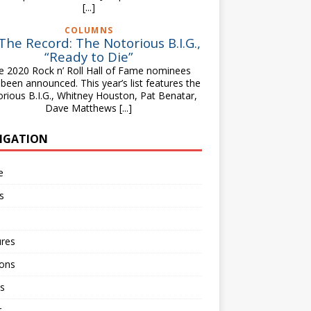
[...]
COLUMNS
The Record: The Notorious B.I.G.,
“Ready to Die”
e 2020 Rock n’ Roll Hall of Fame nominees
been announced. This year’s list features the
rious B.I.G., Whitney Houston, Pat Benatar,
Dave Matthews
[...]
IGATION
e
s
ures
ions
s
r