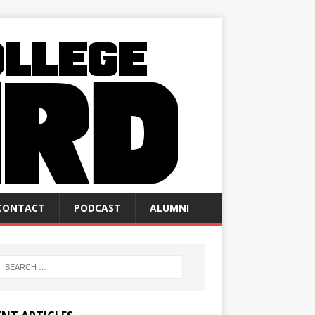
CONTACT
PODCAST
ALUMNI