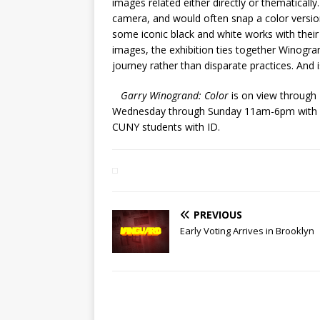
images related either directly or thematicall
camera, and would often snap a color version
some iconic black and white works with their
images, the exhibition ties together Winogra
journey rather than disparate practices. And i
Garry Winogrand: Color
is on view through
Wednesday through Sunday 11am-6pm with lat
CUNY students with ID.
PREVIOUS
Early Voting Arrives in Brooklyn