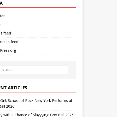
A
ter
n
es feed
ents feed
Press.org
ENT ARTICLES
On!: School of Rock New York Performs at
all 2026
y with a Chance of Slayyying: Gov Ball 2026