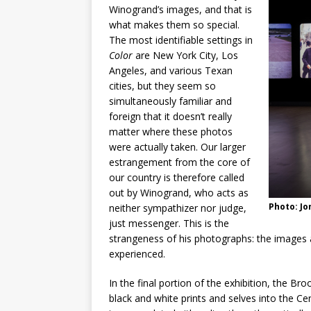
Winogrand’s images, and that is
what makes them so special.
The most identifiable settings in
Color
are New York City, Los
Angeles, and various Texan
cities, but they seem so
simultaneously familiar and
foreign that it doesn’t really
matter where these photos
were actually taken. Our larger
estrangement from the core of
our country is therefore called
out by Winogrand, who acts as
Photo: J
neither sympathizer nor judge,
just messenger. This is the
strangeness of his photographs: the images 
experienced.
In the final portion of the exhibition, the B
black and white prints and selves into the Ce