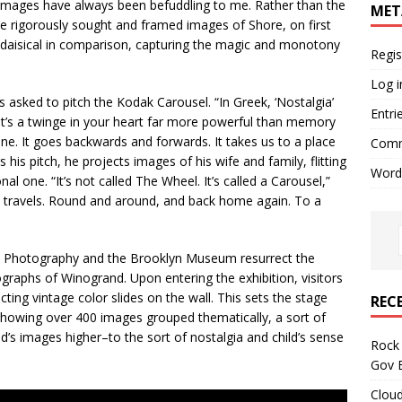
 images have always been befuddling to me. Rather than the
MET
the rigorously sought and framed images of Shore, on first
adaisical in comparison, capturing the magic and monotony
Regis
Log i
s asked to pitch the Kodak Carousel. “In Greek, ‘Nostalgia’
Entri
 It’s a twinge in your heart far more powerful than memory
hine. It goes backwards and forwards. It takes us to a place
Comm
 his pitch, he projects images of his wife and family, flitting
Word
l one. “It’s not called The Wheel. It’s called a Carousel,”
ild travels. Round and around, and back home again. To a
ive Photography and the Brooklyn Museum resurrect the
graphs of Winogrand. Upon entering the exhibition, visitors
ting vintage color slides on the wall. This sets the stage
REC
showing over 400 images grouped thematically, a sort of
nd’s images higher–to the sort of nostalgia and child’s sense
Rock 
Gov B
Cloud