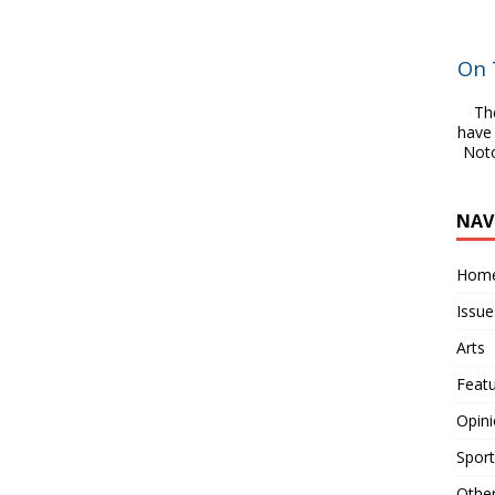
On 
Th
have 
Noto
NAV
Hom
Issue
Arts
Feat
Opin
Sport
Othe